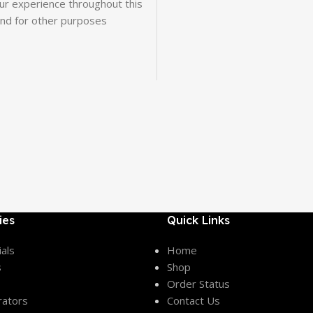
our experience throughout this
and for other purposes
ies
Quick Links
als
Home
s
Shop
Order Status
rators
Contact Us