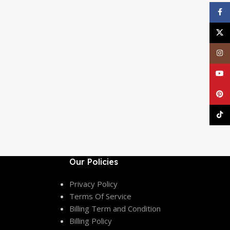
Face
X
Inst
YouT
Pinte
TikT
Our Policies
Privacy Policy
Terms Of Service
Billing Term and Condition
Billing Policy