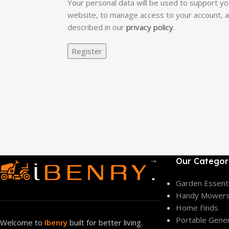
Your personal data will be used to support y
website, to manage access to your account, 
described in our
privacy policy
.
Register
Our Categor
Garden Essenti
Handy Mower
Home Finds
Portable Gene
Welcome to
Ibenry
built for better living.