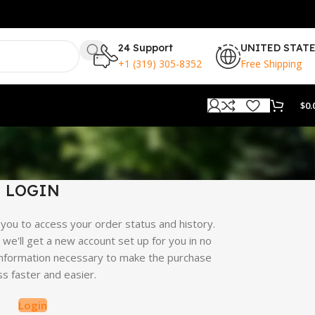
24 Support
UNITED STAT
+1 (319) 305-8352
Free Shipping
$
0.
LOGIN
s you to access your order status and history.
nd we'll get a new account set up for you in no
r information necessary to make the purchase
s faster and easier.
Login