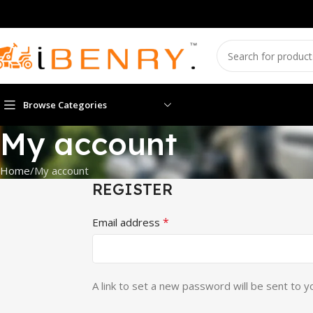
Browse Categories
My account
Home
My account
REGISTER
*
Email address
A link to set a new password will be sent to y