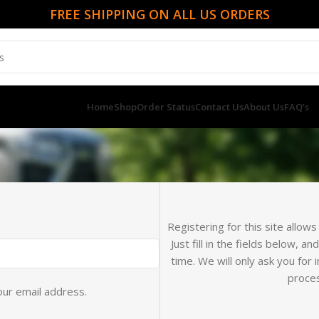
FREE SHIPPING ON ALL US ORDERS
Home
Shop
Order Status
Contact Us
About Us
FAQ’s
Registering for this site allow
Just fill in the fields below, a
time. We will only ask you fo
proces
our email address.