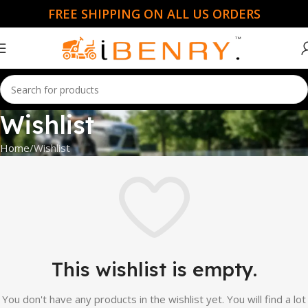
FREE SHIPPING ON ALL US ORDERS
Wishlist
Home
Wishlist
This wishlist is empty.
You don't have any products in the wishlist yet. You will find a lot