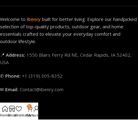
Welcome to
Ibenry
built for better living. Explore our handpicked
selection of top-quality products, outdoor gear, and home
essentials crafted to elevate your everyday comfort and
outdoor lifestyle.
📍
Address:
1550 Blairs Ferry Rd NE, Cedar Rapids, IA 52402,
USA
✆
Phone:
+1 (319) 305-8352
✉
Email:
Contact@ibenry.com
0
Our Categories
Home
Shop
Wishlist
Cart
My account
Quick Links
Our Policies