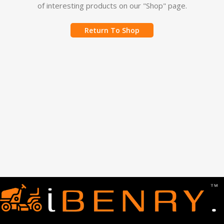
of interesting products on our "Shop" page.
Return To Shop