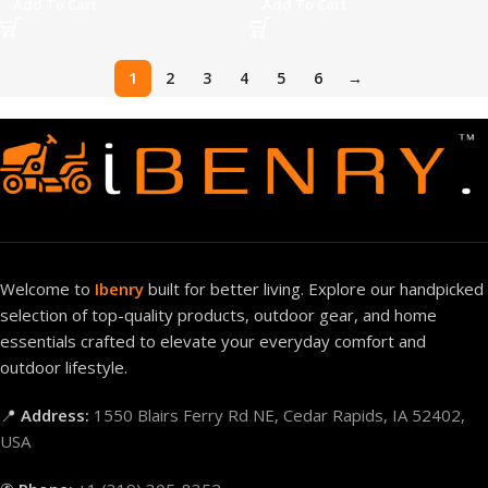
Add To Cart
Add To Cart
1
2
3
4
5
6
→
Welcome to
Ibenry
built for better living. Explore our handpicked
selection of top-quality products, outdoor gear, and home
essentials crafted to elevate your everyday comfort and
outdoor lifestyle.
📍
Address:
1550 Blairs Ferry Rd NE, Cedar Rapids, IA 52402,
USA