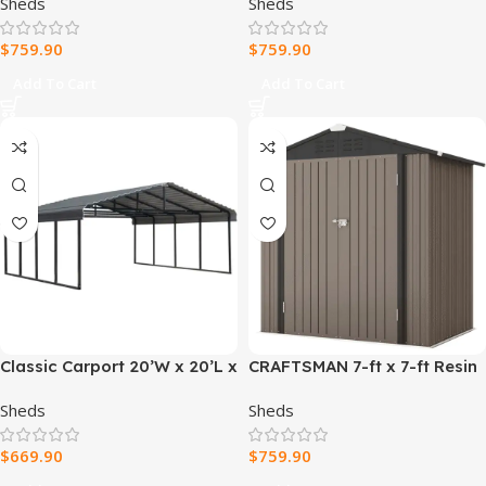
Sheds
Sheds
$
759.90
$
759.90
Add To Cart
Add To Cart
Classic Carport 20’W x 20’L x
CRAFTSMAN 7-ft x 7-ft Resin
7’H
Storage Shed (Floor
Sheds
Sheds
Included)
$
669.90
$
759.90