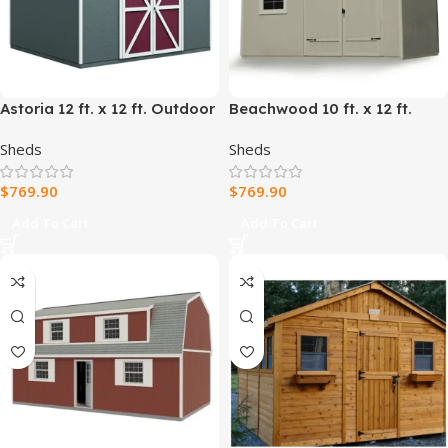
Astoria 12 ft. x 12 ft. Outdoor
Beachwood 10 ft. x 12 ft.
Wood Storage Shed
Outdoor Wood Shed
Sheds
Sheds
$
769.90
$
769.90
Add To Cart
Add To Cart