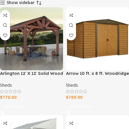
Show sidebar
Arlington 12′ X 12′ Solid Wood
Arrow 10 ft. x 8 ft. Woodridge
Patio Gazebo
Shed – Durable Metal
Sheds
Sheds
Storage with Woodgrain
Finish
$
776.00
$
769.90
Add To Cart
Add To Cart