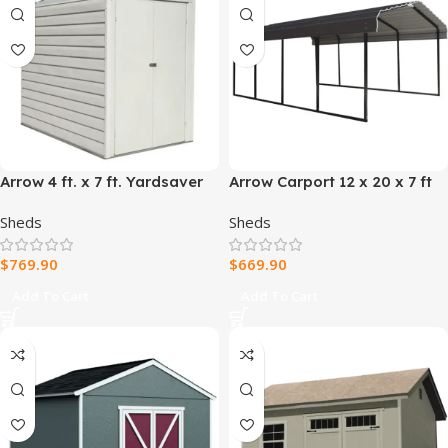
Arrow 4 ft. x 7 ft. Yardsaver
Arrow Carport 12 x 20 x 7 ft
Galvanized Steel Storage
Sheds
Sheds
Shed
$
769.90
$
669.90
Add To Cart
Add To Cart