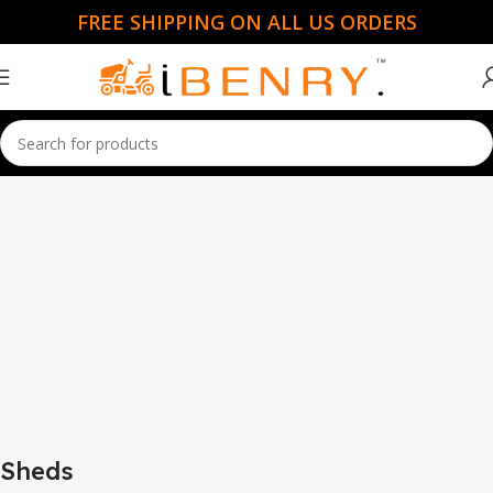
FREE SHIPPING ON ALL US ORDERS
Home
Sheds
Sheds