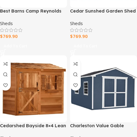
Best Barns Camp Reynolds
Cedar Sunshed Garden Shed
16-ft x 32-ft Gambrel Style
| 12×12
Sheds
Sheds
Wood Outdoor Storage
Shed
$
769.90
$
769.90
Add To Cart
Add To Cart
Cedarshed Bayside 8×4 Lean
Charleston Value Gable
To Storage Shed
10×16 Outdoor Wood Shed