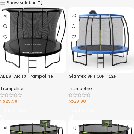
Show sidebar
ALLSTAR 10 Trampoline
Giantex 8FT 10FT 12FT
Outdoor Backyard Play
Trampoline with Enclosure,
Trampoline
Trampoline
Equipment with Net & Ladder
ASTM Approved Outdoor
Large Trampoline with
$
529.90
$
529.90
Ladder
Add To Cart
Add To Cart