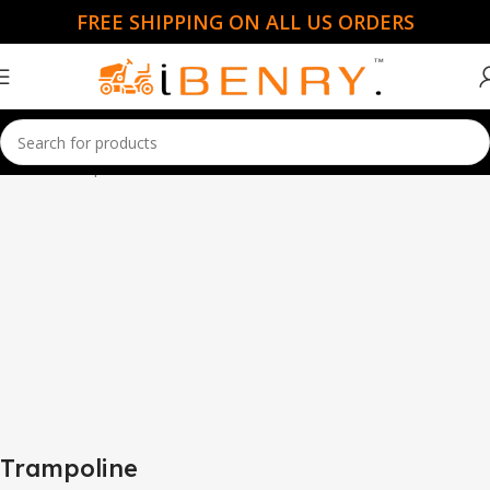
FREE SHIPPING ON ALL US ORDERS
Home
Trampoline
Trampoline