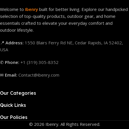
Welcome to
Ibenry
built for better living. Explore our handpicked
selection of top-quality products, outdoor gear, and home
essentials crafted to elevate your everyday comfort and
outdoor lifestyle.
📍
Address:
1550 Blairs Ferry Rd NE, Cedar Rapids, IA 52402,
USA
✆
Phone:
+1 (319) 305-8352
✉
Email:
Contact@ibenry.com
Our Categories
Quick Links
Our Policies
© 2026 Ibenry. All Rights Reserved.