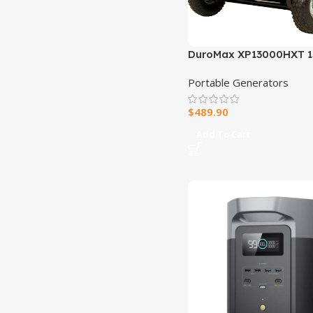
DuroMax XP13000HXT 1
Watt Electric Start Tri-F
Portable Generators
Natural Gas/Propane/
Powered Portable Gene
$
489.90
CO Alert
Add To Cart