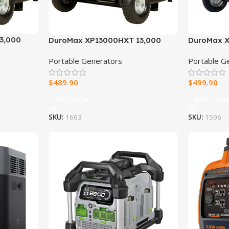
3,000
DuroMax XP13000HXT 13,000
DuroMax X
uel
Watt Electric Start Tri-Fuel
Portable D
Portable Generators
Portable G
Gas
Portable Generator w/ CO Alert
rator w/
$
489.90
$
499.90
Add To Cart
Add To Ca
SKU:
1663
SKU:
1596