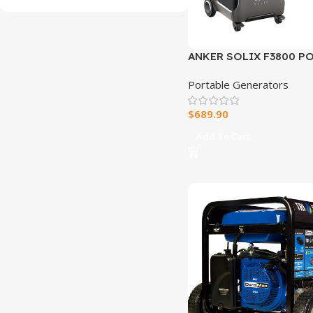
ANKER SOLIX F3800 P
POWER STATION
Portable Generators
$
689.90
Add To Cart