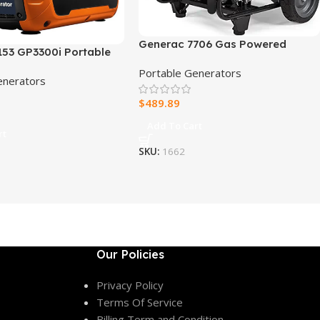
Generac 7706 Gas Powered
153 GP3300i Portable
Portable Generator 49st
enerator
Portable Generators
enerators
$
489.89
Add To Cart
rt
SKU:
1662
Our Policies
Privacy Policy
Terms Of Service
Billing Term and Condition