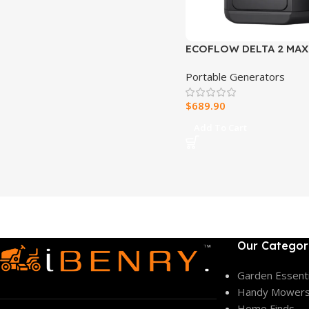
ECOFLOW DELTA 2 MAX
PORTABLE POWER STA
Portable Generators
$
689.90
Add To Cart
Our Categor
Garden Essenti
Handy Mower
Home Finds