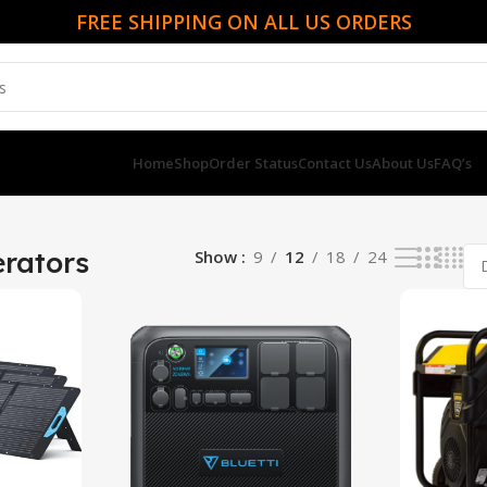
FREE SHIPPING ON ALL US ORDERS
Home
Shop
Order Status
Contact Us
About Us
FAQ’s
rators
Show
9
12
18
24