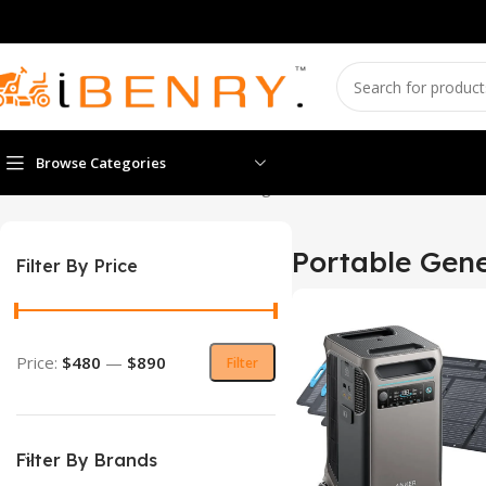
Browse Categories
Home
Portable Generators
Showing 1–12 of 35 results
Portable Gene
Filter By Price
Price:
$480
—
$890
Filter
Filter By Brands