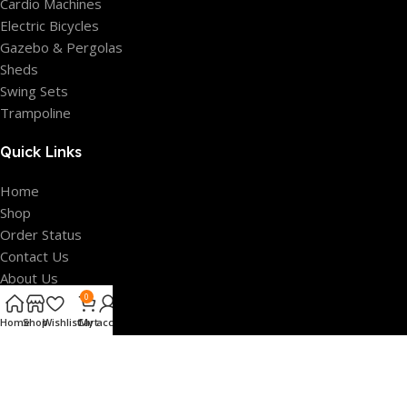
Cardio Machines
Electric Bicycles
Gazebo & Pergolas
Sheds
Swing Sets
Trampoline
Quick Links
Home
Shop
Order Status
Contact Us
About Us
FAQ’s
0
Home
Shop
Wishlist
Cart
My account
Our Policies
Privacy Policy
Terms Of Service