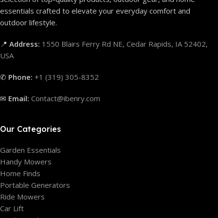
essentials crafted to elevate your everyday comfort and
outdoor lifestyle.
📍
Address:
1550 Blairs Ferry Rd NE, Cedar Rapids, IA 52402,
USA
✆
Phone:
+1 (319) 305-8352
✉
Email:
Contact@ibenry.com
Our Categories
Garden Essentials
Handy Mowers
Home Finds
Portable Generators
Ride Mowers
Car Lift