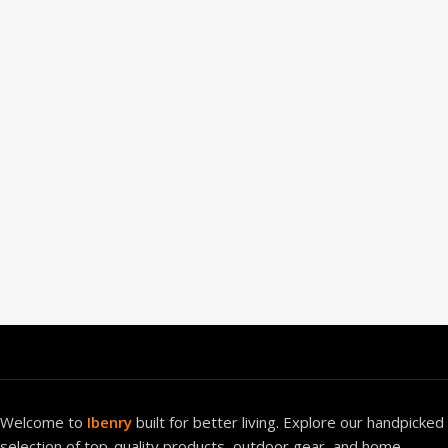
Welcome to
Ibenry
built for better living. Explore our handpicked
selection of top-quality products, outdoor gear, and home