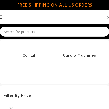
FREE SHIPPING ON ALL US ORDERS
Home
Champion Power Equipment
Car Lift
Cardio Machines
Filter By Price