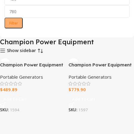
Filter
Champion Power Equipment
Show sidebar
Champion Power Equipment
Champion Power Equipment
15,000/12,000 Watts
8.5kW Home Standby
Portable Generators
Portable Generators
Portable Generator with
Generator with ATS50
Electric Start & Lift Hook
Outdoor Rated Automatic
$
489.89
$
779.90
Transfer Switch
Add To Cart
Add To Cart
SKU:
1594
SKU:
1597