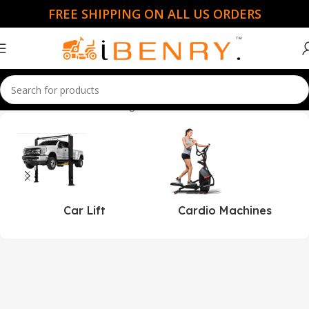
FREE SHIPPING ON ALL US ORDERS
Home
Creative Cedar Designs
Car Lift
Cardio Machines