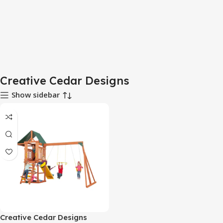
Creative Cedar Designs
Show sidebar
Creative Cedar Designs