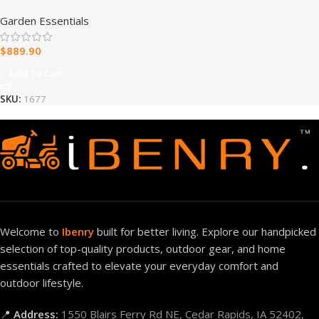
Cedar Cottage Wooden
Garden Essentials
Swing Set
$
889.90
Add To Cart
SKU:
1677
Welcome to
Ibenry
built for better living. Explore our handpicked
selection of top-quality products, outdoor gear, and home
essentials crafted to elevate your everyday comfort and
outdoor lifestyle.
📍
Address:
1550 Blairs Ferry Rd NE, Cedar Rapids, IA 52402,