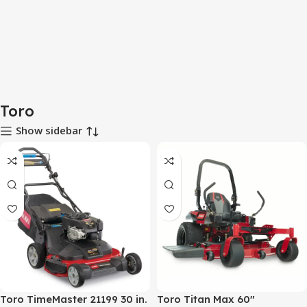
Toro
Show sidebar
Toro TimeMaster 21199 30 in.
Toro Titan Max 60″