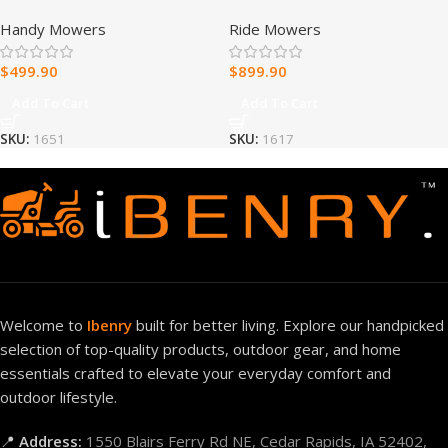
223 cc Gas Self-Propelled
IronForged Deck 26HP V-
Handy Mowers
Ride Mowers
Lawn Mower
Twin Gas Dual Hydrostatic
Zero Turn Riding Mower
$
499.90
$
899.90
Add To Cart
Add To Cart
SKU:
1651
SKU:
1617
Welcome to
Ibenry
built for better living. Explore our handpicked
selection of top-quality products, outdoor gear, and home
essentials crafted to elevate your everyday comfort and
outdoor lifestyle.
📍
Address:
1550 Blairs Ferry Rd NE, Cedar Rapids, IA 52402,