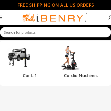
FREE SHIPPING ON ALL US ORDERS
Home
Toro
Car Lift
Cardio Machines