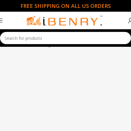
FREE SHIPPING ON ALL US ORDERS
Home
Ride Mowers
Page 2