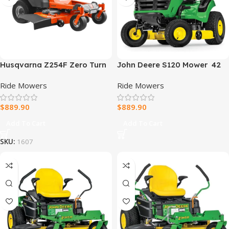
Husqvarna Z254F Zero Turn
John Deere S120 Mower 42
Lawn Mower 54″ 726Cc 24Hp
in. 22 HP V-Twin Gas
Ride Mowers
Ride Mowers
V Twin
Hydrostatic Riding Lawn
Mower
$
889.90
$
889.90
Add To Cart
Add To Cart
SKU:
1607