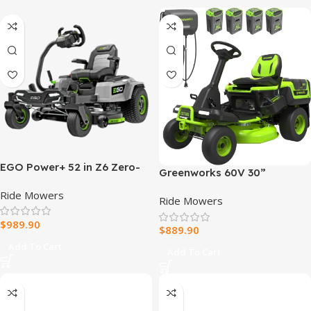
EGO Power+ 52 in Z6 Zero-
Greenworks 60V 30”
Turn Riding Mower Kit
CrossoverT Riding Lawn
Ride Mowers
Ride Mowers
Tractor with 8.0 Ah
$
989.90
$
889.90
Add To Cart
Add To Cart