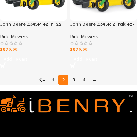
John Deere Z345M 42 in. 22
John Deere Z345R ZTrak 42-
HP Gas Dual Hydrostatic
in 22-HP Lawn Mower
Ride Mowers
Ride Mowers
Zero-Turn Riding Mower
$
979.99
$
979.99
Add To Cart
Add To Cart
←
1
2
3
4
→