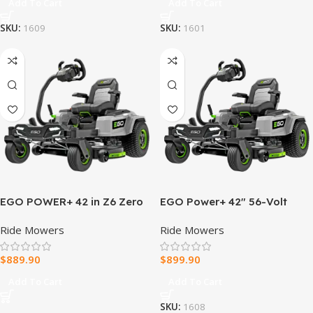
Add To Cart
Add To Cart
SKU:
1609
SKU:
1601
EGO POWER+ 42 in Z6 Zero
EGO Power+ 42″ 56-Volt
Turn Mower with e-STEER
Lithium-Ion Z6 Zero Turn
Ride Mowers
Ride Mowers
ZT4205S
Mower
$
889.90
$
899.90
Add To Cart
Add To Cart
SKU:
1608