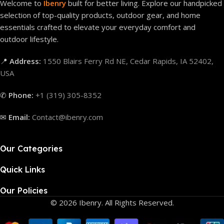
Welcome to
Ibenry
built for better living. Explore our handpicked
selection of top-quality products, outdoor gear, and home
essentials crafted to elevate your everyday comfort and
outdoor lifestyle.
📍
Address:
1550 Blairs Ferry Rd NE, Cedar Rapids, IA 52402,
USA
✆
Phone:
+1 (319) 305-8352
✉
Email:
Contact@ibenry.com
Our Categories
Quick Links
Our Policies
© 2026 Ibenry. All Rights Reserved.