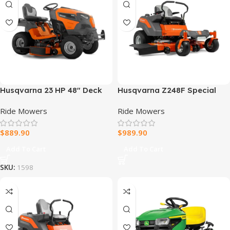
Husqvarna 23 HP 48″ Deck
Husqvarna Z248F Special
Riding Mower
Edition Zero-Turn Mower
Ride Mowers
Ride Mowers
$
889.90
$
989.90
Add To Cart
Add To Cart
SKU:
1598