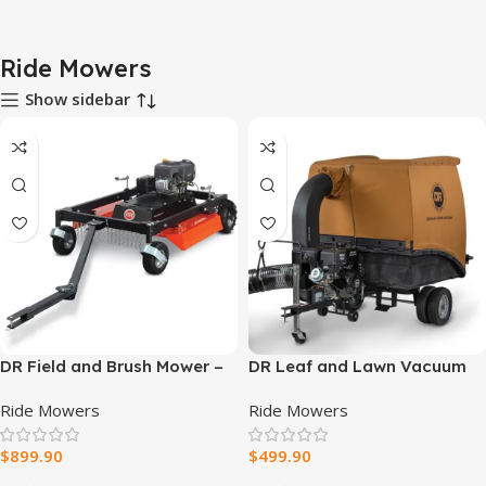
Ride Mowers
Show sidebar
DR Field and Brush Mower –
DR Leaf and Lawn Vacuum
44″ Tow-Behind Brush Cutter
Pro 330
Ride Mowers
Ride Mowers
$
899.90
$
499.90