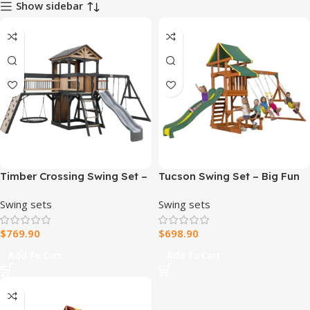
Show sidebar
Timber Crossing Swing Set –
Tucson Swing Set – Big Fun
Adventure Meets Stunning
in a Compact Design
Swing sets
Swing sets
Design
$
769.90
$
698.90
Add To Cart
Add To Cart