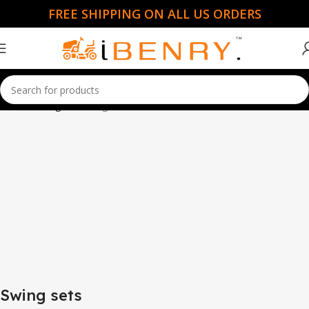
FREE SHIPPING ON ALL US ORDERS
Home
Swing sets
Page 3
Swing sets