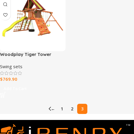
Woodplay Tiger Tower
Combo A – Premium Wooden
Swing sets
Swing Set for Endless
Backyard Fun
$
769.90
Add To Cart
←
1
2
3