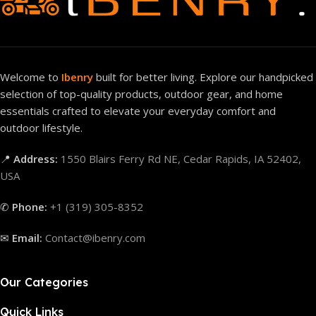
Welcome to
Ibenry
built for better living. Explore our handpicked
selection of top-quality products, outdoor gear, and home
essentials crafted to elevate your everyday comfort and
outdoor lifestyle.
📍
Address:
1550 Blairs Ferry Rd NE, Cedar Rapids, IA 52402,
USA
✆
Phone:
+1 (319) 305-8352
✉
Email:
Contact@ibenry.com
Our Categories
Quick Links