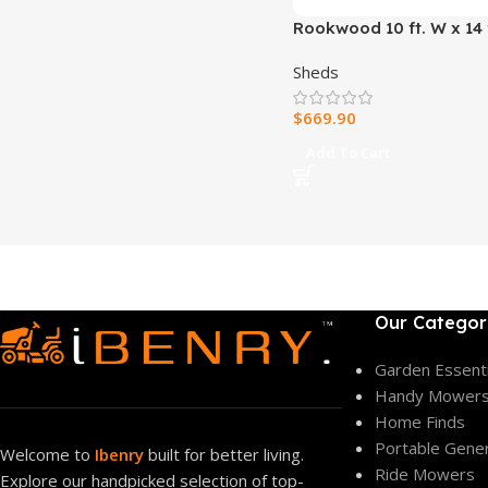
Rookwood 10 ft. W x 14 f
Wood Storage Shed
Sheds
$
669.90
Add To Cart
Our Categor
Garden Essenti
Handy Mower
Home Finds
Portable Gene
Welcome to
Ibenry
built for better living.
Ride Mowers
Explore our handpicked selection of top-