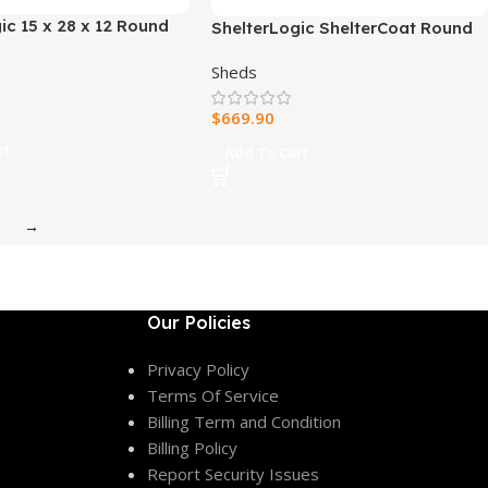
ic 15 x 28 x 12 Round
ShelterLogic ShelterCoat Round
r
Style Garage
Sheds
$
669.90
rt
Add To Cart
→
Our Policies
Privacy Policy
Terms Of Service
Billing Term and Condition
Billing Policy
Report Security Issues