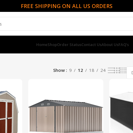
FREE SHIPPING ON ALL US ORDERS
Home
Shop
Order Status
Contact Us
About Us
FAQ’s
Show
9
12
18
24