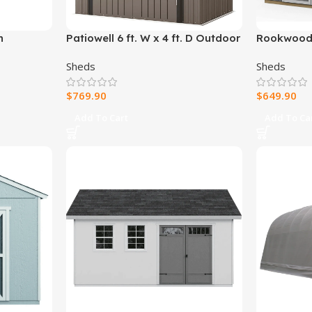
h
Patiowell 6 ft. W x 4 ft. D Outdoor
Rookwood 1
Storage Brown Metal Shed with
Wood Stor
Sheds
Sheds
Sloping Roof and Double
Lockable Door (24.8 sq. ft.)
$
769.90
$
649.90
Add To Cart
Add To Ca