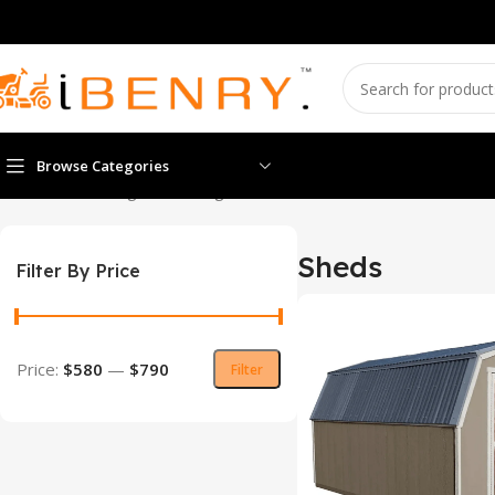
Browse Categories
Home
Sheds
Page 4
Showing 37–48 of 67 results
Sheds
Filter By Price
Price:
$580
—
$790
Filter