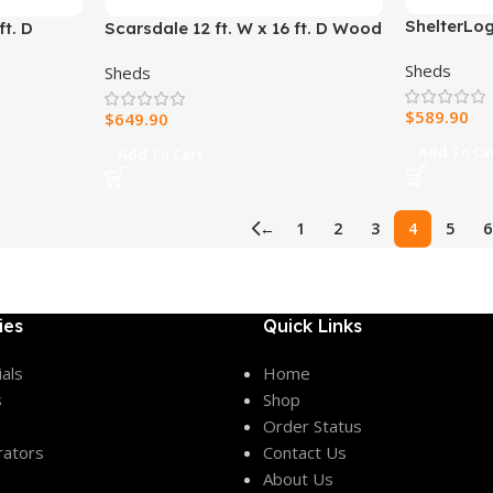
ShelterLog
t. D
Scarsdale 12 ft. W x 16 ft. D Wood
Top Shelte
Storage Shed
Sheds
Sheds
$
589.90
$
649.90
Add To Ca
Add To Cart
←
1
2
3
4
5
6
ies
Quick Links
als
Home
s
Shop
Order Status
rators
Contact Us
About Us