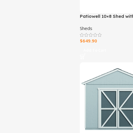
Patiowell 10×8 Shed wit
Windows
Sheds
$
649.90
Add To Cart