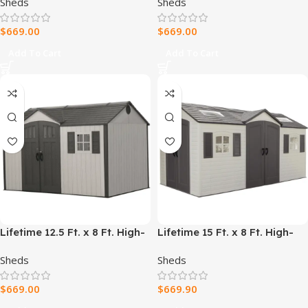
Sheds
Sheds
Doors (60237)
$
669.00
$
669.00
Add To Cart
Add To Cart
Lifetime 12.5 Ft. x 8 Ft. High-
Lifetime 15 Ft. x 8 Ft. High-
Density Polyethylene
Density Polyethylene
Sheds
Sheds
(Plastic) Outdoor Storage
(Plastic) Outdoor Storage
Shed with Steel-Reinforced
Shed with Steel-Reinforced
$
669.00
$
669.90
Construction
Construction