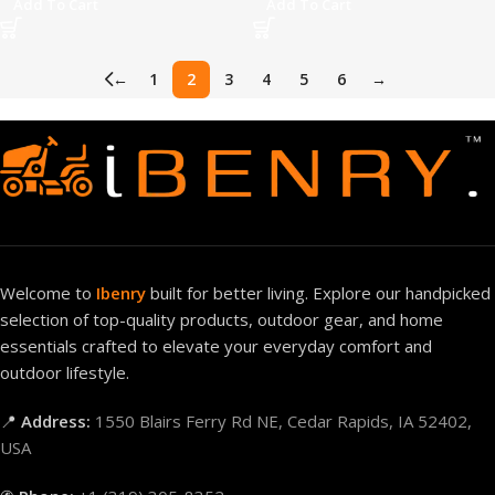
Add To Cart
Add To Cart
←
1
2
3
4
5
6
→
Welcome to
Ibenry
built for better living. Explore our handpicked
selection of top-quality products, outdoor gear, and home
essentials crafted to elevate your everyday comfort and
outdoor lifestyle.
📍
Address:
1550 Blairs Ferry Rd NE, Cedar Rapids, IA 52402,
USA