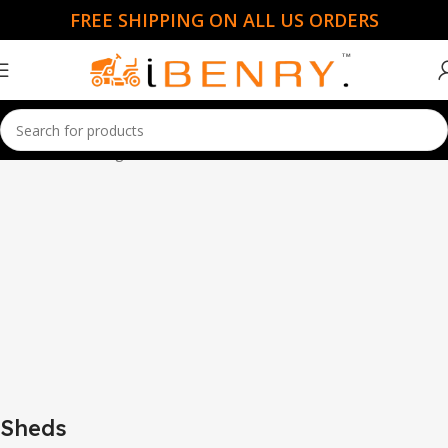
FREE SHIPPING ON ALL US ORDERS
Home
Sheds
Page 2
Sheds