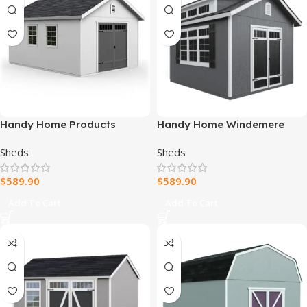
Handy Home Products
Handy Home Windemere
Scarsdale 12×16 Do-it-
10×12 Storage Shed
Sheds
Sheds
Yourself Wooden Storage
Shed with Floor
$
589.90
$
589.90
Add To Cart
Add To Cart