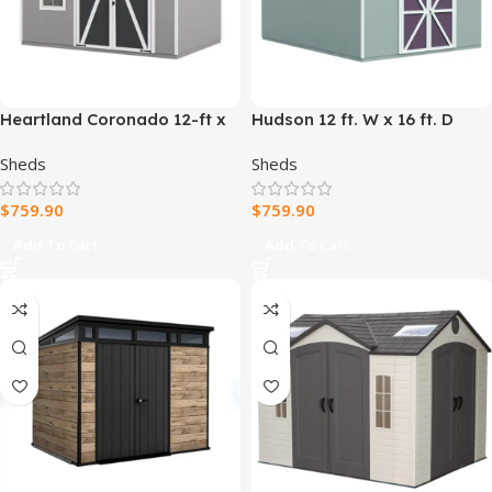
Heartland Coronado 12-ft x
Hudson 12 ft. W x 16 ft. D
8-ft Gable Style Wood
Wood Storage Shed
Sheds
Sheds
Outdoor Storage Shed with
Windows and Doors
$
759.90
$
759.90
Add To Cart
Add To Cart