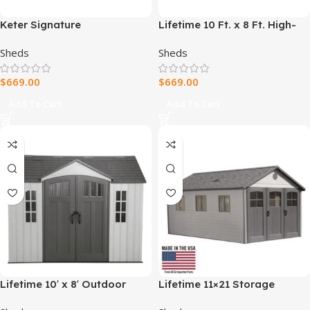
Keter Signature
Lifetime 10 Ft. x 8 Ft. High-
Pine/Graphite DecoCoat
Density Polyethylene
Sheds
Sheds
Shed 9×7
(Plastic) Outdoor Storage
Shed with Steel-Reinforced
$
669.00
$
669.00
Construction
Add To Cart
Add To Cart
Lifetime 10′ x 8′ Outdoor
Lifetime 11×21 Storage
Storage Shed, Gray
Garage Kit W/ 9 Ft Wide