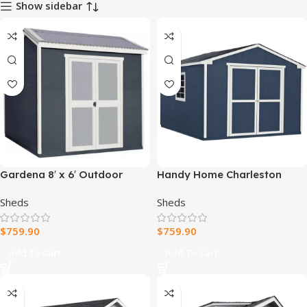
Show sidebar
Gardena 8′ x 6′ Outdoor
Handy Home Charleston
Wood Utility Shed
Value Gable 10 ft. x 12 ft.
Sheds
Sheds
Storage Shed
$
759.90
$
759.90
Add To Cart
Add To Cart