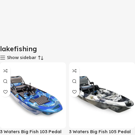
lakefishing
Show sidebar
3 Waters Big Fish 103 Pedal
3 Waters Big Fish 105 Pedal