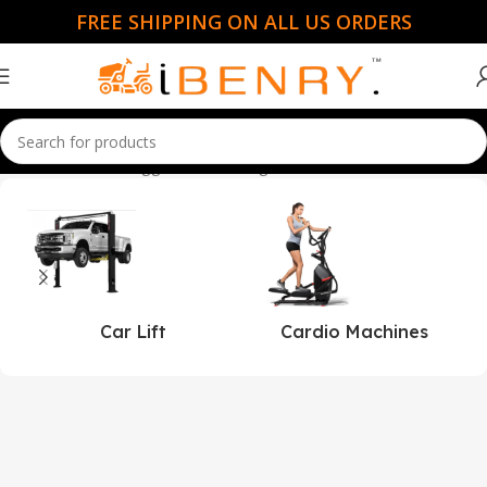
FREE SHIPPING ON ALL US ORDERS
Home
Products tagged “lakefishing”
Car Lift
Cardio Machines