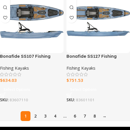
Bonafide SS107 Fishing
Bonafide SS127 Fishing
Kayak
Kayak
Fishing Kayaks
Fishing Kayaks
$
634.03
$
751.53
Select Options
Select Options
SKU:
83607110
SKU:
83601101
1
2
3
4
…
6
7
8
→