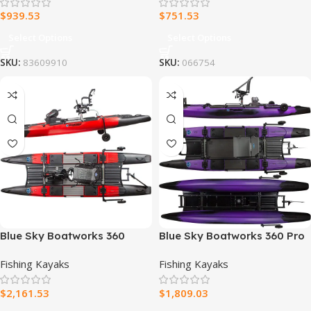
$
939.53
$
751.53
Select Options
Select Options
SKU:
83609910
SKU:
066754
Blue Sky Boatworks 360
Blue Sky Boatworks 360 Pro
Angler Fishing Kayak
Fishing Kayak
Fishing Kayaks
Fishing Kayaks
$
2,161.53
$
1,809.03