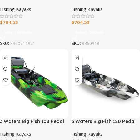
Drive Fishing Kayak
Drive Fishing Kayak
Fishing Kayaks
Fishing Kayaks
$
704.53
$
704.53
Select Options
Select Options
SKU:
8360711921
SKU:
8360918
3 Waters Big Fish 108 Pedal
3 Waters Big Fish 120 Pedal
Drive Fishing Kayak
Drive Fishing Kayak
Fishing Kayaks
Fishing Kayaks