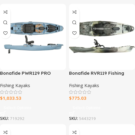
Bonafide PWR129 PRO
Bonafide RVR119 Fishing
Fishing Kayak
Kayak
Fishing Kayaks
Fishing Kayaks
$
1,033.53
$
775.03
Select Options
Select Options
SKU:
719292
SKU:
5443219