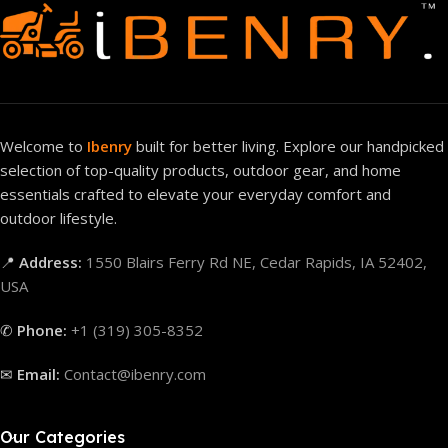
Welcome to
Ibenry
built for better living. Explore our handpicked
selection of top-quality products, outdoor gear, and home
essentials crafted to elevate your everyday comfort and
outdoor lifestyle.
📍
Address:
1550 Blairs Ferry Rd NE, Cedar Rapids, IA 52402,
USA
✆
Phone:
+1 (319) 305-8352
✉
Email:
Contact@ibenry.com
Our Categories