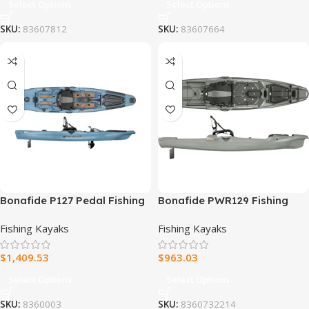
Select Options
Select Options
SKU:
83607812
SKU:
83607664
Bonafide P127 Pedal Fishing
Bonafide PWR129 Fishing
Kayak
Kayak
Fishing Kayaks
Fishing Kayaks
$
1,409.53
$
963.03
Select Options
Select Options
SKU:
8360003
SKU:
8360732214