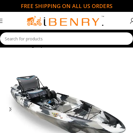
FREE SHIPPING ON ALL US ORDERS
Home
Fishing Kayaks