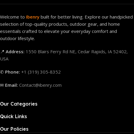
Welcome to
Ibenry
built for better living. Explore our handpicked
selection of top-quality products, outdoor gear, and home
essentials crafted to elevate your everyday comfort and
outdoor lifestyle.
📍
Address:
1550 Blairs Ferry Rd NE, Cedar Rapids, IA 52402,
USA
✆
Phone:
+1 (319) 305-8352
✉
Email:
Contact@ibenry.com
Our Categories
Quick Links
Our Policies