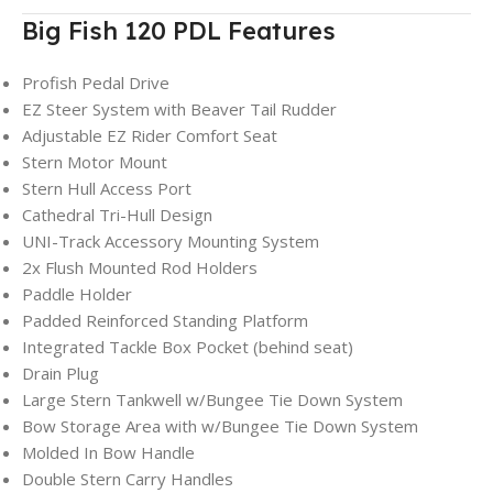
Big Fish 120 PDL Features
Profish Pedal Drive
EZ Steer System with Beaver Tail Rudder
Adjustable EZ Rider Comfort Seat
Stern Motor Mount
Stern Hull Access Port
Cathedral Tri-Hull Design
UNI-Track Accessory Mounting System
2x Flush Mounted Rod Holders
Paddle Holder
Padded Reinforced Standing Platform
Integrated Tackle Box Pocket (behind seat)
Drain Plug
Large Stern Tankwell w/Bungee Tie Down System
Bow Storage Area with w/Bungee Tie Down System
Molded In Bow Handle
Double Stern Carry Handles