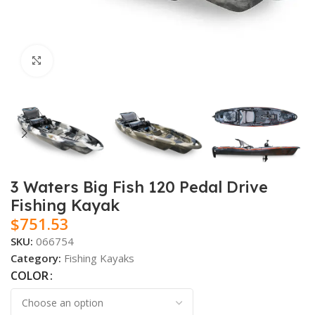
Click to enlarge
3 Waters Big Fish 120 Pedal Drive
Fishing Kayak
$
751.53
SKU:
066754
Category:
Fishing Kayaks
COLOR