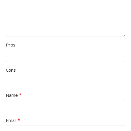
Pros
Cons
*
Name
*
Email