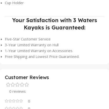
Cup Holder
Your Satisfaction with 3 Waters
Kayaks is Guaranteed:
Five-Star Customer Service
3-Year Limited Warranty on Hull
1-Year Limited Warranty on Accessories
Free Shipping and Lowest Price Guaranteed.
Customer Reviews
0 reviews
0
0