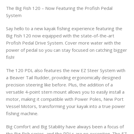
The Big Fish 120 – Now Featuring the Profish Pedal
System
Say hello to a new kayak fishing experience featuring the
Big Fish 120 now equipped with the state-of-the-art
Profish Pedal Drive System. Cover more water with the
power of pedal so you can stay focused on catching bigger
fish!
The 120 PDL also features the new EZ Steer System with
a Beaver Tail Rudder, providing ergonomically designed
precision steering like before. Plus, the addition of a
versatile 4-point stern mount allows you to easily install a
motor, making it compatible with Power Poles, New Port
Vessel Motors, transforming your kayak into a true power
fishing machine.
Big Comfort and Big Stability have always been a focus of
the Big Fish series, and the PDLs are no exception. The EZ