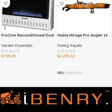
ProCom Reconditioned Dual
Hobie Mirage Pro Angler 14
Fuel Ventless Blue Flame
Fishing Kayak
Garden Essentials
Fishing Kayaks
Heater – 30,000 BTU, T-Stat
Control – Model#
$
159.00
$
2,255.53
MNSD300TBA-R
Add To Cart
Select Options
SKU:
83607423