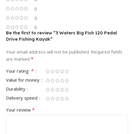
0
0
0
Be the first to review “3 Waters Big Fish 120 Pedal
Drive Fishing Kayak”
Your email address will not be published.
Required fields
*
are marked
*
Your rating
Value for money
Durability
Delivery speed
*
Your review