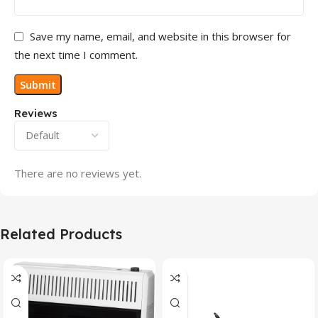
Save my name, email, and website in this browser for
the next time I comment.
Reviews
There are no reviews yet.
Related Products