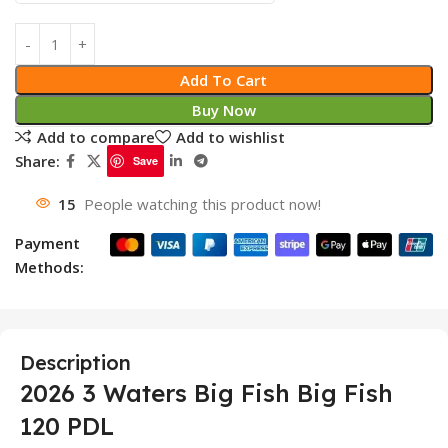
Add To Cart
Buy Now
Add to compare
Add to wishlist
Share:
Save
15
People watching this product now!
Payment
Methods:
Description
2026 3 Waters Big Fish Big Fish
120 PDL