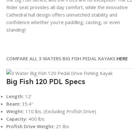
Rider seat provides all-day comfort, while the innovative
Cathedral hull design offers unmatched stability and
confidence whether you’re paddling, casting, or even
standing!
COMPARE ALL 3 WATERS BIG FISH PEDAL KAYAKS
HERE
Big Fish 120 PDL Specs
Length:
12′
Beam:
35.4″
Weight:
110 lbs. (Excluding Profish Drive)
Capacity:
400 lbs.
Profish Drive Weight:
21 lbs