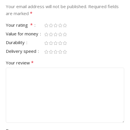
Your email address will not be published.
Required fields
*
are marked
*
Your rating
Value for money
Durability
Delivery speed
*
Your review