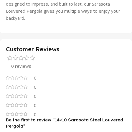
designed to impress, and built to last, our Sarasota
Louvered Pergola gives you multiple ways to enjoy your
backyard.
Customer Reviews
0 reviews
0
0
0
0
0
Be the first to review “14×10 Sarasota Steel Louvered
Pergola”