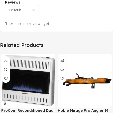
Reviews
There are no reviews yet.
Related Products
ProCom Reconditioned Dual
Hobie Mirage Pro Angler 14