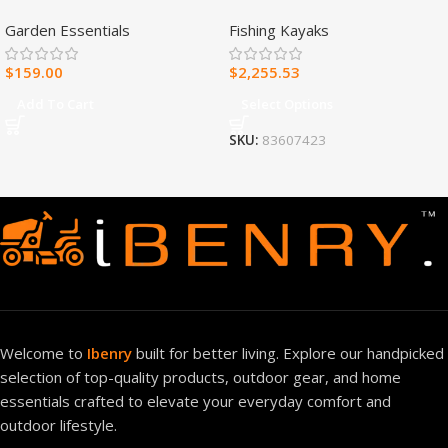
Fuel Ventless Blue Flame
Fishing Kayak
Garden Essentials
Fishing Kayaks
Heater – 30,000 BTU, T-Stat
Control – Model#
$
159.00
$
2,255.53
MNSD300TBA-R
Add To Cart
Select Options
SKU:
83607423
Welcome to
Ibenry
built for better living. Explore our handpicked
selection of top-quality products, outdoor gear, and home
essentials crafted to elevate your everyday comfort and
outdoor lifestyle.