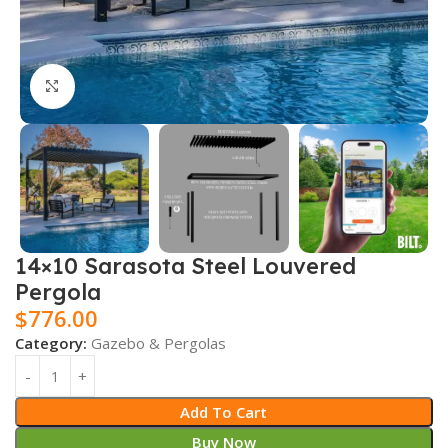
Click to enlarge
14×10 Sarasota Steel Louvered
Pergola
$
776.00
Category:
Gazebo & Pergolas
Add To Cart
Buy Now