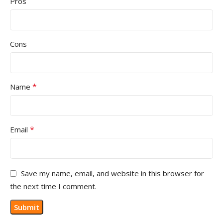
Pros
Cons
*
Name
*
Email
Save my name, email, and website in this browser for
the next time I comment.