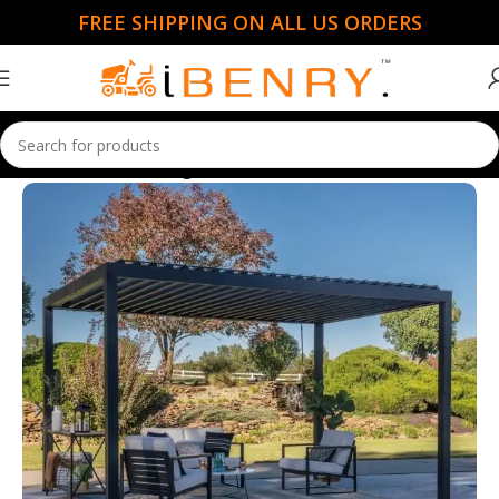
FREE SHIPPING ON ALL US ORDERS
Home
Gazebo & Pergolas