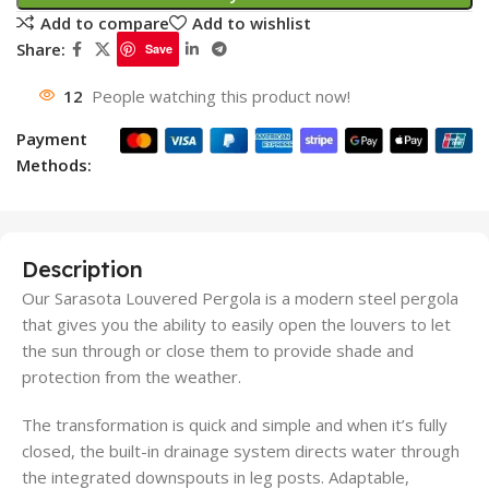
Add to compare
Add to wishlist
Share:
Save
12
People watching this product now!
Payment
Methods:
Description
Our Sarasota Louvered Pergola is a modern steel pergola
that gives you the ability to easily open the louvers to let
the sun through or close them to provide shade and
protection from the weather.
The transformation is quick and simple and when it’s fully
closed, the built-in drainage system directs water through
the integrated downspouts in leg posts. Adaptable,