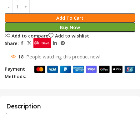
Add To Cart
Buy Now
Add to compare
Add to wishlist
Share:
Save
18
People watching this product now!
Payment
Methods:
Description
‘