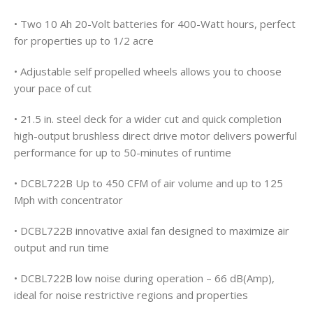
• Two 10 Ah 20-Volt batteries for 400-Watt hours, perfect
for properties up to 1/2 acre
• Adjustable self propelled wheels allows you to choose
your pace of cut
• 21.5 in. steel deck for a wider cut and quick completion
high-output brushless direct drive motor delivers powerful
performance for up to 50-minutes of runtime
• DCBL722B Up to 450 CFM of air volume and up to 125
Mph with concentrator
• DCBL722B innovative axial fan designed to maximize air
output and run time
• DCBL722B low noise during operation – 66 dB(Amp),
ideal for noise restrictive regions and properties