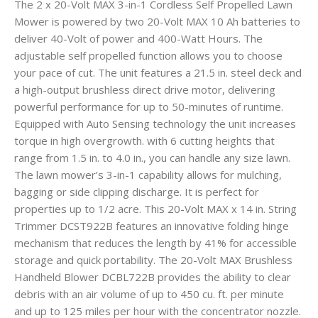
The 2 x 20-Volt MAX 3-in-1 Cordless Self Propelled Lawn
Mower is powered by two 20-Volt MAX 10 Ah batteries to
deliver 40-Volt of power and 400-Watt Hours. The
adjustable self propelled function allows you to choose
your pace of cut. The unit features a 21.5 in. steel deck and
a high-output brushless direct drive motor, delivering
powerful performance for up to 50-minutes of runtime.
Equipped with Auto Sensing technology the unit increases
torque in high overgrowth. with 6 cutting heights that
range from 1.5 in. to 4.0 in., you can handle any size lawn.
The lawn mower’s 3-in-1 capability allows for mulching,
bagging or side clipping discharge. It is perfect for
properties up to 1/2 acre. This 20-Volt MAX x 14 in. String
Trimmer DCST922B features an innovative folding hinge
mechanism that reduces the length by 41% for accessible
storage and quick portability. The 20-Volt MAX Brushless
Handheld Blower DCBL722B provides the ability to clear
debris with an air volume of up to 450 cu. ft. per minute
and up to 125 miles per hour with the concentrator nozzle.