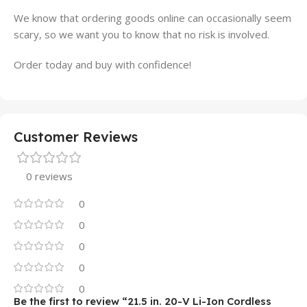
We know that ordering goods online can occasionally seem
scary, so we want you to know that no risk is involved.
Order today and buy with confidence!
Customer Reviews
0 reviews
0
0
0
0
0
Be the first to review “21.5 in. 20-V Li-Ion Cordless