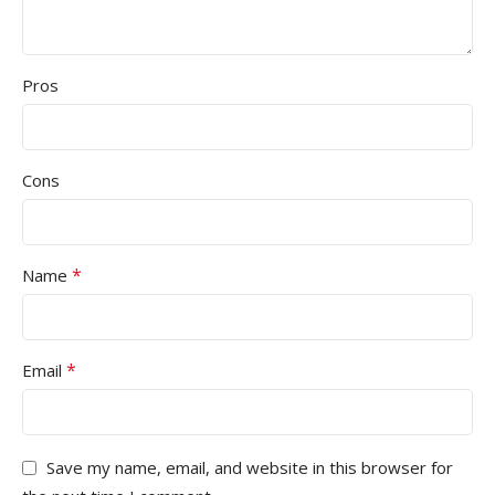
Pros
Cons
*
Name
*
Email
Save my name, email, and website in this browser for