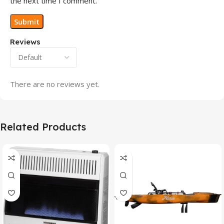
the next time I comment.
Reviews
There are no reviews yet.
Related Products