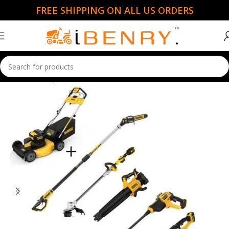
FREE SHIPPING ON ALL US ORDERS
Home
Handy Mowers