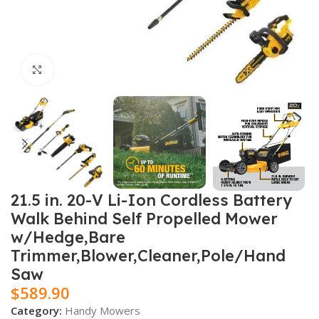
Click to enlarge
21.5 in. 20-V Li-Ion Cordless Battery
Walk Behind Self Propelled Mower
w/Hedge,Bare
Trimmer,Blower,Cleaner,Pole/Hand
Saw
$
589.90
Category:
Handy Mowers