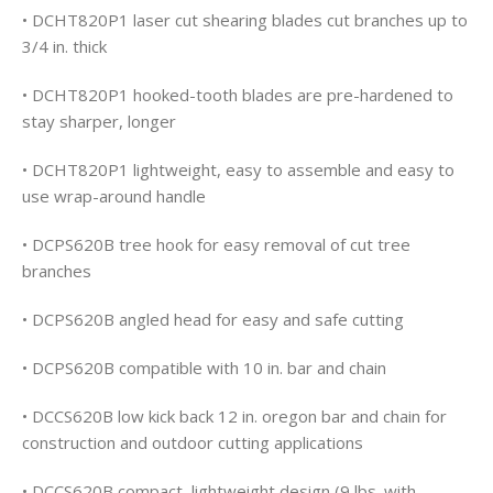
• DCHT820P1 laser cut shearing blades cut branches up to
3/4 in. thick
• DCHT820P1 hooked-tooth blades are pre-hardened to
stay sharper, longer
• DCHT820P1 lightweight, easy to assemble and easy to
use wrap-around handle
• DCPS620B tree hook for easy removal of cut tree
branches
• DCPS620B angled head for easy and safe cutting
• DCPS620B compatible with 10 in. bar and chain
• DCCS620B low kick back 12 in. oregon bar and chain for
construction and outdoor cutting applications
• DCCS620B compact, lightweight design (9 lbs. with