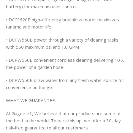
battery) for maximum user control
• DCCS620B high-efficiency brushless motor maximizes
runtime and motor life
• DCPW550B power through a variety of cleaning tasks
with 550 maximum psi and 1.0 GPM
• DCPW550B convenient cordless cleaning delivering 10 X
the power of a garden hose
• DCPW550B draw water from any fresh water source for
convenience on the go
WHAT WE GUARANTEE:
At Gagdetz1, We believe that our products are some of
the best in the world. To back this up, we offer a 30-day
risk-free guarantee to all our customers.