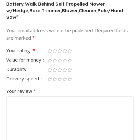
Battery Walk Behind Self Propelled Mower
w/Hedge,Bare Trimmer,Blower,Cleaner,Pole/Hand
Saw”
Your email address will not be published.
Required fields
*
are marked
*
Your rating
Value for money
Durability
Delivery speed
*
Your review