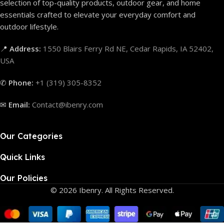
selection of top-quality products, outdoor gear, and home
essentials crafted to elevate your everyday comfort and
outdoor lifestyle.
📍
Address:
1550 Blairs Ferry Rd NE, Cedar Rapids, IA 52402,
USA
✆
Phone:
+1 (319) 305-8352
✉
Email:
Contact@ibenry.com
Our Categories
Quick Links
Our Policies
© 2026 Ibenry. All Rights Reserved.