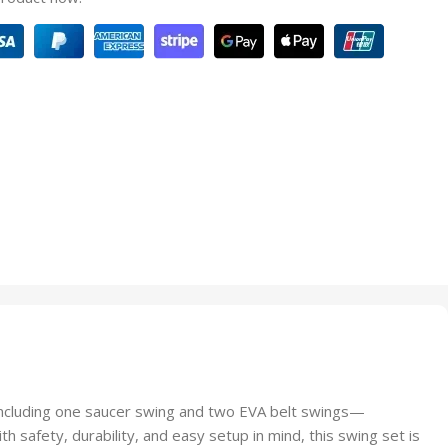
ncluding one saucer swing and two EVA belt swings—
th safety, durability, and easy setup in mind, this swing set is