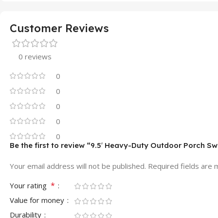
Customer Reviews
0 reviews
0
0
0
0
0
Be the first to review “9.5′ Heavy-Duty Outdoor Porch Sw
Your email address will not be published.
Required fields are
*
Your rating
Value for money
Durability