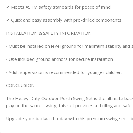
✔ Meets ASTM safety standards for peace of mind
✔ Quick and easy assembly with pre-drilled components
INSTALLATION & SAFETY INFORMATION
• Must be installed on level ground for maximum stability and 
• Use included ground anchors for secure installation.
• Adult supervision is recommended for younger children.
CONCLUSION
The Heavy-Duty Outdoor Porch Swing Set is the ultimate backya
play on the saucer swing, this set provides a thrilling and safe
Upgrade your backyard today with this premium swing set—buil