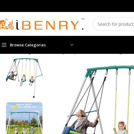
Browse Categories
Home
Swing sets
9.5′ Heavy-Duty Outdoor Porch Swing Set