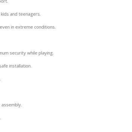
ort.
r kids and teenagers.
even in extreme conditions.
m security while playing.
fe installation.
.
t assembly.
.