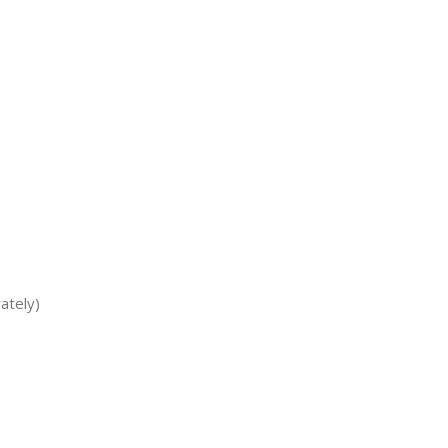
ately)