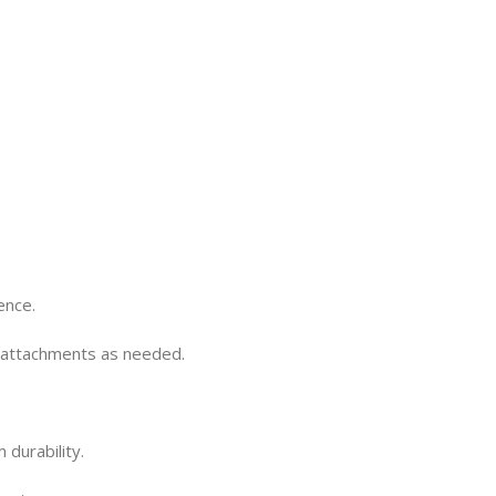
ence.
r attachments as needed.
durability.