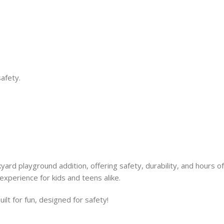
safety.
rd playground addition, offering safety, durability, and hours of
 experience for kids and teens alike.
t for fun, designed for safety!