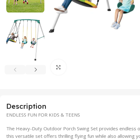
Click to enlarge
Description
ENDLESS FUN FOR KIDS & TEENS
The Heavy-Duty Outdoor Porch Swing Set provides endless ou
this versatile set offers thrilling flying fun while also allowin