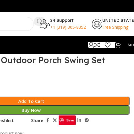
24 Support
UNITED STAT
+1 (319) 305-8352
Free Shipping
$
0.
 Outdoor Porch Swing Set
Add To Cart
Buy Now
ishlist
Share:
Save
product now!