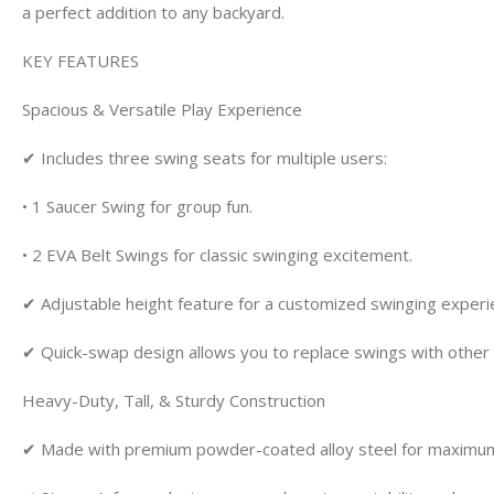
a perfect addition to any backyard.
KEY FEATURES
Spacious & Versatile Play Experience
✔ Includes three swing seats for multiple users:
• 1 Saucer Swing for group fun.
• 2 EVA Belt Swings for classic swinging excitement.
✔ Adjustable height feature for a customized swinging experi
✔ Quick-swap design allows you to replace swings with othe
Heavy-Duty, Tall, & Sturdy Construction
✔ Made with premium powder-coated alloy steel for maximum 