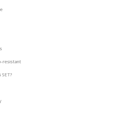
ce
s
p-resistant
 SET?
y