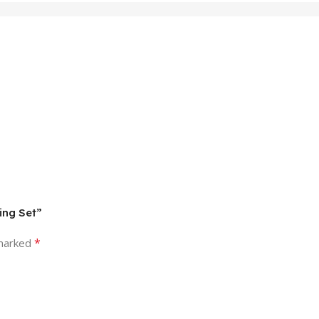
ing Set”
*
 marked