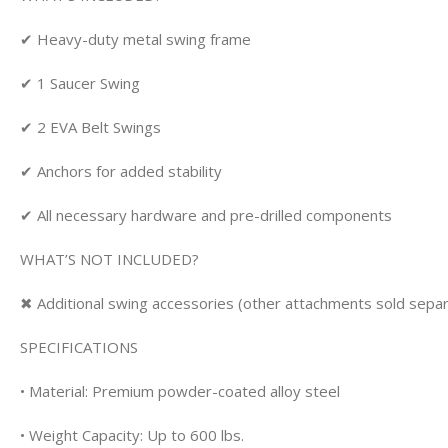
✔ Heavy-duty metal swing frame
✔ 1 Saucer Swing
✔ 2 EVA Belt Swings
✔ Anchors for added stability
✔ All necessary hardware and pre-drilled components
WHAT’S NOT INCLUDED?
✖ Additional swing accessories (other attachments sold separ
SPECIFICATIONS
• Material: Premium powder-coated alloy steel
• Weight Capacity: Up to 600 lbs.