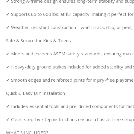
✔ Strong A-frame design ensures long-term stability and supp
✔ Supports up to 600 lbs. at full capacity, making it perfect fo
✔ Weather-resistant construction—won’t crack, chip, or peel, 
Safe & Secure for Kids & Teens
✔ Meets and exceeds ASTM safety standards, ensuring maximu
✔ Heavy-duty ground stakes included for added stability and sa
✔ Smooth edges and reinforced joints for injury-free playtime
Quick & Easy DIY Installation
✔ Includes essential tools and pre-drilled components for fas
✔ Clear, step-by-step instructions ensure a hassle-free setup
WHAT’S INCLUDED?