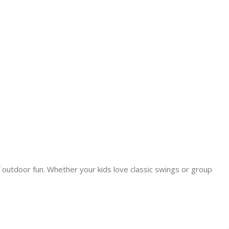
 outdoor fun. Whether your kids love classic swings or group