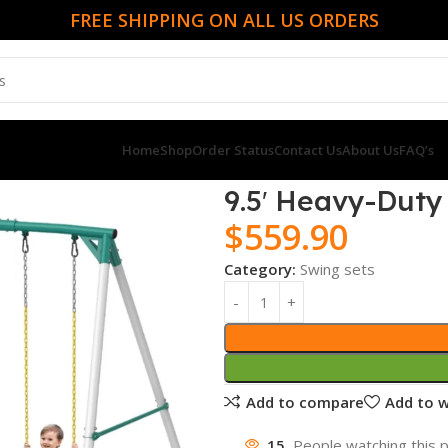
FREE SHIPPING ON ALL US ORDERS
Home
Shop
Order Status
Contact Us
About Us
FAQ’s
9.5′ Heavy-Duty
$
559.90
Category:
Swing sets
Add to compare
Add to w
15
People watching this 