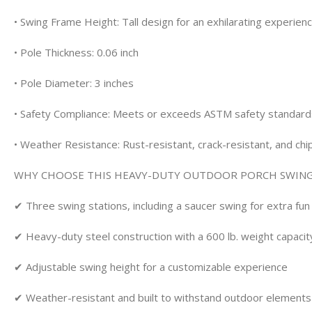
• Swing Frame Height: Tall design for an exhilarating experien
• Pole Thickness: 0.06 inch
• Pole Diameter: 3 inches
• Safety Compliance: Meets or exceeds ASTM safety standard
• Weather Resistance: Rust-resistant, crack-resistant, and chi
WHY CHOOSE THIS HEAVY-DUTY OUTDOOR PORCH SWING
✔ Three swing stations, including a saucer swing for extra fun
✔ Heavy-duty steel construction with a 600 lb. weight capacit
✔ Adjustable swing height for a customizable experience
✔ Weather-resistant and built to withstand outdoor elements