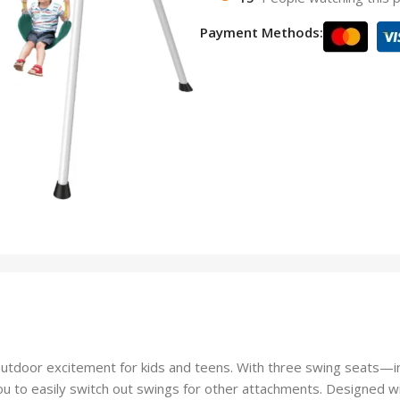
Payment Methods:
tdoor excitement for kids and teens. With three swing seats—i
g you to easily switch out swings for other attachments. Designed wi