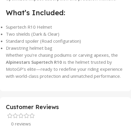
What’s Included:
Supertech R10 Helmet
Two shields (Dark & Clear)
Standard spoiler (Road configuration)
Drawstring helmet bag
Whether you’re chasing podiums or carving apexes, the
Alpinestars Supertech R10
is the helmet trusted by
MotoGP’s elite—ready to redefine your riding experience
with world-class protection and unmatched performance.
Customer Reviews
0 reviews