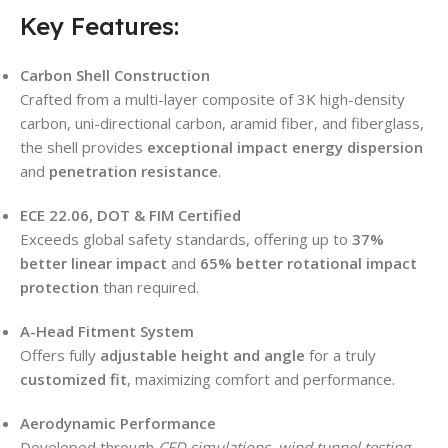
Key Features:
Carbon Shell Construction
Crafted from a multi-layer composite of 3K high-density
carbon, uni-directional carbon, aramid fiber, and fiberglass,
the shell provides
exceptional impact energy dispersion
and
penetration resistance
.
ECE 22.06, DOT & FIM Certified
Exceeds global safety standards, offering up to
37%
better linear impact
and
65% better rotational impact
protection
than required.
A-Head Fitment System
Offers fully
adjustable height and angle
for a truly
customized fit
, maximizing comfort and performance.
Aerodynamic Performance
Developed through
CFD simulations, wind tunnel testing
,