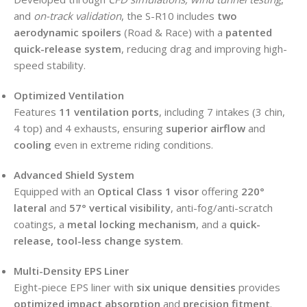
and
on-track validation
, the S-R10 includes
two
aerodynamic spoilers
(Road & Race) with a
patented
quick-release system
, reducing drag and improving high-
speed stability.
Optimized Ventilation
Features
11 ventilation ports
, including 7 intakes (3 chin,
4 top) and 4 exhausts, ensuring
superior airflow
and
cooling
even in extreme riding conditions.
Advanced Shield System
Equipped with an
Optical Class 1 visor
offering
220°
lateral
and
57° vertical visibility
, anti-fog/anti-scratch
coatings, a
metal locking mechanism
, and a
quick-
release, tool-less change system
.
Multi-Density EPS Liner
Eight-piece EPS liner with
six unique densities
provides
optimized impact absorption
and
precision fitment
.