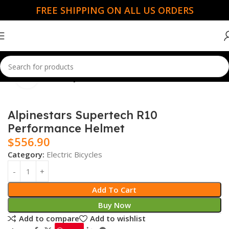
FREE SHIPPING ON ALL US ORDERS
Click to enlarge
Home
Electric Bicycles
Alpinestars Supertech R10
Performance Helmet
$
556.90
Category:
Electric Bicycles
Add To Cart
Buy Now
Add to compare
Add to wishlist