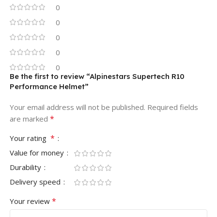
0
0
0
0
0
Be the first to review “Alpinestars Supertech R10
Performance Helmet”
Your email address will not be published.
Required fields
*
are marked
*
Your rating
Value for money
Durability
Delivery speed
*
Your review