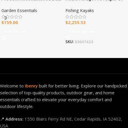
Fuel Ventless Blue Flame
Fishing Kayak
Garden Essentials
Fishing Kayaks
Heater – 30,000 BTU, T-Stat
Control – Model#
$
159.00
$
2,255.53
MNSD300TBA-R
Add To Cart
Select Options
SKU:
83607423
Welcome to
Ibenry
built for better living. Explore our handpicked
selection of top-quality products, outdoor gear, and home
essentials crafted to elevate your everyday comfort and
outdoor lifestyle.
📍
Address:
1550 Blairs Ferry Rd NE, Cedar Rapids, IA 52402,
USA