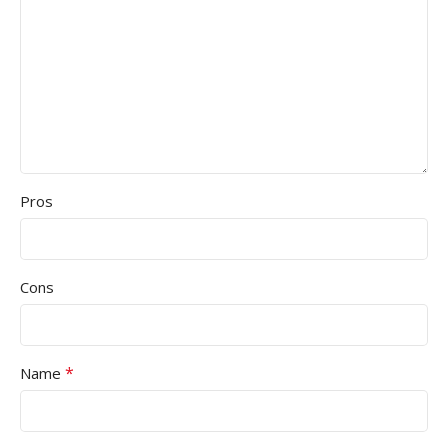
Pros
Cons
*
Name