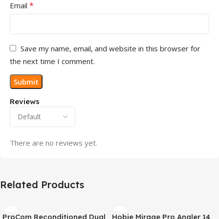
*
Email
Save my name, email, and website in this browser for
the next time I comment.
Reviews
There are no reviews yet.
Related Products
ProCom Reconditioned Dual
Hobie Mirage Pro Angler 14