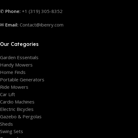
✆
Phone:
+1 (319) 305-8352
✉
Email:
Contact@ibenry.com
Our Categories
Garden Essentials
Handy Mowers
Home Finds
Portable Generators
Ride Mowers
Car Lift
Cardio Machines
Electric Bicycles
Gazebo & Pergolas
Sheds
Swing Sets