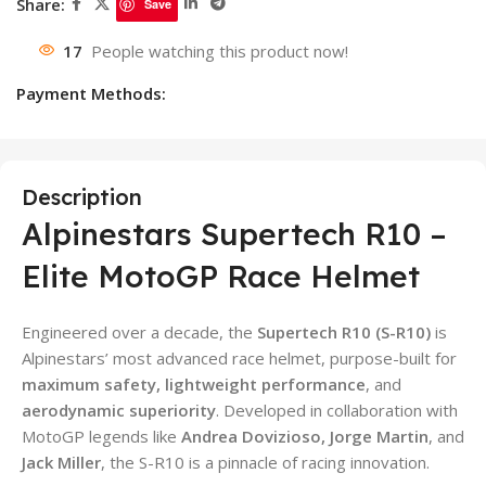
Share:
Save
17
People watching this product now!
Payment Methods:
Description
Alpinestars Supertech R10 –
Elite MotoGP Race Helmet
Engineered over a decade, the
Supertech R10 (S-R10)
is
Alpinestars’ most advanced race helmet, purpose-built for
maximum safety, lightweight performance
, and
aerodynamic superiority
. Developed in collaboration with
MotoGP legends like
Andrea Dovizioso, Jorge Martin
, and
Jack Miller
, the S-R10 is a pinnacle of racing innovation.