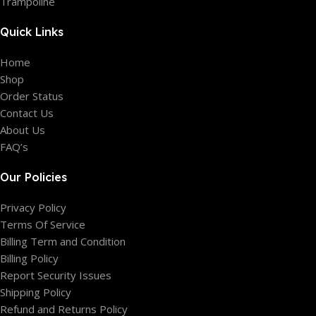
Trampoline
Quick Links
Home
Shop
Order Status
Contact Us
About Us
FAQ’s
Our Policies
Privacy Policy
Terms Of Service
Billing Term and Condition
Billing Policy
Report Security Issues
Shipping Policy
Refund and Returns Policy