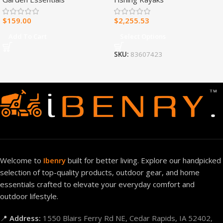
Heater – 30,000 BTU, T-Stat
Control – Model#
$
159.00
$
2,255.53
MNSD300TBA-R
Add To Cart
Select Options
SKU:
83607423
Welcome to
Ibenry
built for better living. Explore our handpicked
selection of top-quality products, outdoor gear, and home
essentials crafted to elevate your everyday comfort and
outdoor lifestyle.
📍
Address:
1550 Blairs Ferry Rd NE, Cedar Rapids, IA 52402,