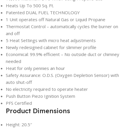
Heats Up To 500 Sq. Ft.
Patented DUAL FUEL TECHNOLOGY
1 Unit operates off Natural Gas or Liquid Propane
Thermostat Control – automatically cycles the burner on
and off
5 Heat Settings with micro heat adjustments
Newly redesigned cabinet for slimmer profile
Economical: 99.9% efficient – No outside duct or chimney
needed
Heat for only pennies an hour
Safety Assurance: O.D.S. (Oxygen Depletion Sensor) with
auto shut-off
No electricity required to operate heater
Push Button Piezo Ignition System
PFS Certified
Product Dimensions
Height: 20.5″