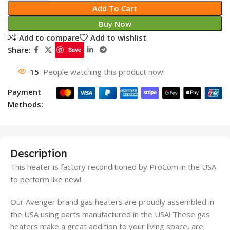
Add To Cart
Buy Now
Add to compare
Add to wishlist
Share:
Save
15
People watching this product now!
Payment
Methods:
Description
This heater is factory reconditioned by ProCom in the USA
to perform like new!
Our Avenger brand gas heaters are proudly assembled in
the USA using parts manufactured in the USA! These gas
heaters make a great addition to your living space, are