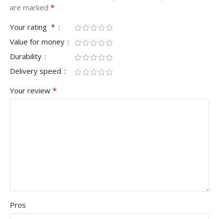
*
are marked
*
Your rating
Value for money
Durability
Delivery speed
*
Your review
Pros