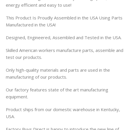
energy efficient and easy to use!
This Product Is Proudly Assembled in the USA Using Parts
Manufactured in the USA!
Designed, Engineered, Assembled and Tested in the USA.
Skilled American workers manufacture parts, assemble and
test our products.
Only high-quality materials and parts are used in the
manufacturing of our products.
Our factory features state of the art manufacturing
equipment.
Product ships from our domestic warehouse in Kentucky,
USA.
Factory Buys Direct is happy to introduce the new line of