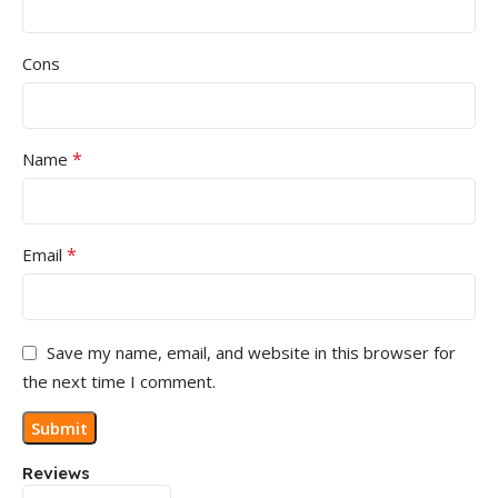
Cons
*
Name
*
Email
Save my name, email, and website in this browser for
the next time I comment.
Reviews