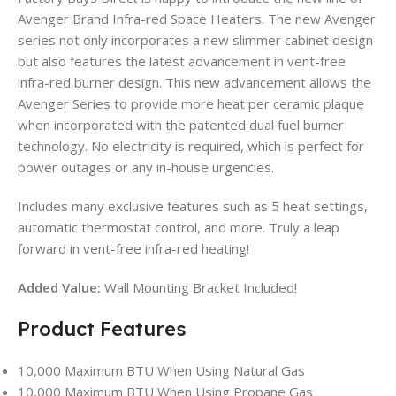
Avenger Brand Infra-red Space Heaters. The new Avenger
series not only incorporates a new slimmer cabinet design
but also features the latest advancement in vent-free
infra-red burner design. This new advancement allows the
Avenger Series to provide more heat per ceramic plaque
when incorporated with the patented dual fuel burner
technology. No electricity is required, which is perfect for
power outages or any in-house urgencies.
Includes many exclusive features such as 5 heat settings,
automatic thermostat control, and more. Truly a leap
forward in vent-free infra-red heating!
Added Value:
Wall Mounting Bracket Included!
Product Features
10,000 Maximum BTU When Using Natural Gas
10,000 Maximum BTU When Using Propane Gas