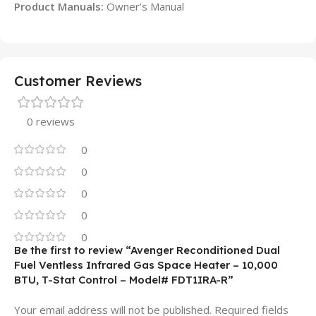
Product Manuals:
Owner’s Manual
Customer Reviews
0 reviews
0
0
0
0
0
Be the first to review “Avenger Reconditioned Dual
Fuel Ventless Infrared Gas Space Heater – 10,000
BTU, T-Stat Control – Model# FDT1IRA-R”
Your email address will not be published.
Required fields