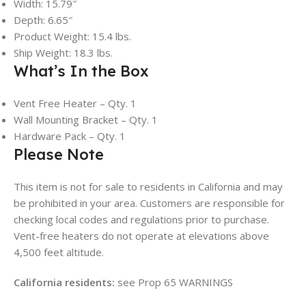
Width: 15.79″
Depth: 6.65″
Product Weight: 15.4 lbs.
Ship Weight: 18.3 lbs.
What’s In the Box
Vent Free Heater – Qty. 1
Wall Mounting Bracket – Qty. 1
Hardware Pack – Qty. 1
Please Note
This item is not for sale to residents in California and may
be prohibited in your area. Customers are responsible for
checking local codes and regulations prior to purchase.
Vent-free heaters do not operate at elevations above
4,500 feet altitude.
California residents:
see Prop 65 WARNINGS