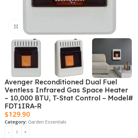
Click to enlarge
Avenger Reconditioned Dual Fuel
Ventless Infrared Gas Space Heater
– 10,000 BTU, T-Stat Control – Model#
FDT1IRA-R
$
129.90
Category:
Garden Essentials