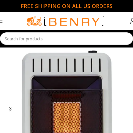
FREE SHIPPING ON ALL US ORDERS
Home
Garden Essentials