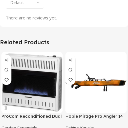
There are no reviews yet.
Related Products
ProCom Reconditioned Dual
Hobie Mirage Pro Angler 14
Fuel Ventless Blue Flame
Fishing Kayak
Garden Essentials
Fishing Kayaks