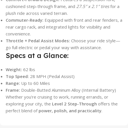
cushioned step-through frame, and
27.5″ x 2.1″ tires
for a
plush ride across varied terrain.
Commuter-Ready:
Equipped with front and rear fenders, a
rear cargo rack, and integrated lights for visibility and
convenience.
Throttle + Pedal Assist Modes:
Choose your ride style—
go full electric or pedal your way with assistance.
Specs at a Glance:
Weight:
62 lbs
Top Speed:
28 MPH (Pedal Assist)
Range:
Up to 60 Miles
Frame:
Double-Butted Aluminum Alloy (Internal Battery)
Whether you’re cruising to work, running errands, or
exploring your city, the
Level 2 Step-Through
offers the
perfect blend of
power, polish, and practicality
.