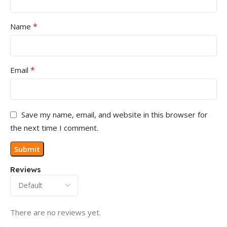
*
Name
*
Email
Save my name, email, and website in this browser for
the next time I comment.
Reviews
There are no reviews yet.