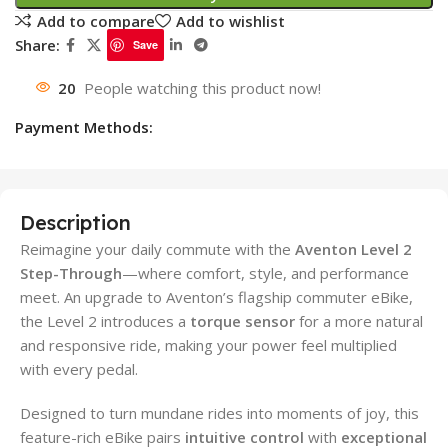
Add to compare
Add to wishlist
Share:
Save
20
People watching this product now!
Payment Methods:
Description
Reimagine your daily commute with the
Aventon Level 2
Step-Through
—where comfort, style, and performance
meet. An upgrade to Aventon’s flagship commuter eBike,
the Level 2 introduces a
torque sensor
for a more natural
and responsive ride, making your power feel multiplied
with every pedal.
Designed to turn mundane rides into moments of joy, this
feature-rich eBike pairs
intuitive control
with
exceptional