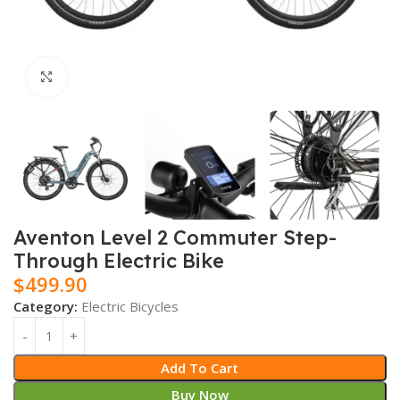
Click to enlarge
Aventon Level 2 Commuter Step-
Through Electric Bike
$
499.90
Category:
Electric Bicycles
Add To Cart
Buy Now