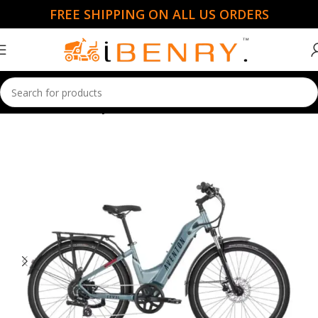
FREE SHIPPING ON ALL US ORDERS
Home
Electric Bicycles