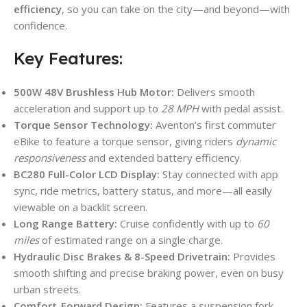
efficiency
, so you can take on the city—and beyond—with
confidence.
Key Features:
500W 48V Brushless Hub Motor:
Delivers smooth
acceleration and support up to
28 MPH
with pedal assist.
Torque Sensor Technology:
Aventon’s first commuter
eBike to feature a torque sensor, giving riders
dynamic
responsiveness
and extended battery efficiency.
BC280 Full-Color LCD Display:
Stay connected with app
sync, ride metrics, battery status, and more—all easily
viewable on a backlit screen.
Long Range Battery:
Cruise confidently with up to
60
miles
of estimated range on a single charge.
Hydraulic Disc Brakes & 8-Speed Drivetrain:
Provides
smooth shifting and precise braking power, even on busy
urban streets.
Comfort-Forward Design:
Features a suspension fork,