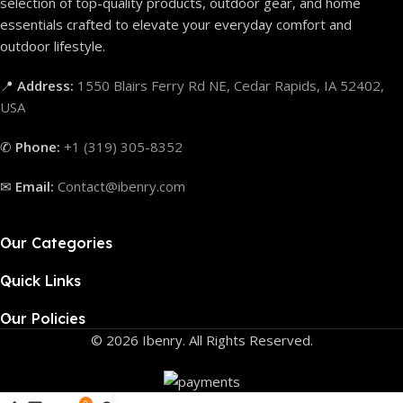
selection of top-quality products, outdoor gear, and home
essentials crafted to elevate your everyday comfort and
outdoor lifestyle.
📍
Address:
1550 Blairs Ferry Rd NE, Cedar Rapids, IA 52402,
USA
✆
Phone:
+1 (319) 305-8352
✉
Email:
Contact@ibenry.com
Our Categories
Quick Links
Our Policies
© 2026 Ibenry. All Rights Reserved.