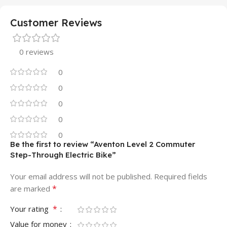
Customer Reviews
0 reviews
0
0
0
0
0
Be the first to review “Aventon Level 2 Commuter
Step-Through Electric Bike”
Your email address will not be published.
Required fields
*
are marked
*
Your rating
Value for money