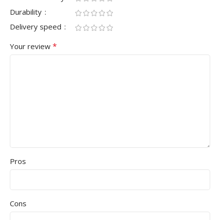
Durability
Delivery speed
*
Your review
Pros
Cons