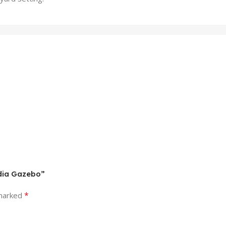
adia Gazebo”
*
 marked