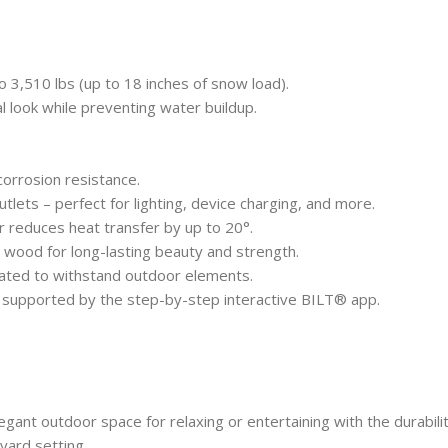
o 3,510 lbs (up to 18 inches of snow load).
al look while preventing water buildup.
corrosion resistance.
ets – perfect for lighting, device charging, and more.
r reduces heat transfer by up to 20°.
ood for long-lasting beauty and strength.
ted to withstand outdoor elements.
 supported by the step-by-step interactive BILT® app.
elegant outdoor space for relaxing or entertaining with the durabi
yard setting.