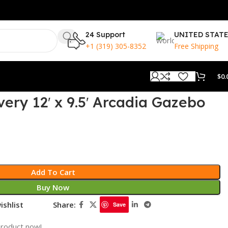
24 Support
UNITED STAT
+1 (319) 305-8352
Free Shipping
$
0.
ery 12′ x 9.5′ Arcadia Gazebo
Add To Cart
Buy Now
ishlist
Share:
Save
product now!