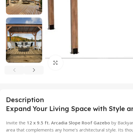
Click to enlarge
Description
Expand Your Living Space with Style a
Invite the
12 x 9.5 ft. Arcadia Slope Roof Gazebo
by Backyar
area that complements any home’s architectural style. Its thou