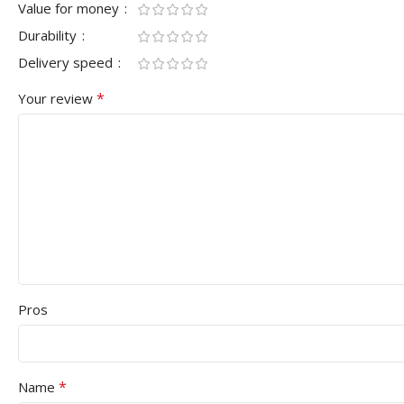
Value for money
Durability
Delivery speed
*
Your review
Pros
*
Name