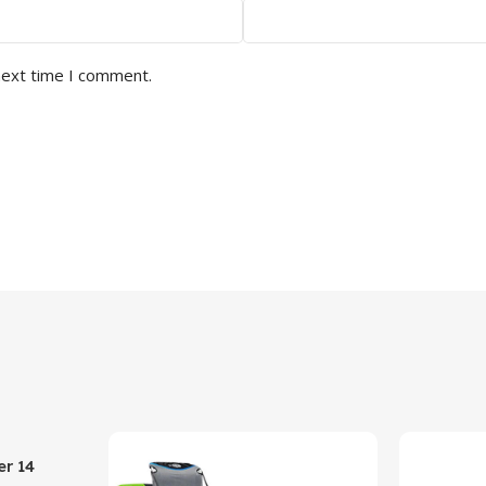
next time I comment.
er 14