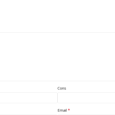
Cons
*
Email