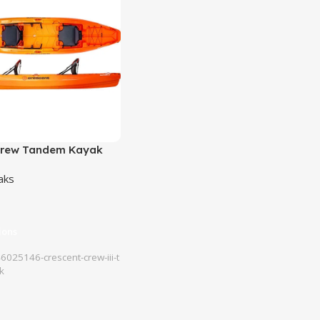
Crew Tandem Kayak
aks
ions
025146-crescent-crew-iii-t
k