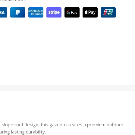
e slope roof design, this gazebo creates a premium outdoor
ing lasting durability.