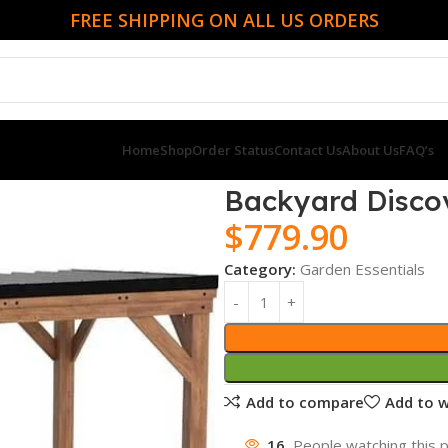
FREE SHIPPING ON ALL US ORDERS
Home
Shop
Order Status
Contact Us
About Us
FAQ’s
ia Gazebo
Backyard Discov
$
779.90
Category:
Garden Essentials
Add to compare
Add to w
16
People watching this 