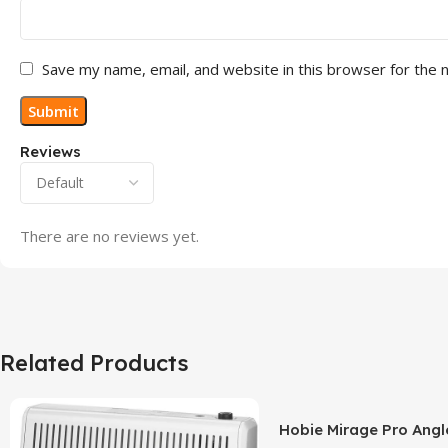
Save my name, email, and website in this browser for the 
Reviews
There are no reviews yet.
Related Products
Hobie Mirage Pro Angl