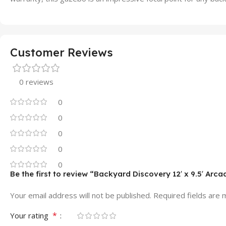
Customer Reviews
0 reviews
0
0
0
0
0
Be the first to review “Backyard Discovery 12′ x 9.5′ Arc
Your email address will not be published.
Required fields are
*
Your rating