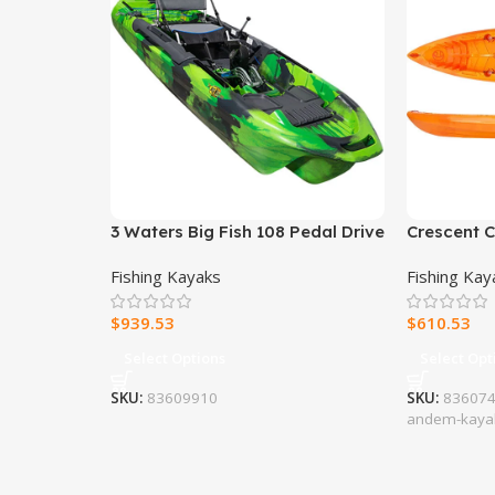
3 Waters Big Fish 108 Pedal Drive
Crescent 
Fishing Kayak
Fishing Kayaks
Fishing Kay
$
939.53
$
610.53
Select Options
Select Opt
SKU:
83609910
SKU:
8360746
andem-kaya