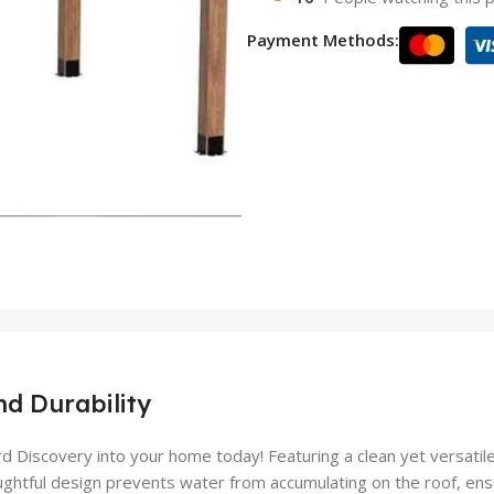
Payment Methods:
nd Durability
d Discovery into your home today! Featuring a clean yet versatil
ghtful design prevents water from accumulating on the roof, ensur