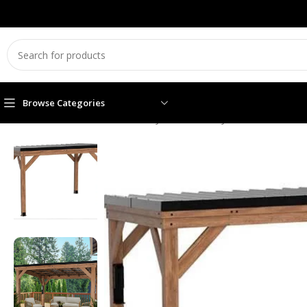
Browse Categories
Home
Garden Essentials
Backyard Discovery 12′ x 9.5′ Arcad