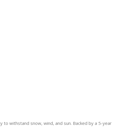
lity to withstand snow, wind, and sun. Backed by a 5-year