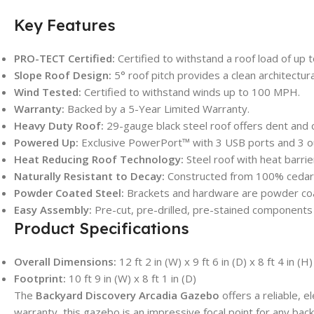
Key Features
PRO-TECT Certified:
Certified to withstand a roof load of up t
Slope Roof Design:
5° roof pitch provides a clean architectur
Wind Tested:
Certified to withstand winds up to 100 MPH.
Warranty:
Backed by a 5-Year Limited Warranty.
Heavy Duty Roof:
29-gauge black steel roof offers dent and 
Powered Up:
Exclusive PowerPort™ with 3 USB ports and 3 outl
Heat Reducing Roof Technology:
Steel roof with heat barrie
Naturally Resistant to Decay:
Constructed from 100% cedar w
Powder Coated Steel:
Brackets and hardware are powder coa
Easy Assembly:
Pre-cut, pre-drilled, pre-stained components
Product Specifications
Overall Dimensions:
12 ft 2 in (W) x 9 ft 6 in (D) x 8 ft 4 in (H)
Footprint:
10 ft 9 in (W) x 8 ft 1 in (D)
The
Backyard Discovery Arcadia Gazebo
offers a reliable, 
warranty, this gazebo is an impressive focal point for any back