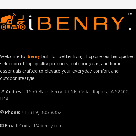
Welcome to
Ibenry
built for better living. Explore our handpicked
selection of top-quality products, outdoor gear, and home
essentials crafted to elevate your everyday comfort and
outdoor lifestyle.
📍
Address:
1550 Blairs Ferry Rd NE, Cedar Rapids, IA 52402,
USA
✆
Phone:
+1 (319) 305-8352
✉
Email:
Contact@ibenry.com