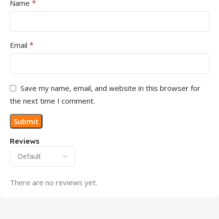
*
Name
*
Email
Save my name, email, and website in this browser for
the next time I comment.
Reviews
There are no reviews yet.