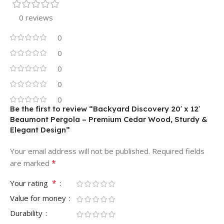
0 reviews
0
0
0
0
0
Be the first to review “Backyard Discovery 20′ x 12′
Beaumont Pergola – Premium Cedar Wood, Sturdy &
Elegant Design”
Your email address will not be published.
Required fields
*
are marked
*
Your rating
Value for money
Durability