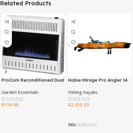
Related Products
ProCom Reconditioned Dual
Hobie Mirage Pro Angler 14
Fuel Ventless Blue Flame
Fishing Kayak
Garden Essentials
Fishing Kayaks
Heater – 30,000 BTU, T-Stat
Control – Model#
$
159.00
$
2,255.53
MNSD300TBA-R
Add To Cart
Select Options
SKU:
83607423