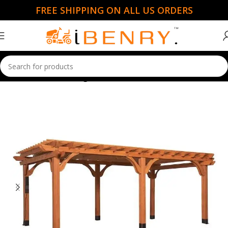
FREE SHIPPING ON ALL US ORDERS
Home
Gazebo & Pergolas