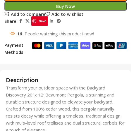
Buy Now
Add to compare
Add to wishlist
Share:
Save
16
People watching this product now!
Payment
Methods:
Description
Transform your outdoor space with the Backyard
Discovery 20′ x 12′ Beaumont Pergola, a stunning and
durable structure designed to elevate your backyard.
Crafted from 100% cedar wood, this pergola naturally
resists decay while offering a timeless, traditional design
with multi-level roof trellises and dual structural corbels for
a touch of elegance.