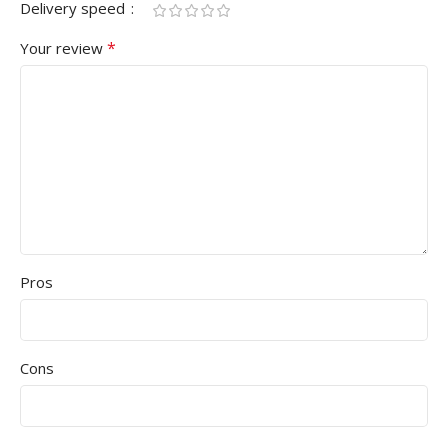
Delivery speed
*
Your review
Pros
Cons