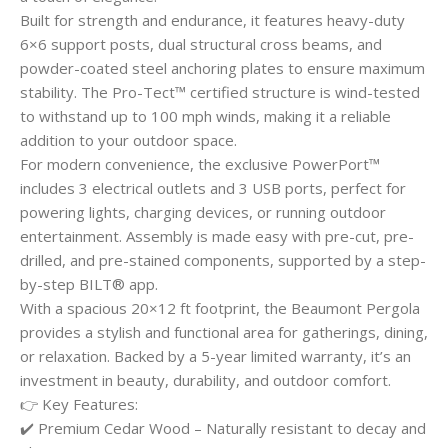
Built for strength and endurance, it features heavy-duty
6×6 support posts, dual structural cross beams, and
powder-coated steel anchoring plates to ensure maximum
stability. The Pro-Tect™ certified structure is wind-tested
to withstand up to 100 mph winds, making it a reliable
addition to your outdoor space.
For modern convenience, the exclusive PowerPort™
includes 3 electrical outlets and 3 USB ports, perfect for
powering lights, charging devices, or running outdoor
entertainment. Assembly is made easy with pre-cut, pre-
drilled, and pre-stained components, supported by a step-
by-step BILT® app.
With a spacious 20×12 ft footprint, the Beaumont Pergola
provides a stylish and functional area for gatherings, dining,
or relaxation. Backed by a 5-year limited warranty, it’s an
investment in beauty, durability, and outdoor comfort.
👉 Key Features:
✔️ Premium Cedar Wood – Naturally resistant to decay and