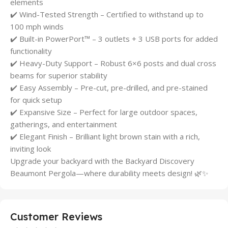
elements
✔️ Wind-Tested Strength – Certified to withstand up to
100 mph winds
✔️ Built-in PowerPort™ – 3 outlets + 3 USB ports for added
functionality
✔️ Heavy-Duty Support – Robust 6×6 posts and dual cross
beams for superior stability
✔️ Easy Assembly – Pre-cut, pre-drilled, and pre-stained
for quick setup
✔️ Expansive Size – Perfect for large outdoor spaces,
gatherings, and entertainment
✔️ Elegant Finish – Brilliant light brown stain with a rich,
inviting look
Upgrade your backyard with the Backyard Discovery
Beaumont Pergola—where durability meets design! 🌿✨
Customer Reviews