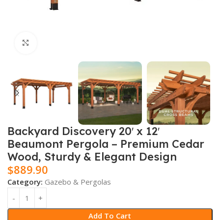
Click to enlarge
Backyard Discovery 20′ x 12′
Beaumont Pergola – Premium Cedar
Wood, Sturdy & Elegant Design
$
889.90
Category:
Gazebo & Pergolas
Add To Cart