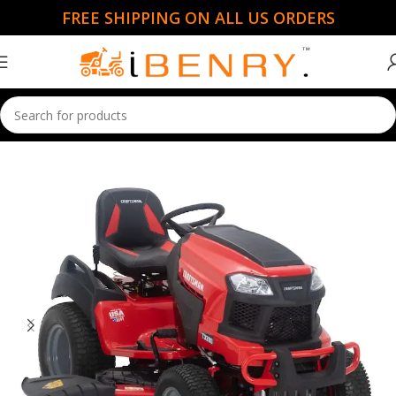
FREE SHIPPING ON ALL US ORDERS
Home
Ride Mowers