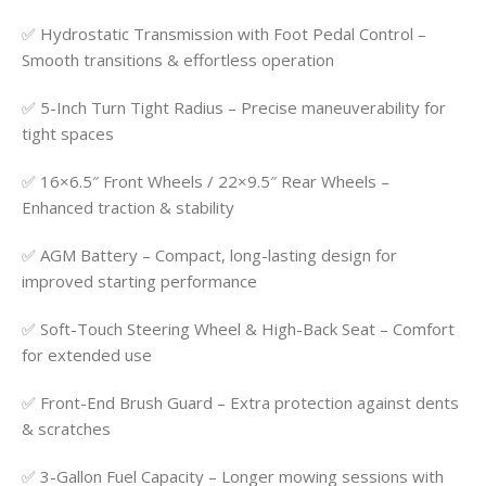
✅ Hydrostatic Transmission with Foot Pedal Control –
Smooth transitions & effortless operation
✅ 5-Inch Turn Tight Radius – Precise maneuverability for
tight spaces
✅ 16×6.5″ Front Wheels / 22×9.5″ Rear Wheels –
Enhanced traction & stability
✅ AGM Battery – Compact, long-lasting design for
improved starting performance
✅ Soft-Touch Steering Wheel & High-Back Seat – Comfort
for extended use
✅ Front-End Brush Guard – Extra protection against dents
& scratches
✅ 3-Gallon Fuel Capacity – Longer mowing sessions with