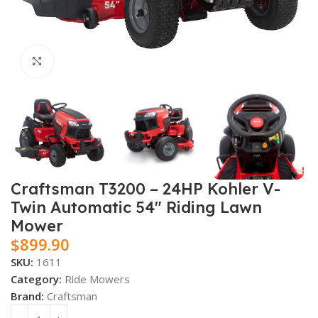
Click to enlarge
Craftsman T3200 – 24HP Kohler V-
Twin Automatic 54″ Riding Lawn
Mower
$
899.90
SKU:
1611
Category:
Ride Mowers
Brand:
Craftsman