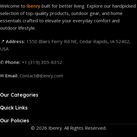
Welcome to
Ibenry
built for better living. Explore our handpicked
selection of top-quality products, outdoor gear, and home
essentials crafted to elevate your everyday comfort and
outdoor lifestyle.
📍
Address:
1550 Blairs Ferry Rd NE, Cedar Rapids, IA 52402,
USA
✆
Phone:
+1 (319) 305-8352
✉
Email:
Contact@ibenry.com
Our Categories
Quick Links
Our Policies
© 2026 Ibenry. All Rights Reserved.