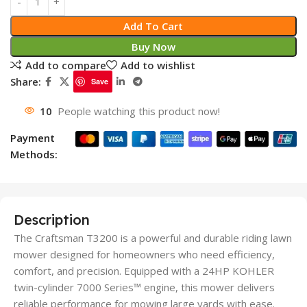
Add To Cart
Buy Now
Add to compare
Add to wishlist
Share:
Save
10
People watching this product now!
Payment
Methods:
Description
The Craftsman T3200 is a powerful and durable riding lawn
mower designed for homeowners who need efficiency,
comfort, and precision. Equipped with a 24HP KOHLER
twin-cylinder 7000 Series™ engine, this mower delivers
reliable performance for mowing large yards with ease.