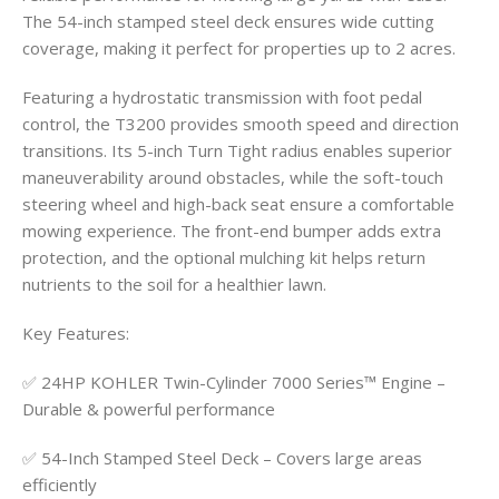
The 54-inch stamped steel deck ensures wide cutting
coverage, making it perfect for properties up to 2 acres.
Featuring a hydrostatic transmission with foot pedal
control, the T3200 provides smooth speed and direction
transitions. Its 5-inch Turn Tight radius enables superior
maneuverability around obstacles, while the soft-touch
steering wheel and high-back seat ensure a comfortable
mowing experience. The front-end bumper adds extra
protection, and the optional mulching kit helps return
nutrients to the soil for a healthier lawn.
Key Features:
✅ 24HP KOHLER Twin-Cylinder 7000 Series™ Engine –
Durable & powerful performance
✅ 54-Inch Stamped Steel Deck – Covers large areas
efficiently