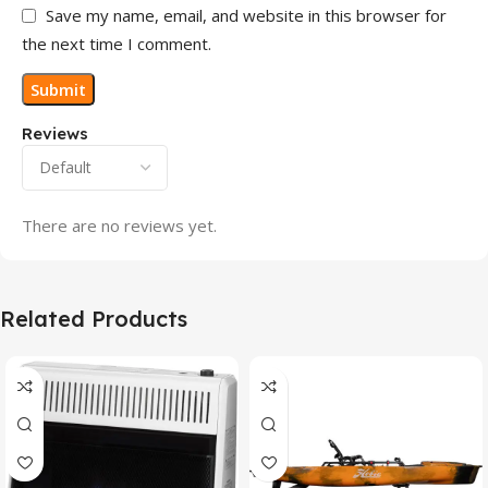
Save my name, email, and website in this browser for
the next time I comment.
Reviews
There are no reviews yet.
Related Products