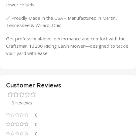
fewer refuels
✅ Proudly Made in the USA – Manufactured in Martin,
Tennessee & Willard, Ohio
Get professional-level performance and comfort with the
Craftsman T3200 Riding Lawn Mower—designed to tackle
your yard with ease!
Customer Reviews
0 reviews
0
0
0