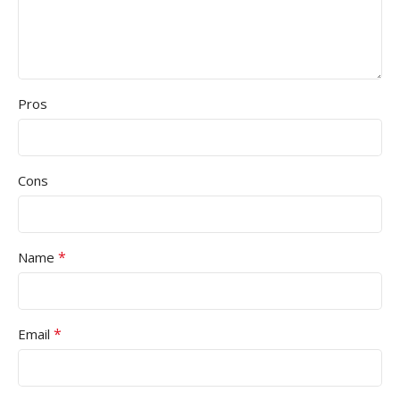
Pros
Cons
*
Name
*
Email