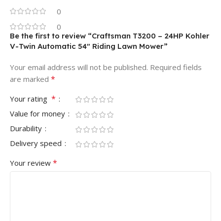
0
0
Be the first to review “Craftsman T3200 – 24HP Kohler
V-Twin Automatic 54″ Riding Lawn Mower”
Your email address will not be published.
Required fields
*
are marked
*
Your rating
Value for money
Durability
Delivery speed
*
Your review