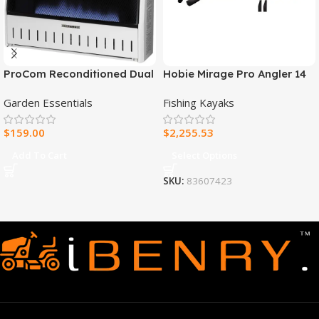
ProCom Reconditioned Dual
Hobie Mirage Pro Angler 14
Fuel Ventless Blue Flame
Fishing Kayak
Garden Essentials
Fishing Kayaks
Heater – 30,000 BTU, T-Stat
Control – Model#
$
159.00
$
2,255.53
MNSD300TBA-R
Add To Cart
Select Options
SKU:
83607423