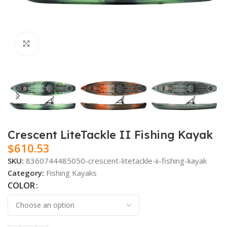
Click to enlarge
Crescent LiteTackle II Fishing Kayak
$
610.53
SKU:
8360744485050-crescent-litetackle-ii-fishing-kayak
Category:
Fishing Kayaks
COLOR