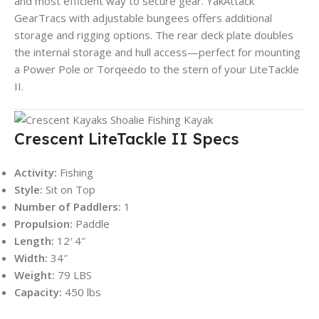
and most efficient way to secure gear. YakAttack
GearTracs with adjustable bungees offers additional
storage and rigging options. The rear deck plate doubles
the internal storage and hull access—perfect for mounting
a Power Pole or Torqeedo to the stern of your LiteTackle
II.
Crescent LiteTackle II Specs
Activity:
Fishing
Style:
Sit on Top
Number of Paddlers:
1
Propulsion:
Paddle
Length:
12′ 4″
Width:
34″
Weight:
79 LBS
Capacity:
450 lbs