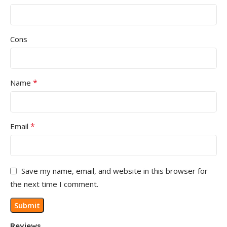
Cons
*
Name
*
Email
Save my name, email, and website in this browser for
the next time I comment.
Reviews