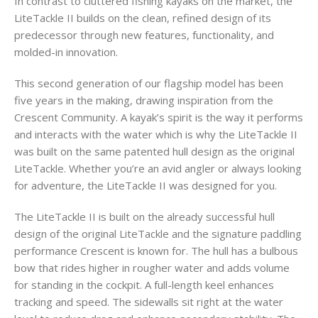
In contrast to cluttered fishing kayaks on the market, the
LiteTackle II builds on the clean, refined design of its
predecessor through new features, functionality, and
molded-in innovation.
This second generation of our flagship model has been
five years in the making, drawing inspiration from the
Crescent Community. A kayak’s spirit is the way it performs
and interacts with the water which is why the LiteTackle II
was built on the same patented hull design as the original
LiteTackle. Whether you’re an avid angler or always looking
for adventure, the LiteTackle II was designed for you.
The LiteTackle II is built on the already successful hull
design of the original LiteTackle and the signature paddling
performance Crescent is known for. The hull has a bulbous
bow that rides higher in rougher water and adds volume
for standing in the cockpit. A full-length keel enhances
tracking and speed. The sidewalls sit right at the water