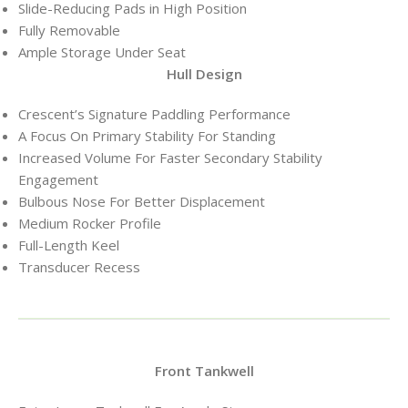
Slide-Reducing Pads in High Position
Fully Removable
Ample Storage Under Seat
Hull Design
Crescent’s Signature Paddling Performance
A Focus On Primary Stability For Standing
Increased Volume For Faster Secondary Stability
Engagement
Bulbous Nose For Better Displacement
Medium Rocker Profile
Full-Length Keel
Transducer Recess
Front Tankwell