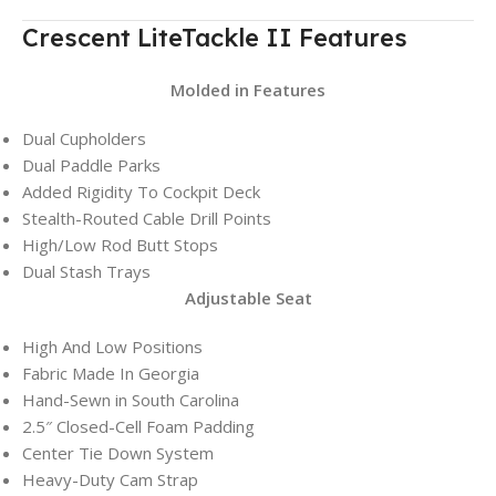
Crescent LiteTackle II Features
Molded in Features
Dual Cupholders
Dual Paddle Parks
Added Rigidity To Cockpit Deck
Stealth-Routed Cable Drill Points
High/Low Rod Butt Stops
Dual Stash Trays
Adjustable Seat
High And Low Positions
Fabric Made In Georgia
Hand-Sewn in South Carolina
2.5″ Closed-Cell Foam Padding
Center Tie Down System
Heavy-Duty Cam Strap