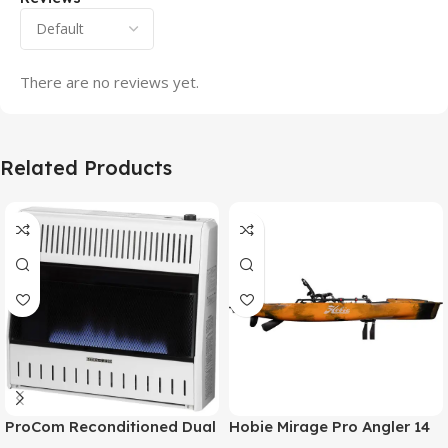
There are no reviews yet.
Related Products
ProCom Reconditioned Dual
Hobie Mirage Pro Angler 14
Fuel Ventless Blue Flame
Fishing Kayak