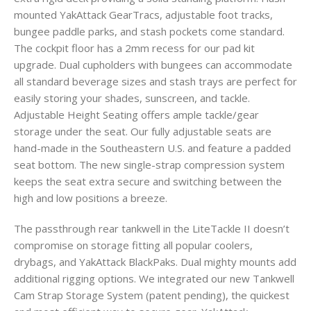
mounted YakAttack GearTracs, adjustable foot tracks,
bungee paddle parks, and stash pockets come standard.
The cockpit floor has a 2mm recess for our pad kit
upgrade. Dual cupholders with bungees can accommodate
all standard beverage sizes and stash trays are perfect for
easily storing your shades, sunscreen, and tackle.
Adjustable Height Seating offers ample tackle/gear
storage under the seat. Our fully adjustable seats are
hand-made in the Southeastern U.S. and feature a padded
seat bottom. The new single-strap compression system
keeps the seat extra secure and switching between the
high and low positions a breeze.
The passthrough rear tankwell in the LiteTackle II doesn’t
compromise on storage fitting all popular coolers,
drybags, and YakAttack BlackPaks. Dual mighty mounts add
additional rigging options. We integrated our new Tankwell
Cam Strap Storage System (patent pending), the quickest