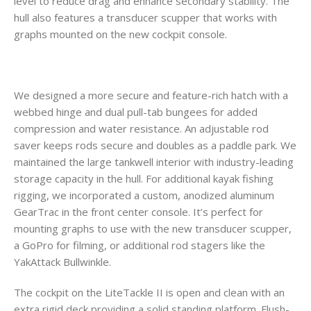
level to reduce drag and enhance secondary stability. The
hull also features a transducer scupper that works with
graphs mounted on the new cockpit console.
We designed a more secure and feature-rich hatch with a
webbed hinge and dual pull-tab bungees for added
compression and water resistance. An adjustable rod
saver keeps rods secure and doubles as a paddle park. We
maintained the large tankwell interior with industry-leading
storage capacity in the hull. For additional kayak fishing
rigging, we incorporated a custom, anodized aluminum
GearTrac in the front center console. It’s perfect for
mounting graphs to use with the new transducer scupper,
a GoPro for filming, or additional rod stagers like the
YakAttack Bullwinkle.
The cockpit on the LiteTackle II is open and clean with an
extra rigid deck providing a solid standing platform. Flush-