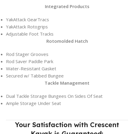
Integrated Products
YakAttack GearTracs
YakAttack Rotogrips
Adjustable Foot Tracks
Rotomolded Hatch
Rod Stager Grooves
Rod Saver Paddle Park
Water-Resistant Gasket
Secured w/ Tabbed Bungee
Tackle Management
Dual Tackle Storage Bungees On Sides Of Seat
Ample Storage Under Seat
Your Satisfaction with Crescent
Kayak is Guaranteed: