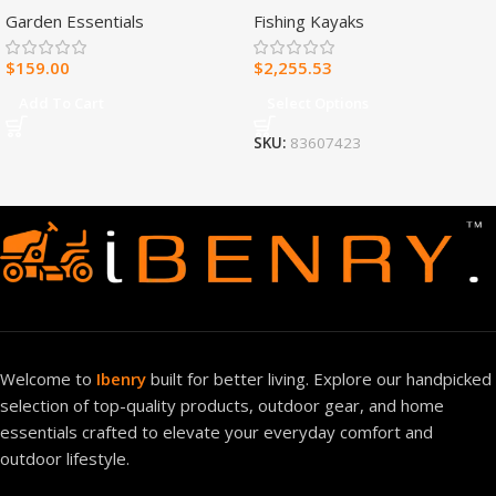
Garden Essentials
Fishing Kayaks
Heater – 30,000 BTU, T-Stat
Control – Model#
$
159.00
$
2,255.53
MNSD300TBA-R
Add To Cart
Select Options
SKU:
83607423
Welcome to
Ibenry
built for better living. Explore our handpicked
selection of top-quality products, outdoor gear, and home
essentials crafted to elevate your everyday comfort and
outdoor lifestyle.