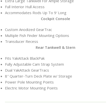
Extra Large Tankwell For Ample Storage
Full Interior Hull Access
Accommodates Rods Up To 9′ Long
Cockpit Console
Custom Anodized GearTrac
Multiple Fish Finder Mounting Options
Transducer Recess
Rear Tankwell & Stern
Fits YakAttack BlackPak
Fully Adjustable Cam Strap System
Dual YakAttack GearTracs
8″ Quarter-Turn Deck Plate w/ Storage
Power Pole Mounting Points
Electric Motor Mounting Points