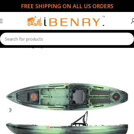
FREE SHIPPING ON ALL US ORDERS
Home
Fishing Kayaks