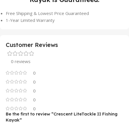
Free Shipping & Lowest Price Guaranteed
1-Year Limited Warranty
Customer Reviews
0 reviews
0
0
0
0
0
Be the first to review “Crescent LiteTackle II Fishing
Kayak”