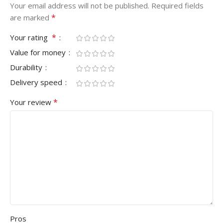
Your email address will not be published.
Required fields
*
are marked
*
Your rating
Value for money
Durability
Delivery speed
*
Your review
Pros