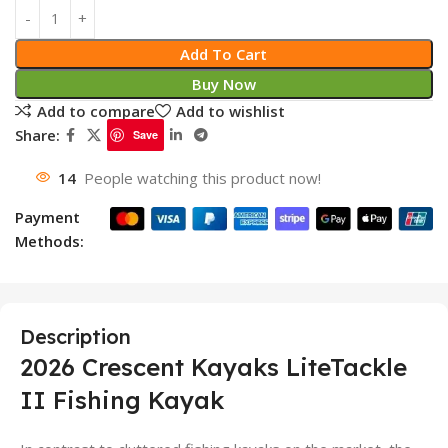
Add To Cart
Buy Now
Add to compare
Add to wishlist
Share:
Save
14
People watching this product now!
Payment
Methods:
Description
2026 Crescent Kayaks LiteTackle
II Fishing Kayak