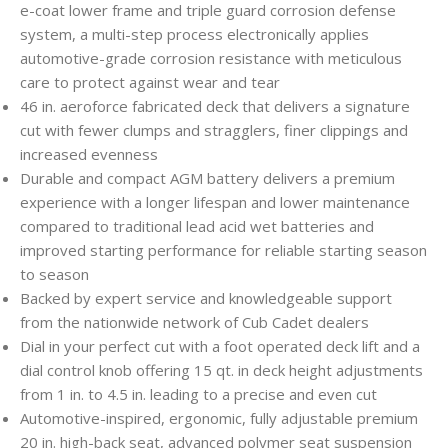
e-coat lower frame and triple guard corrosion defense
system, a multi-step process electronically applies
automotive-grade corrosion resistance with meticulous
care to protect against wear and tear
46 in. aeroforce fabricated deck that delivers a signature
cut with fewer clumps and stragglers, finer clippings and
increased evenness
Durable and compact AGM battery delivers a premium
experience with a longer lifespan and lower maintenance
compared to traditional lead acid wet batteries and
improved starting performance for reliable starting season
to season
Backed by expert service and knowledgeable support
from the nationwide network of Cub Cadet dealers
Dial in your perfect cut with a foot operated deck lift and a
dial control knob offering 15 qt. in deck height adjustments
from 1 in. to 4.5 in. leading to a precise and even cut
Automotive-inspired, ergonomic, fully adjustable premium
20 in. high-back seat, advanced polymer seat suspension