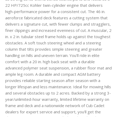
22 HP/725cc Kohler twin-cylinder engine that delivers
high-performance power for a consistent cut. The 46 in.
aeroforce fabricated deck features a cutting system that
delivers a signature cut, with fewer clumps and stragglers,
finer clippings and increased evenness of cut. A muscular, 2
in. x 2 in. tubular steel frame holds up against the toughest
obstacles. A soft touch steering wheel and a steering
column that tilts provides simple steering and greater
handling on hills and uneven terrain. You’ll ride in elite
comfort with a 20 in. high back seat with a durable
advanced polymer seat suspension, a rubber floor mat and
ample leg room. A durable and compact AGM battery
provides reliable starting season after season with a
longer lifespan and less maintenance. Ideal for mowing hills
and several obstacles up to 2 acres. Backed by a strong 3-
year/unlimited-hour warranty, limited lifetime warranty on
frame and deck and a nationwide network of Cub Cadet
dealers for expert service and support, you’ll get the