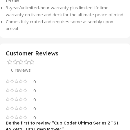
terrain
3-year/unlimited-hour warranty plus limited lifetime
warranty on frame and deck for the ultimate peace of mind
Comes fully crated and requires some assembly upon
arrival
Customer Reviews
0 reviews
0
0
0
0
0
Be the first to review “Cub Cadet Ultima Series ZTS1
46 Zero Turn Lawn Mower”