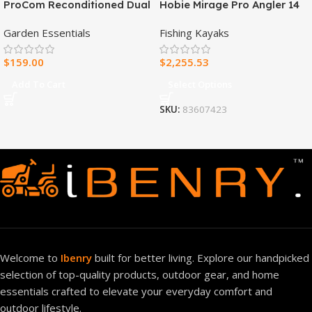
ProCom Reconditioned Dual
Hobie Mirage Pro Angler 14
Fuel Ventless Blue Flame
Fishing Kayak
Garden Essentials
Fishing Kayaks
Heater – 30,000 BTU, T-Stat
Control – Model#
$
159.00
$
2,255.53
MNSD300TBA-R
Add To Cart
Select Options
SKU:
83607423
Welcome to
Ibenry
built for better living. Explore our handpicked
selection of top-quality products, outdoor gear, and home
essentials crafted to elevate your everyday comfort and
outdoor lifestyle.