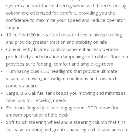
system and soft touch steering wheel with tilted steering
column are optimized for comfort, providing you the
confidence to maximize your speed and reduce operator
fatigue
13 in. front/20 in. rear turf master tires minimize turfing
and provide greater traction and stability on hills
Conveniently located control panel enhances operator
productivity and vibration-dampening soft rubber floor mat
provides sure footing, comfort and ample leg room
Illuminating dual-LED headlights that provide ultimate
vision for mowing in low light conditions and tow hitch
come standard
Large, 3.5 Gal. fuel tank keeps you mowing and minimizes
time loss for refueling needs
Electronic fingertip blade engagement PTO allows for
smooth operation of the deck
Soft touch steering wheel and a steering column that tilts
for easy steering and greater handling on hills and uneven