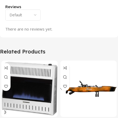
Reviews
There are no reviews yet.
Related Products