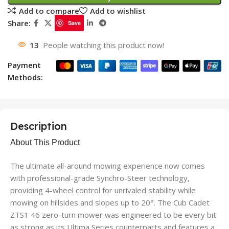
Add to compare
Add to wishlist
Share:
Save
13
People watching this product now!
Payment
Methods:
Description
About This Product
The ultimate all-around mowing experience now comes
with professional-grade Synchro-Steer technology,
providing 4-wheel control for unrivaled stability while
mowing on hillsides and slopes up to 20°. The Cub Cadet
ZTS1 46 zero-turn mower was engineered to be every bit
as strong as its Ultima Series counterparts and features a