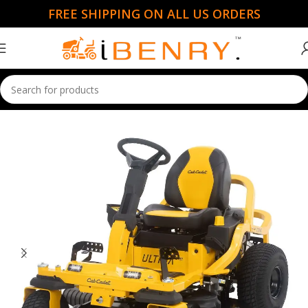
FREE SHIPPING ON ALL US ORDERS
Home
Ride Mowers