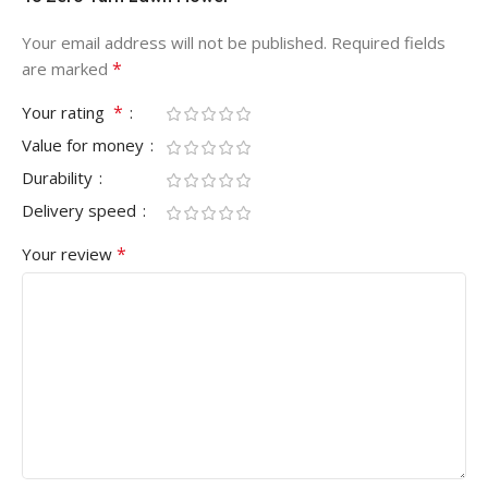
Your email address will not be published.
Required fields
*
are marked
*
Your rating
Value for money
Durability
Delivery speed
*
Your review