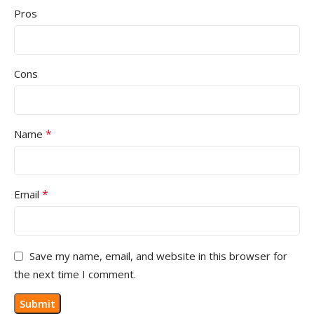
Pros
Cons
*
Name
*
Email
Save my name, email, and website in this browser for
the next time I comment.