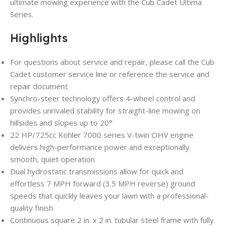
ultimate mowing experience with the Cub Cadet Ultima
Series.
Highlights
For questions about service and repair, please call the Cub
Cadet customer service line or reference the service and
repair document
Synchro-steer technology offers 4-wheel control and
provides unrivaled stability for straight-line mowing on
hillsides and slopes up to 20°
22 HP/725cc Kohler 7000 series V-twin OHV engine
delivers high-performance power and exceptionally
smooth, quiet operation
Dual hydrostatic transmissions allow for quick and
effortless 7 MPH forward (3.5 MPH reverse) ground
speeds that quickly leaves your lawn with a professional-
quality finish
Continuous square 2 in. x 2 in. tubular steel frame with fully