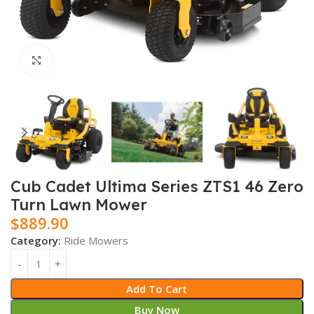
Click to enlarge
Cub Cadet Ultima Series ZTS1 46 Zero
Turn Lawn Mower
$
889.90
Category:
Ride Mowers
Add To Cart
Buy Now