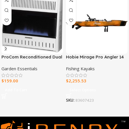
ProCom Reconditioned Dual
Hobie Mirage Pro Angler 14
Fuel Ventless Blue Flame
Fishing Kayak
Garden Essentials
Fishing Kayaks
Heater – 30,000 BTU, T-Stat
Control – Model#
$
159.00
$
2,255.53
MNSD300TBA-R
Add To Cart
Select Options
SKU:
83607423