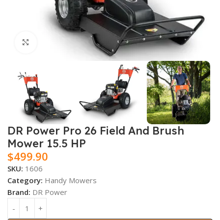
Click to enlarge
DR Power Pro 26 Field And Brush
Mower 15.5 HP
$
499.90
SKU:
1606
Category:
Handy Mowers
Brand:
DR Power