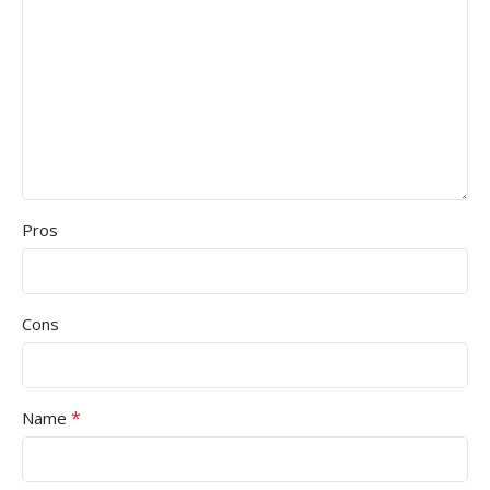
Pros
Cons
*
Name