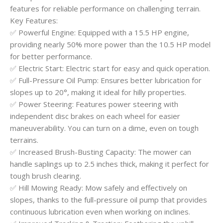
features for reliable performance on challenging terrain.
Key Features:
✅ Powerful Engine: Equipped with a 15.5 HP engine,
providing nearly 50% more power than the 10.5 HP model
for better performance.
✅ Electric Start: Electric start for easy and quick operation.
✅ Full-Pressure Oil Pump: Ensures better lubrication for
slopes up to 20°, making it ideal for hilly properties.
✅ Power Steering: Features power steering with
independent disc brakes on each wheel for easier
maneuverability. You can turn on a dime, even on tough
terrains.
✅ Increased Brush-Busting Capacity: The mower can
handle saplings up to 2.5 inches thick, making it perfect for
tough brush clearing.
✅ Hill Mowing Ready: Mow safely and effectively on
slopes, thanks to the full-pressure oil pump that provides
continuous lubrication even when working on inclines.