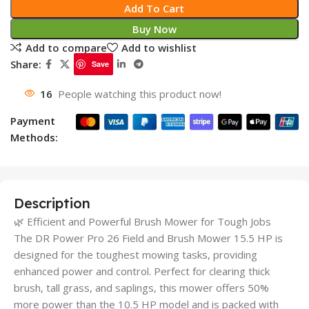
Add To Cart
Buy Now
Add to compare
Add to wishlist
Share:
Save
16
People watching this product now!
Payment
Methods:
Description
🌿 Efficient and Powerful Brush Mower for Tough Jobs
The DR Power Pro 26 Field and Brush Mower 15.5 HP is
designed for the toughest mowing tasks, providing
enhanced power and control. Perfect for clearing thick
brush, tall grass, and saplings, this mower offers 50%
more power than the 10.5 HP model and is packed with