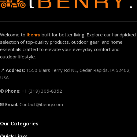
Welcome to
Ibenry
built for better living. Explore our handpicked
selection of top-quality products, outdoor gear, and home
essentials crafted to elevate your everyday comfort and
outdoor lifestyle.
📍
Address:
1550 Blairs Ferry Rd NE, Cedar Rapids, IA 52402,
USA
✆
Phone:
+1 (319) 305-8352
✉
Email:
Contact@ibenry.com
Our Categories
Quick Links