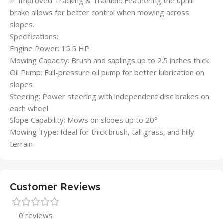
✅ Improved Tracking & Traction: Feathering the uphill
brake allows for better control when mowing across
slopes.
Specifications:
Engine Power: 15.5 HP
Mowing Capacity: Brush and saplings up to 2.5 inches thick
Oil Pump: Full-pressure oil pump for better lubrication on
slopes
Steering: Power steering with independent disc brakes on
each wheel
Slope Capability: Mows on slopes up to 20°
Mowing Type: Ideal for thick brush, tall grass, and hilly
terrain
Customer Reviews
0 reviews