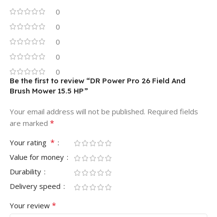
0
0
0
0
0
Be the first to review “DR Power Pro 26 Field And
Brush Mower 15.5 HP”
Your email address will not be published.
Required fields
*
are marked
*
Your rating
Value for money
Durability
Delivery speed
*
Your review