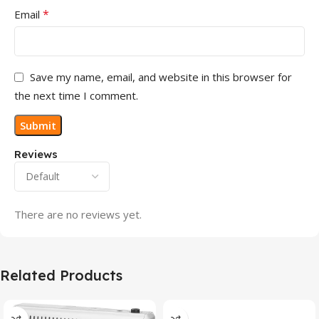
*
Email
Save my name, email, and website in this browser for
the next time I comment.
Reviews
There are no reviews yet.
Related Products