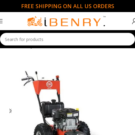
FREE SHIPPING ON ALL US ORDERS
Home
Handy Mowers