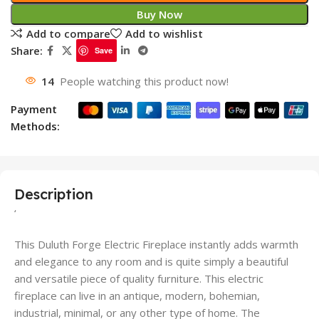
Buy Now
Add to compare
Add to wishlist
Share:
Save
14
People watching this product now!
Payment
Methods:
Description
‘
This Duluth Forge Electric Fireplace instantly adds warmth
and elegance to any room and is quite simply a beautiful
and versatile piece of quality furniture. This electric
fireplace can live in an antique, modern, bohemian,
industrial, minimal, or any other type of home. The