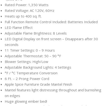
Rated Power: 1,350 Watts
Rated Voltage: AC 120V, 60Hz
Heats up to 400 sq. ft.
Full Function Remote Control Included: Batteries Included
LED Flame Effect
Adjustable Flame Brightness: 8 Levels
LED Digital Display on front screen – Disappears after 30
seconds
11 Timer Settings: 0 – 9 Hours
Adjustable Thermostat: 50 – 90 °F
Blower Settings: High/Low
Adjustable Background Lights: 4 Settings
°F / °C Temperature Conversion
6 Ft. – 2 Prong Power Cord
Apple Spice Furniture Grade Mantel Finish
Mantel features light distressing throughout and burnishing
on edges
Huge glowing ember bed!