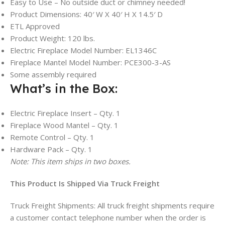
Easy to Use – No outside duct or chimney needed!
Product Dimensions: 40′ W X 40′ H X 14.5′ D
ETL Approved
Product Weight: 120 lbs.
Electric Fireplace Model Number: EL1346C
Fireplace Mantel Model Number: PCE300-3-AS
Some assembly required
What’s in the Box:
Electric Fireplace Insert – Qty. 1
Fireplace Wood Mantel – Qty. 1
Remote Control – Qty. 1
Hardware Pack – Qty. 1
Note: This item ships in two boxes.
This Product Is Shipped Via Truck Freight
Truck Freight Shipments: All truck freight shipments require
a customer contact telephone number when the order is