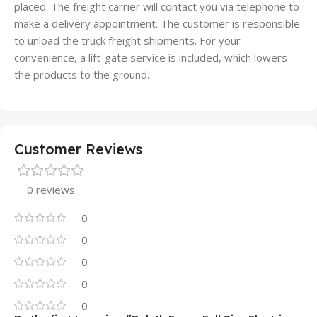
placed. The freight carrier will contact you via telephone to
make a delivery appointment. The customer is responsible
to unload the truck freight shipments. For your
convenience, a lift-gate service is included, which lowers
the products to the ground.
Customer Reviews
0 reviews
0
0
0
0
0