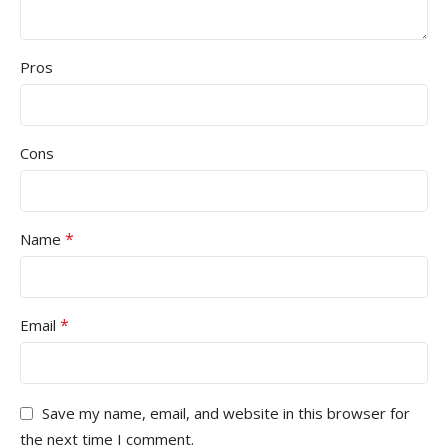
Pros
Cons
*
Name
*
Email
Save my name, email, and website in this browser for
the next time I comment.