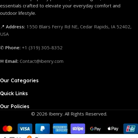
essentials crafted to elevate your everyday comfort and
outdoor lifestyle.
📍
Address:
1550 Blairs Ferry Rd NE, Cedar Rapids, IA 52402,
USA
✆
Phone:
+1 (319) 305-8352
✉
Email:
Contact@ibenry.com
Our Categories
Quick Links
Our Policies
© 2026 Ibenry. All Rights Reserved.
0