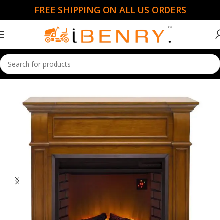
FREE SHIPPING ON ALL US ORDERS
Home
Garden Essentials