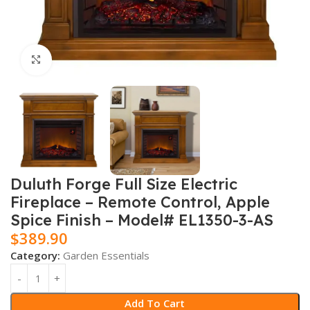
Click to enlarge
Duluth Forge Full Size Electric
Fireplace – Remote Control, Apple
Spice Finish – Model# EL1350-3-AS
$
389.90
Category:
Garden Essentials
Add To Cart