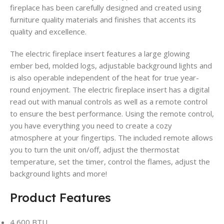
fireplace has been carefully designed and created using
furniture quality materials and finishes that accents its
quality and excellence.
The electric fireplace insert features a large glowing
ember bed, molded logs, adjustable background lights and
is also operable independent of the heat for true year-
round enjoyment. The electric fireplace insert has a digital
read out with manual controls as well as a remote control
to ensure the best performance. Using the remote control,
you have everything you need to create a cozy
atmosphere at your fingertips. The included remote allows
you to turn the unit on/off, adjust the thermostat
temperature, set the timer, control the flames, adjust the
background lights and more!
Product Features
4,600 BTU