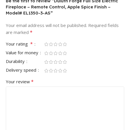
Be the first to review “Duluth Forge Full Size Electric
Fireplace – Remote Control, Apple Spice Finish –
Model# EL1350-3-AS”
Your email address will not be published.
Required fields
*
are marked
*
Your rating
Value for money
Durability
Delivery speed
*
Your review