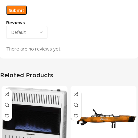
Reviews
There are no reviews yet.
Related Products