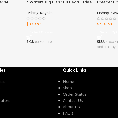
er 14
3 Waters Big Fish 108 Pedal Drive
Crescent 
Fishing Kayak
Fishing Kayaks
Fishing Kay
$
939.53
$
610.53
Select Options
Select Opt
SKU:
83609910
SKU:
8360746
andem-kaya
ies
Quick Links
als
Home
s
Shop
Order Status
rators
Contact Us
About Us
FAQ’s