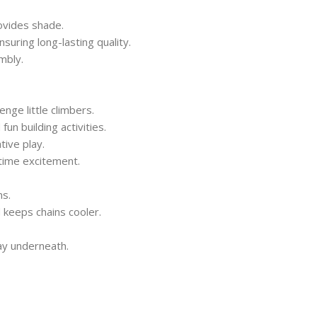
vides shade.
suring long-lasting quality.
mbly.
nge little climbers.
un building activities.
ive play.
time excitement.
ns.
 keeps chains cooler.
lay underneath.