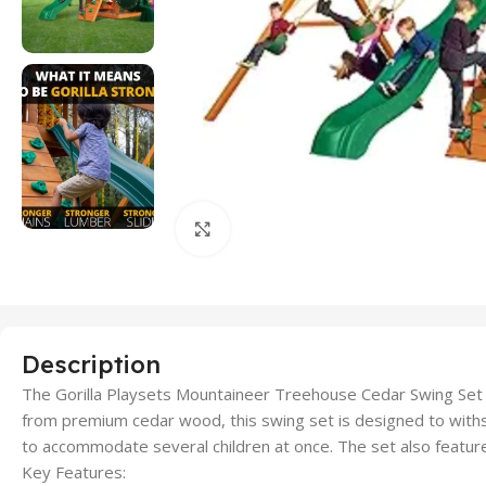
Click to enlarge
Description
The Gorilla Playsets Mountaineer Treehouse Cedar Swing Set off
from premium cedar wood, this swing set is designed to withst
to accommodate several children at once. The set also feature
Key Features: