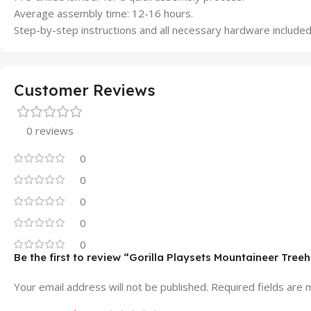
Average assembly time: 12-16 hours.
Step-by-step instructions and all necessary hardware included
Customer Reviews
0 reviews
0
0
0
0
0
Be the first to review “Gorilla Playsets Mountaineer Tr
Your email address will not be published.
Required fields are