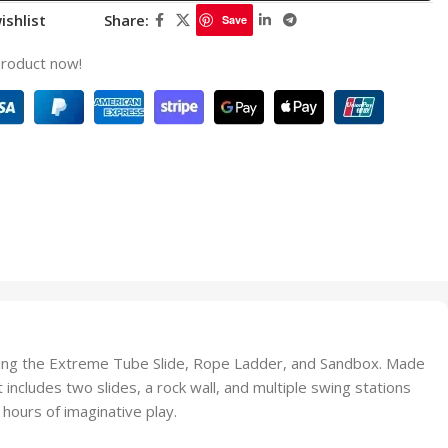
ishlist
Share:
Save
product now!
cluding the Extreme Tube Slide, Rope Ladder, and Sandbox. Made
ncludes two slides, a rock wall, and multiple swing stations
hours of imaginative play.