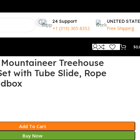
24 Support
UNITED STAT
+1 (319) 305-8352
Free Shipping
$
0.
s Mountaineer Treehouse
t with Tube Slide, Rope
ndbox
Add To Cart
Buy Now