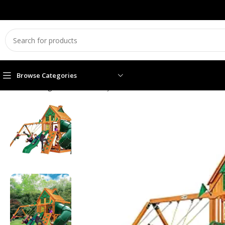
Browse Categories
Home
Swing sets
Gorilla Playsets Mountaineer Treehouse Wo