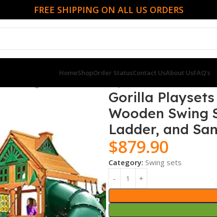
FREE SHIPPING ON ALL US ORDERS
Home
Shop
Order Status
Contact Us
About Us
FAQ’s
oden Swing Set with Tube Slide, Rope Ladder, and Sandbox
Gorilla Playset
Wooden Swing Se
Ladder, and Sa
$
879.90
Category:
Swing sets