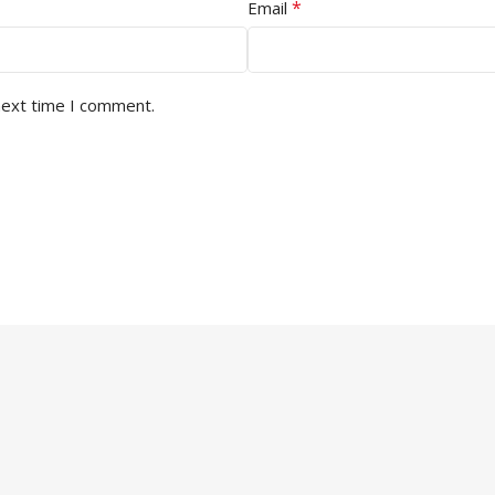
*
Email
next time I comment.