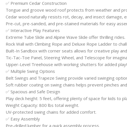
✅ Premium Cedar Construction
Tongue and groove wood roof protects from weather and pro
Cedar wood naturally resists rot, decay, and insect damage, en
Pre-cut, pre-sanded, and pre-stained materials for easy asse
✅ Interactive Play Features
Extreme Tube Slide and Alpine Wave Slide offer thrilling rides.
Rock Wall with Climbing Rope and Deluxe Rope Ladder to challe
Built-In Sandbox with corner seats allows for creative play and f
Tic-Tac-Toe Panel, Steering Wheel, and Telescope for imaginat
Upper-Level Treehouse with working shutters for added play
✅ Multiple Swing Options
Belt Swings and Trapeze Swing provide varied swinging optio
Soft rubber coating on swing chains helps prevent pinches and
✅ Spacious and Safe Design
Play deck height: 5 feet, offering plenty of space for kids to p
Weight Capacity: 800 lbs total weight.
UV-protected swing chains for added comfort.
✅ Easy Assembly
Pre-drilled lumber for a quick assembly process.