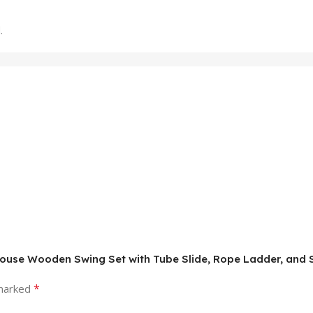
.
eehouse Wooden Swing Set with Tube Slide, Rope Ladder, an
*
 marked