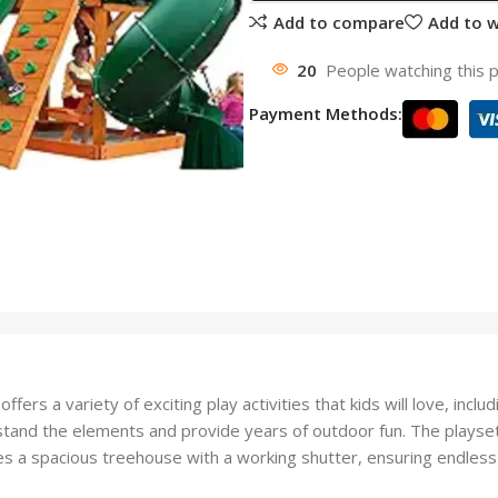
Add to compare
Add to w
20
People watching this 
Payment Methods:
ers a variety of exciting play activities that kids will love, in
and the elements and provide years of outdoor fun. The playset i
s a spacious treehouse with a working shutter, ensuring endless 