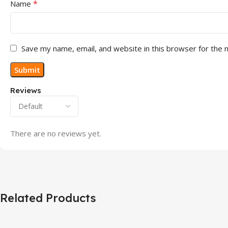
*
Name
Save my name, email, and website in this browser for the 
Reviews
There are no reviews yet.
Related Products