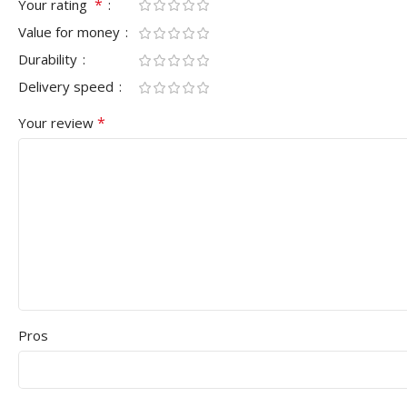
*
Your rating
Value for money
Durability
Delivery speed
*
Your review
Pros