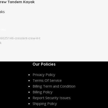
Crew Tandem Kayak
aks
ions
025146-crescent-crew-iii-t
k
Our Policies
Privacy Policy
Terms Of Service
Billing Term and Condition
Billing Policy
Report Security Issues
Shipping Policy