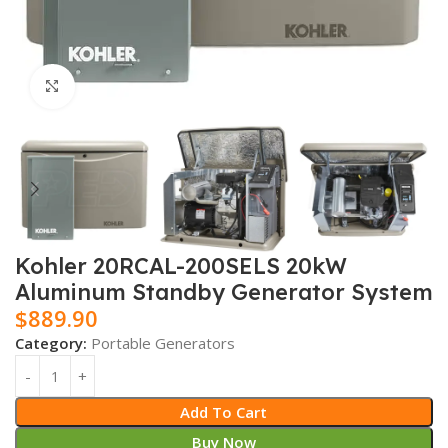
Click to enlarge
Kohler 20RCAL-200SELS 20kW
Aluminum Standby Generator System
$
889.90
Category:
Portable Generators
Add To Cart
Buy Now