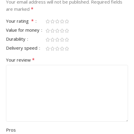
Your email address will not be published.
Required fields
*
are marked
*
Your rating
Value for money
Durability
Delivery speed
*
Your review
Pros