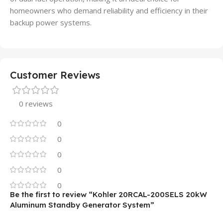
homeowners who demand reliability and efficiency in their
backup power systems.
Customer Reviews
0 reviews
0
0
0
0
0
Be the first to review “Kohler 20RCAL-200SELS 20kW
Aluminum Standby Generator System”