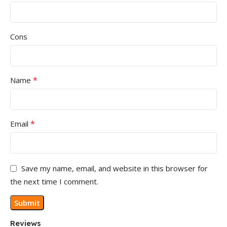
Cons
*
Name
*
Email
Save my name, email, and website in this browser for
the next time I comment.
Reviews