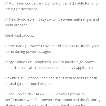
✅ Aluminum Enclosure – Lightweight and durable for long-
lasting performance
✅ Field Switchable – Easy switch between natural gas and
liquid propane
Ideal Applications:
Home Backup Power: Provides reliable electricity for your
home during power outages
Large Homes or Complexes: Able to handle high-power
loads like central air conditioners and heavy appliances
Flexible Fuel Options: Ideal for users with access to both
natural gas and liquid propane
⚡ The Kohler 20RCAL-200SELS delivers premium
performance with fast power restoration and the flexibility
of dual fuel operation, making it an ideal choice for