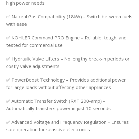
high power needs
✅ Natural Gas Compatibility (18kW) – Switch between fuels
with ease
✅ KOHLER Command PRO Engine – Reliable, tough, and
tested for commercial use
✅ Hydraulic Valve Lifters – No lengthy break-in periods or
costly valve adjustments
✅ PowerBoost Technology – Provides additional power
for large loads without affecting other appliances
✅ Automatic Transfer Switch (RXT 200-amp) –
Automatically transfers power in just 10 seconds
✅ Advanced Voltage and Frequency Regulation – Ensures
safe operation for sensitive electronics