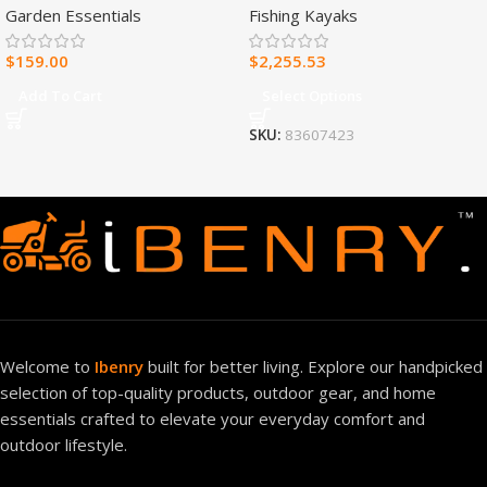
Garden Essentials
Fishing Kayaks
Heater – 30,000 BTU, T-Stat
Control – Model#
$
159.00
$
2,255.53
MNSD300TBA-R
Add To Cart
Select Options
SKU:
83607423
Welcome to
Ibenry
built for better living. Explore our handpicked
selection of top-quality products, outdoor gear, and home
essentials crafted to elevate your everyday comfort and
outdoor lifestyle.