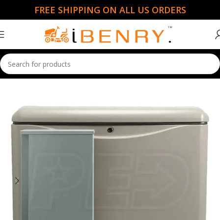
FREE SHIPPING ON ALL US ORDERS
Home
Portable Generators