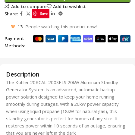
Add to compare
Add to wishlist
Share:
Save
13
People watching this product now!
Payment
Methods:
Description
The Kohler 20RCAL-200SELS 20kW Aluminum Standby
Generator System is an advanced, automatic backup
power solution designed to keep your home running
smoothly during outages. With a 20kW power capacity
when using liquid propane (18kW for natural gas), this
standby generator is perfect for homes of any size. It
restores power within 10 seconds of an outage, ensuring
that you are never left in the dark.