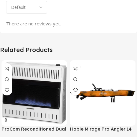
There are no reviews yet.
Related Products
ProCom Reconditioned Dual
Hobie Mirage Pro Angler 14
Fuel Ventless Blue Flame
Fishing Kayak