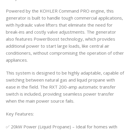
Powered by the KOHLER Command PRO engine, this
generator is built to handle tough commercial applications,
with hydraulic valve lifters that eliminate the need for
break-ins and costly valve adjustments. The generator
also features PowerBoost technology, which provides
additional power to start large loads, like central air
conditioners, without compromising the operation of other
appliances.
This system is designed to be highly adaptable, capable of
switching between natural gas and liquid propane with
ease in the field. The RXT 200-amp automatic transfer
switch is included, providing seamless power transfer
when the main power source fails.
Key Features:
✅ 20kW Power (Liquid Propane) – Ideal for homes with