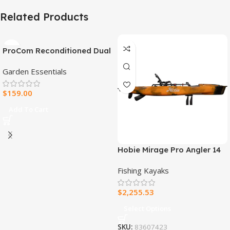
Related Products
ProCom Reconditioned Dual
Fuel Ventless Blue Flame
Garden Essentials
Heater – 30,000 BTU, T-Stat
Control – Model#
$
159.00
MNSD300TBA-R
Add To Cart
Hobie Mirage Pro Angler 14
Fishing Kayak
Fishing Kayaks
$
2,255.53
Select Options
SKU:
83607423