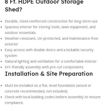
8 Ft. HDPE Outdoor Storage
Shed?
Durable, steel-reinforced construction for long-term use
Spacious interior for storing tools, lawn equipment, and
outdoor essentials
Weather-resistant, UV-protected, and maintenance-free
exterior
Easy access with double doors and a lockable security
system
Natural lighting and ventilation for a comfortable interior
DIY-friendly assembly with pre-cut components
Installation & Site Preparation
Must be installed on a flat, level foundation (wood or
concrete recommended, not included).
Check with local building codes before assembly to ensure
compliance.