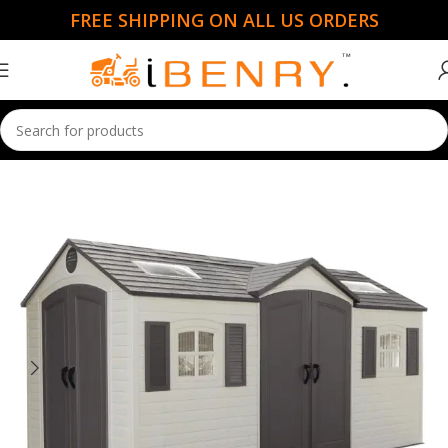
FREE SHIPPING ON ALL US ORDERS
Home
Sheds