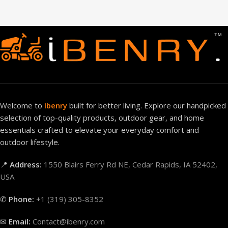
Welcome to
Ibenry
built for better living. Explore our handpicked
selection of top-quality products, outdoor gear, and home
essentials crafted to elevate your everyday comfort and
outdoor lifestyle.
📍
Address:
1550 Blairs Ferry Rd NE, Cedar Rapids, IA 52402,
USA
✆
Phone:
+1 (319) 305-8352
✉
Email:
Contact@ibenry.com