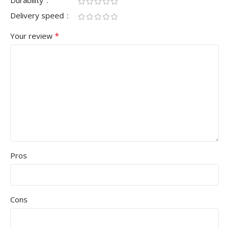
Durability
Delivery speed
*
Your review
Pros
Cons