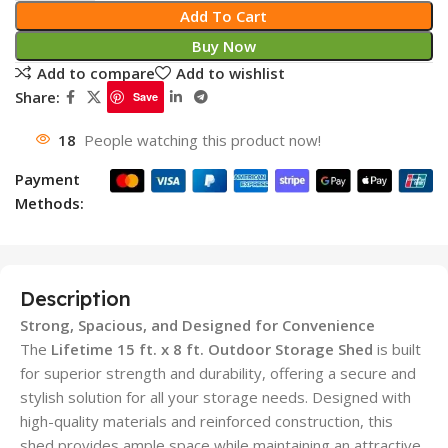
Add To Cart
Buy Now
Add to compare
Add to wishlist
Share:
Save
18
People watching this product now!
Payment
Methods:
Description
Strong, Spacious, and Designed for Convenience
The
Lifetime 15 ft. x 8 ft. Outdoor Storage Shed
is built
for superior strength and durability, offering a secure and
stylish solution for all your storage needs. Designed with
high-quality materials and reinforced construction, this
shed provides ample space while maintaining an attractive