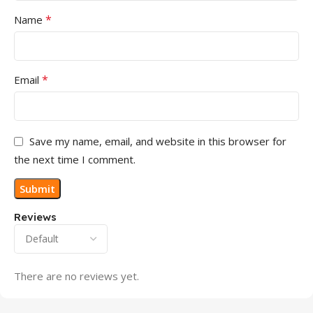
*
Name
*
Email
Save my name, email, and website in this browser for
the next time I comment.
Reviews
There are no reviews yet.