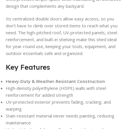
design that complements any backyard.
Its centralized double doors allow easy access, so you
don’t have to climb over stored items to reach what you
need. The high-pitched roof, UV-protected panels, steel
reinforcement, and built-in shelving make this shed ideal
for year-round use, keeping your tools, equipment, and
outdoor essentials safe and organized.
Key Features
Heavy-Duty & Weather-Resistant Construction
High-density polyethylene (HDPE) walls with steel
reinforcement for added strength
UV-protected exterior prevents fading, cracking, and
warping
Stain-resistant material never needs painting, reducing
maintenance