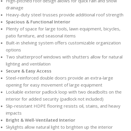
High-pitched roof design allows for quick rain and snow
drainage
Heavy-duty steel trusses provide additional roof strength
Spacious & Functional Interior
Plenty of space for large tools, lawn equipment, bicycles,
patio furniture, and seasonal items
Built-in shelving system offers customizable organization
options
Two shatterproof windows with shutters allow for natural
lighting and ventilation
Secure & Easy Access
Steel-reinforced double doors provide an extra-large
opening for easy movement of large equipment
Lockable exterior padlock loop with two deadbolts on the
interior for added security (padlock not included)
Slip-resistant HDPE flooring resists oil, stains, and heavy
impacts
Bright & Well-Ventilated Interior
Skylights allow natural light to brighten up the interior