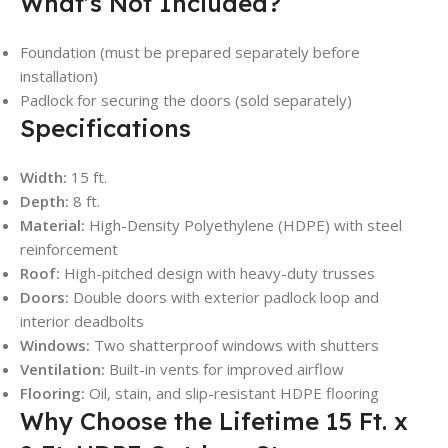
What’s Not Included?
Foundation (must be prepared separately before
installation)
Padlock for securing the doors (sold separately)
Specifications
Width:
15 ft.
Depth:
8 ft.
Material:
High-Density Polyethylene (HDPE) with steel
reinforcement
Roof:
High-pitched design with heavy-duty trusses
Doors:
Double doors with exterior padlock loop and
interior deadbolts
Windows:
Two shatterproof windows with shutters
Ventilation:
Built-in vents for improved airflow
Flooring:
Oil, stain, and slip-resistant HDPE flooring
Why Choose the Lifetime 15 Ft. x