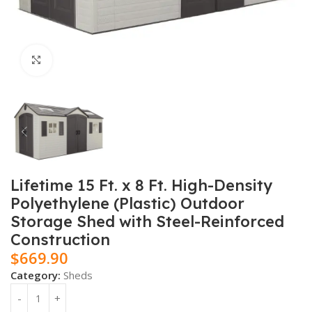
Click to enlarge
Lifetime 15 Ft. x 8 Ft. High-Density
Polyethylene (Plastic) Outdoor
Storage Shed with Steel-Reinforced
Construction
$
669.90
Category:
Sheds