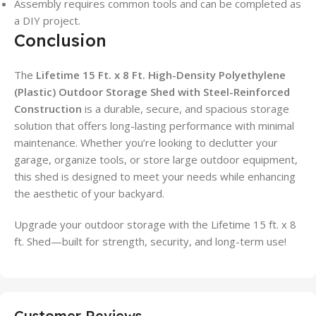
Assembly requires common tools and can be completed as
a DIY project.
Conclusion
The
Lifetime 15 Ft. x 8 Ft. High-Density Polyethylene
(Plastic) Outdoor Storage Shed with Steel-Reinforced
Construction
is a durable, secure, and spacious storage
solution that offers long-lasting performance with minimal
maintenance. Whether you’re looking to declutter your
garage, organize tools, or store large outdoor equipment,
this shed is designed to meet your needs while enhancing
the aesthetic of your backyard.
Upgrade your outdoor storage with the Lifetime 15 ft. x 8
ft. Shed—built for strength, security, and long-term use!
Customer Reviews