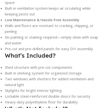
space
Built-in ventilation system keeps air circulating while
keeping pests out
Low Maintenance & Hassle-Free Assembly
Walls and floors are resistant to cracking, chipping, or
peeling
No painting or staining required—simply clean with soap
and water
Pre-cut and pre-drilled panels for easy DIY assembly
What’s Included?
Shed structure with pre-cut components
Built-in shelving system for organized storage
Two windows with shutters for added ventilation and
natural light
Skylights for bright interior lighting
Lockable steel-reinforced double doors for security
Heavy-duty polyethylene floor for durability