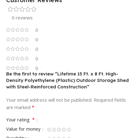
0 reviews
0
0
0
0
0
Be the first to review “Lifetime 15 Ft. x 8 Ft. High-
Density Polyethylene (Plastic) Outdoor Storage Shed
with Steel-Reinforced Construction”
Your email address will not be published.
Required fields
*
are marked
*
Your rating
Value for money