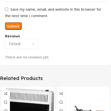
Save my name, email, and website in this browser for
the next time I comment.
Reviews
There are no reviews yet.
Related Products