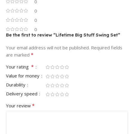
0
0
0
0
Be the first to review “Lifetime Big Stuff Swing Set”
Your email address will not be published.
Required fields
*
are marked
*
Your rating
Value for money
Durability
Delivery speed
*
Your review