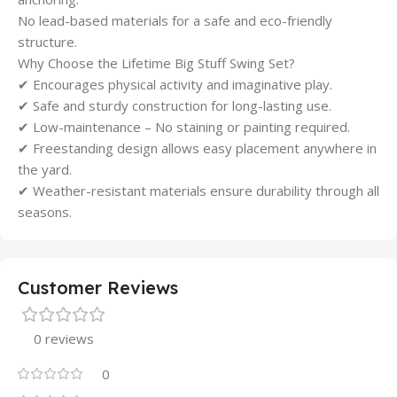
No lead-based materials for a safe and eco-friendly
structure.
Why Choose the Lifetime Big Stuff Swing Set?
✔ Encourages physical activity and imaginative play.
✔ Safe and sturdy construction for long-lasting use.
✔ Low-maintenance – No staining or painting required.
✔ Freestanding design allows easy placement anywhere in
the yard.
✔ Weather-resistant materials ensure durability through all
seasons.
Customer Reviews
0 reviews
0