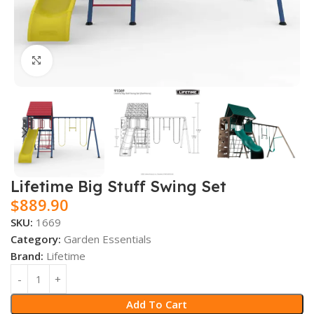
Click to enlarge
Lifetime Big Stuff Swing Set
$
889.90
SKU:
1669
Category:
Garden Essentials
Brand:
Lifetime
Add To Cart