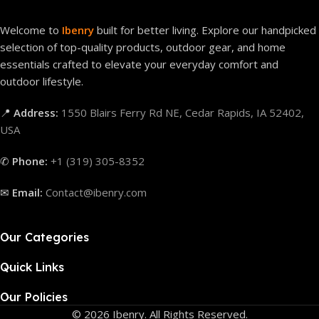
Welcome to
Ibenry
built for better living. Explore our handpicked
selection of top-quality products, outdoor gear, and home
essentials crafted to elevate your everyday comfort and
outdoor lifestyle.
📍
Address:
1550 Blairs Ferry Rd NE, Cedar Rapids, IA 52402,
USA
✆
Phone:
+1 (319) 305-8352
✉
Email:
Contact@ibenry.com
Our Categories
Quick Links
Our Policies
© 2026 Ibenry. All Rights Reserved.