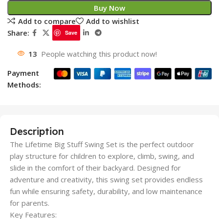
Buy Now
Add to compare
Add to wishlist
Share:
Save
13
People watching this product now!
Payment
Methods:
Description
The Lifetime Big Stuff Swing Set is the perfect outdoor
play structure for children to explore, climb, swing, and
slide in the comfort of their backyard. Designed for
adventure and creativity, this swing set provides endless
fun while ensuring safety, durability, and low maintenance
for parents.
Key Features: