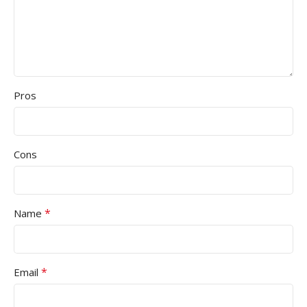
Pros
Cons
*
Name
*
Email