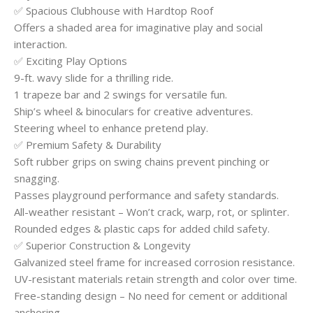
✅ Spacious Clubhouse with Hardtop Roof
Offers a shaded area for imaginative play and social
interaction.
✅ Exciting Play Options
9-ft. wavy slide for a thrilling ride.
1 trapeze bar and 2 swings for versatile fun.
Ship’s wheel & binoculars for creative adventures.
Steering wheel to enhance pretend play.
✅ Premium Safety & Durability
Soft rubber grips on swing chains prevent pinching or
snagging.
Passes playground performance and safety standards.
All-weather resistant – Won’t crack, warp, rot, or splinter.
Rounded edges & plastic caps for added child safety.
✅ Superior Construction & Longevity
Galvanized steel frame for increased corrosion resistance.
UV-resistant materials retain strength and color over time.
Free-standing design – No need for cement or additional
anchoring.