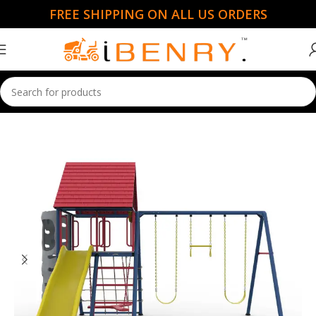
FREE SHIPPING ON ALL US ORDERS
Home
Garden Essentials