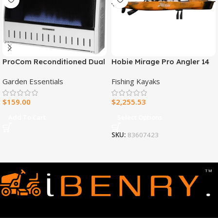
ProCom Reconditioned Dual
Hobie Mirage Pro Angler 14
Fuel Ventless Blue Flame
Fishing Kayak
Garden Essentials
Fishing Kayaks
Heater – 30,000 BTU, T-Stat
Control – Model#
$
159.00
$
2,255.53
MNSD300TBA-R
Add To Cart
Select Options
SKU:
83607423