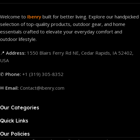
Welcome to
Ibenry
built for better living. Explore our handpicked
selection of top-quality products, outdoor gear, and home
essentials crafted to elevate your everyday comfort and
outdoor lifestyle.
📍
Address:
1550 Blairs Ferry Rd NE, Cedar Rapids, IA 52402,
USA
✆
Phone:
+1 (319) 305-8352
✉
Email:
Contact@ibenry.com
Our Categories
Quick Links
Our Policies