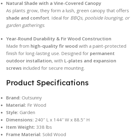
Natural Shade with a Vine-Covered Canopy
As plants grow, they form a lush, green canopy that offers
shade and comfort
. Ideal for
BBQs, poolside lounging, or
garden gatherings
.
Year-Round Durability & Fir Wood Construction
Made from
high-quality fir wood
with a paint-protected
finish for long-lasting use. Designed for
permanent
outdoor installation
, with
L-plates and expansion
screws
included for secure mounting.
Product Specifications
Brand:
Outsunny
Material:
Fir Wood
Style:
Garden
Dimensions:
240″ L x 144″ W x 88.5″ H
Item Weight:
338 lbs
Frame Material:
Solid Wood