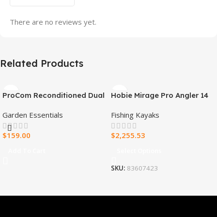
There are no reviews yet.
Related Products
ProCom Reconditioned Dual
Hobie Mirage Pro Angler 14
Fuel Ventless Blue Flame
Fishing Kayak
Garden Essentials
Fishing Kayaks
Heater – 30,000 BTU, T-Stat
Control – Model#
$
159.00
$
2,255.53
MNSD300TBA-R
Add To Cart
Select Options
SKU:
83607423