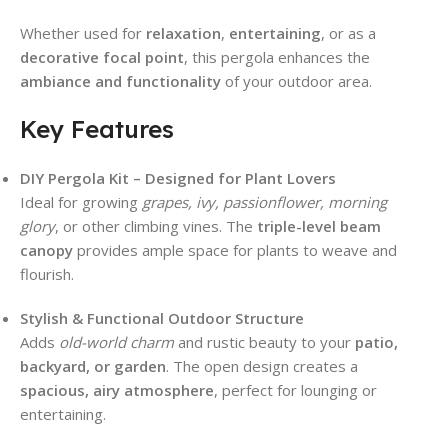
Whether used for
relaxation
,
entertaining
, or as a
decorative focal point
, this pergola enhances the
ambiance and functionality
of your outdoor area.
Key Features
DIY Pergola Kit – Designed for Plant Lovers
Ideal for growing
grapes, ivy, passionflower, morning
glory
, or other climbing vines. The
triple-level beam
canopy
provides ample space for plants to weave and
flourish.
Stylish & Functional Outdoor Structure
Adds
old-world charm
and rustic beauty to your
patio,
backyard, or garden
. The open design creates a
spacious, airy atmosphere
, perfect for lounging or
entertaining.