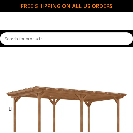
FREE SHIPPING ON ALL US ORDERS
Home
Garden Essentials