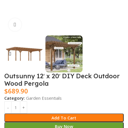
Click to enlarge
Outsunny 12′ x 20′ DIY Deck Outdoor
Wood Pergola
$
689.90
Category:
Garden Essentials
Add To Cart
Buy Now