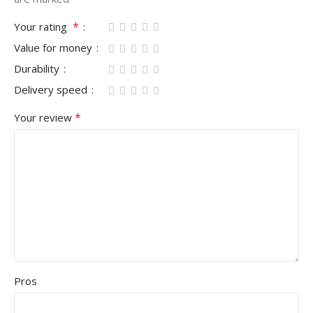
*
Your rating
Value for money
Durability
Delivery speed
*
Your review
Pros