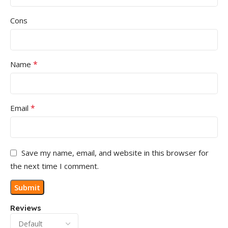
Cons
*
Name
*
Email
Save my name, email, and website in this browser for
the next time I comment.
Reviews