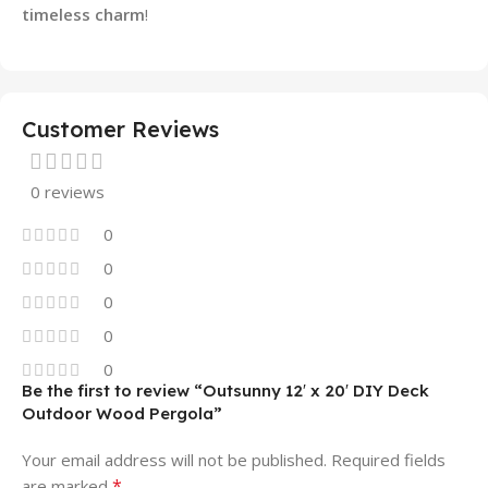
timeless charm
!
Customer Reviews
0 reviews
0
0
0
0
0
Be the first to review “Outsunny 12′ x 20′ DIY Deck
Outdoor Wood Pergola”
Your email address will not be published.
Required fields
*
are marked