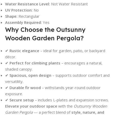
Water Resistance Level:
Not Water Resistant
UV Protection:
No
Shape:
Rectangular
Assembly Required:
Yes
Why Choose the Outsunny
Wooden Garden Pergola?
✔
Rustic elegance
– ideal for garden, patio, or backyard
décor.
✔
Perfect for climbing plants
– encourages a natural,
shaded canopy.
✔
Spacious, open design
– supports outdoor comfort and
versatility.
✔
Durable fir wood
– withstands year-round outdoor
exposure.
✔
Secure setup
– includes L-plates and expansion screws.
Elevate your outdoor space
with the
Outsunny Wooden
Garden Pergola
— a perfect blend of
style, nature, and