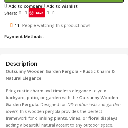
Add to compare
Add to wishlist
Share:
Save
11
People watching this product now!
Payment Methods:
Description
Outsunny Wooden Garden Pergola – Rustic Charm &
Natural Elegance
Bring
rustic charm
and
timeless elegance
to your
backyard, patio, or garden
with the
Outsunny Wooden
Garden Pergola
. Designed for
DIY enthusiasts
and
garden
lovers
, this wooden pergola provides the perfect
framework for
climbing plants, vines, or floral displays
,
adding a beautiful natural accent to any outdoor space.