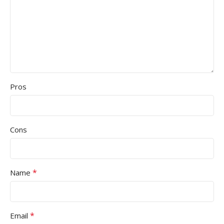
Pros
Cons
*
Name
*
Email