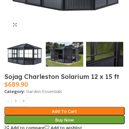
Click to enlarge
Sojag Charleston Solarium 12 x 15 ft
$
689.90
Category:
Garden Essentials
Add To Cart
Buy Now
Add to compare
Add to wishlist