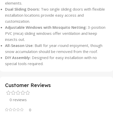
elements.
Dual Sliding Doors:
Two single sliding doors with flexible
installation locations provide easy access and
customization.
Adjustable Windows with Mosquito Netting:
3-position
PVC (mica) sliding windows offer ventilation and keep
insects out.
All-Season Use:
Built for year-round enjoyment, though
snow accumulation should be removed from the roof.
DIY Assembly:
Designed for easy installation with no
special tools required.
Customer Reviews
0 reviews
0