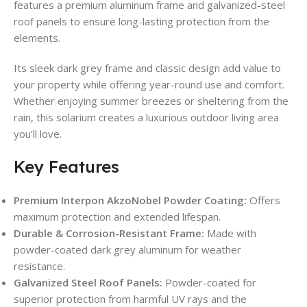
features a premium aluminum frame and galvanized-steel
roof panels to ensure long-lasting protection from the
elements.
Its sleek dark grey frame and classic design add value to
your property while offering year-round use and comfort.
Whether enjoying summer breezes or sheltering from the
rain, this solarium creates a luxurious outdoor living area
you’ll love.
Key Features
Premium Interpon AkzoNobel Powder Coating:
Offers
maximum protection and extended lifespan.
Durable & Corrosion-Resistant Frame:
Made with
powder-coated dark grey aluminum for weather
resistance.
Galvanized Steel Roof Panels:
Powder-coated for
superior protection from harmful UV rays and the