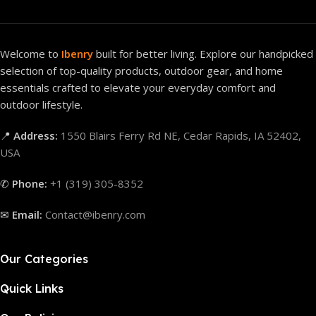
Welcome to
Ibenry
built for better living. Explore our handpicked
selection of top-quality products, outdoor gear, and home
essentials crafted to elevate your everyday comfort and
outdoor lifestyle.
📍
Address:
1550 Blairs Ferry Rd NE, Cedar Rapids, IA 52402,
USA
✆
Phone:
+1 (319) 305-8352
✉
Email:
Contact@ibenry.com
Our Categories
Quick Links