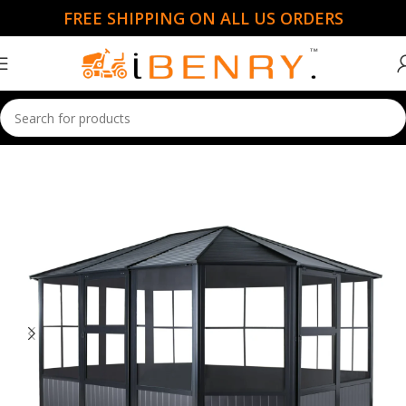
FREE SHIPPING ON ALL US ORDERS
Home
Garden Essentials