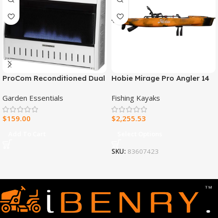
ProCom Reconditioned Dual
Hobie Mirage Pro Angler 14
Fuel Ventless Blue Flame
Fishing Kayak
Garden Essentials
Fishing Kayaks
Heater – 30,000 BTU, T-Stat
Control – Model#
$
159.00
$
2,255.53
MNSD300TBA-R
Add To Cart
Select Options
SKU:
83607423