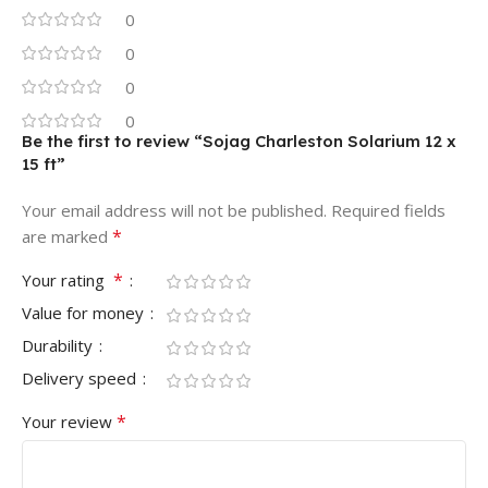
0
0
0
0
Be the first to review “Sojag Charleston Solarium 12 x
15 ft”
Your email address will not be published.
Required fields
*
are marked
*
Your rating
Value for money
Durability
Delivery speed
*
Your review