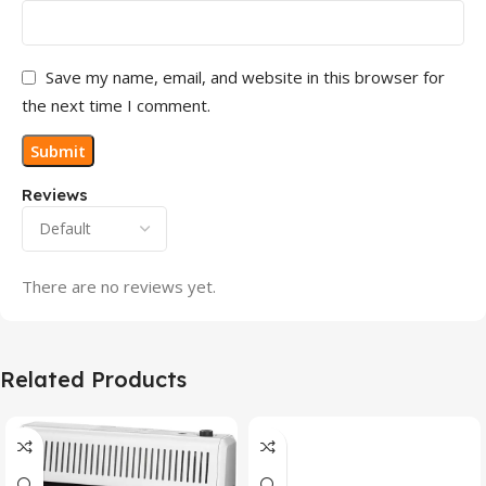
Save my name, email, and website in this browser for
the next time I comment.
Reviews
There are no reviews yet.
Related Products