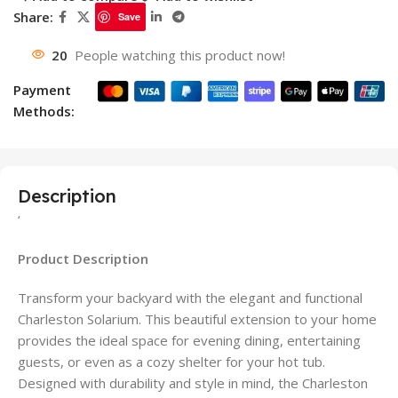
Share:
Save
20
People watching this product now!
Payment
Methods:
Description
‘
Product Description
Transform your backyard with the elegant and functional
Charleston Solarium. This beautiful extension to your home
provides the ideal space for evening dining, entertaining
guests, or even as a cozy shelter for your hot tub.
Designed with durability and style in mind, the Charleston