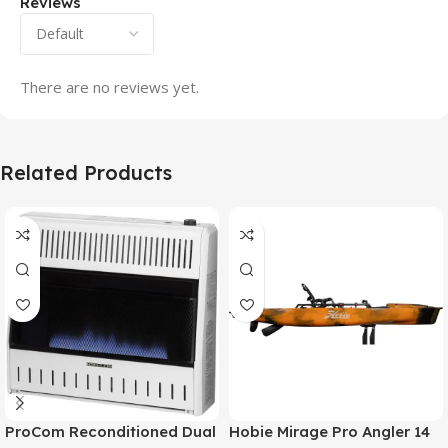
Reviews
There are no reviews yet.
Related Products
ProCom Reconditioned Dual
Hobie Mirage Pro Angler 14