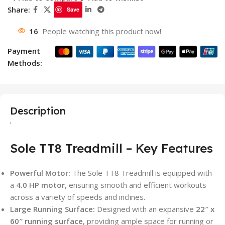
Share:
Save
16
People watching this product now!
Payment
Methods:
Description
‘
Sole TT8 Treadmill – Key Features
Powerful Motor:
The Sole TT8 Treadmill is equipped with
a
4.0 HP motor
, ensuring smooth and efficient workouts
across a variety of speeds and inclines.
Large Running Surface:
Designed with an expansive
22″ x
60″ running surface
, providing ample space for running or