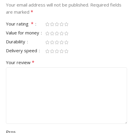
Your email address will not be published.
Required fields
*
are marked
*
Your rating
Value for money
Durability
Delivery speed
*
Your review
Pros