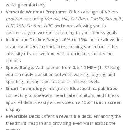
walking comfortably.
Versatile Workout Programs:
Offers a range of
fitness
programs
including
Manual, Hill, Fat Burn, Cardio, Strength,
HIIT, 10K, Custom, HRC
, and more, allowing you to
customize your workout according to your fitness goals.
Incline and Decline Range:
-6% to 15% incline
allows for
a variety of terrain simulations, helping you enhance the
intensity of your workout with both incline and decline
options.
Speed Range:
With speeds from
0.5-12 MPH
(1-22 Kph),
you can easily transition between walking, jogging, and
sprinting, making it perfect for all fitness levels.
Smart Technology:
Integrates
Bluetooth capabilities
,
connecting to speakers, heart rate monitors, and fitness
apps. All data is easily accessible on a
15.6″ touch screen
display
.
Reversible Deck:
Offers a
reversible deck
, enhancing the
treadmill’s lifespan and providing even wear across the