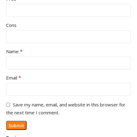
Cons
*
Name
*
Email
Save my name, email, and website in this browser for
the next time I comment.