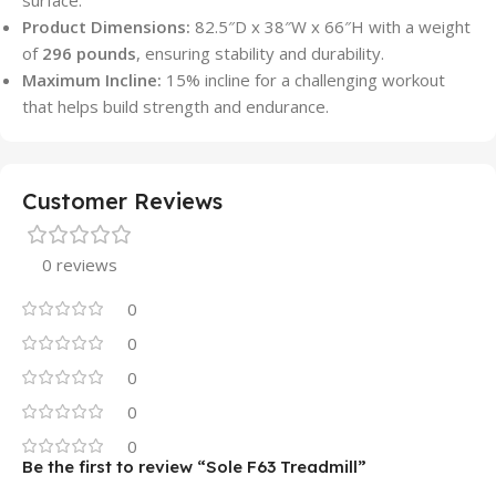
surface.
Product Dimensions:
82.5″D x 38″W x 66″H with a weight
of
296 pounds
, ensuring stability and durability.
Maximum Incline:
15% incline for a challenging workout
that helps build strength and endurance.
Customer Reviews
0 reviews
0
0
0
0
0
Be the first to review “Sole F63 Treadmill”