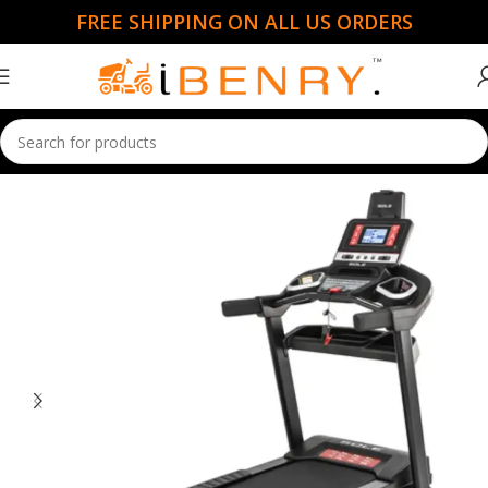
FREE SHIPPING ON ALL US ORDERS
Home
Cardio Machines