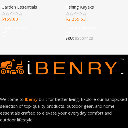
Fuel Ventless Blue Flame
Fishing Kayak
Garden Essentials
Fishing Kayaks
Heater – 30,000 BTU, T-Stat
Control – Model#
$
159.00
$
2,255.53
MNSD300TBA-R
Add To Cart
Select Options
SKU:
83607423
Welcome to
Ibenry
built for better living. Explore our handpicked
selection of top-quality products, outdoor gear, and home
essentials crafted to elevate your everyday comfort and
outdoor lifestyle.