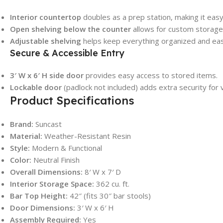
Interior countertop
doubles as a prep station, making it easy
Open shelving below the counter
allows for custom storage 
Adjustable shelving
helps keep everything organized and easi
Secure & Accessible Entry
3′ W x 6′ H side door
provides easy access to stored items.
Lockable door
(padlock not included) adds extra security for
Product Specifications
Brand:
Suncast
Material:
Weather-Resistant Resin
Style:
Modern & Functional
Color:
Neutral Finish
Overall Dimensions:
8′ W x 7′ D
Interior Storage Space:
362 cu. ft.
Bar Top Height:
42″ (fits 30″ bar stools)
Door Dimensions:
3′ W x 6′ H
Assembly Required:
Yes