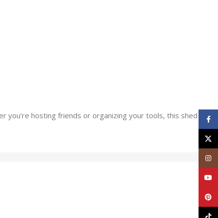
 you’re hosting friends or organizing your tools, this shed
Face
X
Inst
YouT
Pinte
TikT