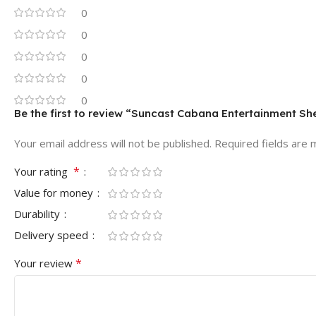
0
0
0
0
0
Be the first to review “Suncast Cabana Entertainment Shed
Your email address will not be published.
Required fields are
*
Your rating
Value for money
Durability
Delivery speed
*
Your review