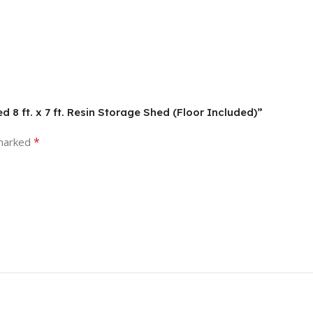
 8 ft. x 7 ft. Resin Storage Shed (Floor Included)”
*
 marked