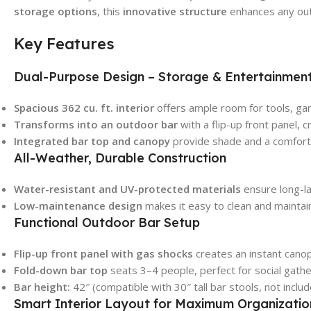
storage options
, this
innovative structure
enhances any out
Key Features
Dual-Purpose Design – Storage & Entertainmen
Spacious 362 cu. ft. interior
offers ample room for tools, ga
Transforms into an outdoor bar
with a flip-up front panel, c
Integrated bar top and canopy
provide shade and a comforta
All-Weather, Durable Construction
Water-resistant and UV-protected materials
ensure long-la
Low-maintenance design
makes it easy to clean and maintai
Functional Outdoor Bar Setup
Flip-up front panel with gas shocks
creates an instant cano
Fold-down bar top
seats 3–4 people, perfect for social gathe
Bar height:
42″ (compatible with 30″ tall bar stools, not includ
Smart Interior Layout for Maximum Organizatio