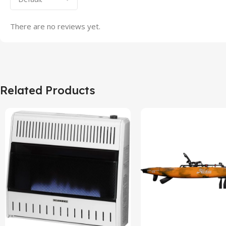
There are no reviews yet.
Related Products