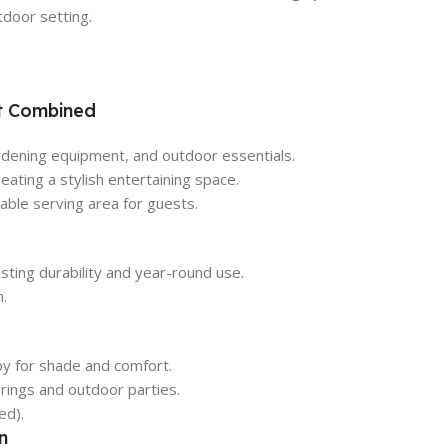
door setting.
t Combined
rdening equipment, and outdoor essentials.
reating a stylish entertaining space.
ble serving area for guests.
sting durability and year-round use.
n.
py for shade and comfort.
rings and outdoor parties.
ed).
n