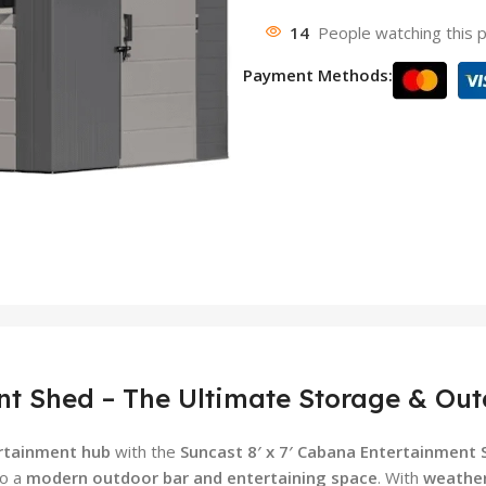
14
People watching this 
Payment Methods:
nt Shed – The Ultimate Storage & Out
ertainment hub
with the
Suncast 8′ x 7′ Cabana Entertainment 
to a
modern outdoor bar and entertaining space
. With
weather