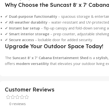
Why Choose the Suncast 8′ x 7′ Caban
✔
Dual-purpose functionality
– spacious storage & entertai
✔
All-weather durability
– water-resistant and UV-protected 
✔
Instant bar setup
– flip-up canopy and fold-down serving a
✔
Smart interior storage
– prep counter, adjustable shelvin
✔
Secure access
– lockable door for added security.
Upgrade Your Outdoor Space Today!
The
Suncast 8′ x 7′ Cabana Entertainment Shed
is a
stylish
offers
modern versatility
that elevates your outdoor living e
Customer Reviews
0 reviews