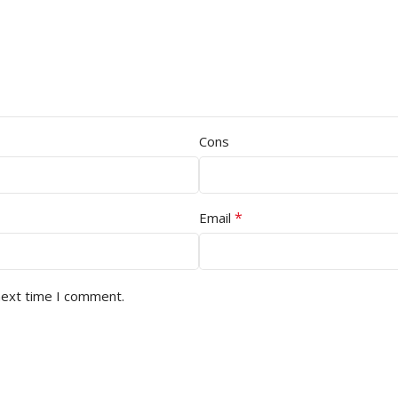
Cons
*
Email
next time I comment.