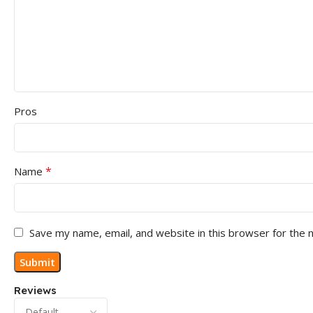
Pros
*
Name
Save my name, email, and website in this browser for the 
Reviews