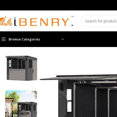
Browse Categories
Home
Sheds
Suncast Cabana Entertainment Shed 8 ft. x 7 ft. 