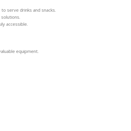
 to serve drinks and snacks.
solutions.
ly accessible.
 valuable equipment.