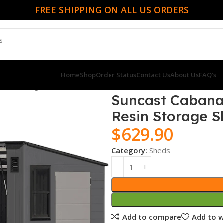
FREE SHIPPING ON ALL US ORDERS
Home
Shop
Order Status
Contact Us
About Us
FAQ’s
Resin Storage Shed (Floor Included)
Suncast Cabana E
Resin Storage S
$
629.90
Category:
Sheds
Add to compare
Add to w