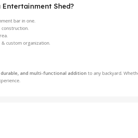
a Entertainment Shed?
nment bar in one.
construction.
rea.
g & custom organization.
, durable, and multi-functional addition
to any backyard. Whether
xperience.