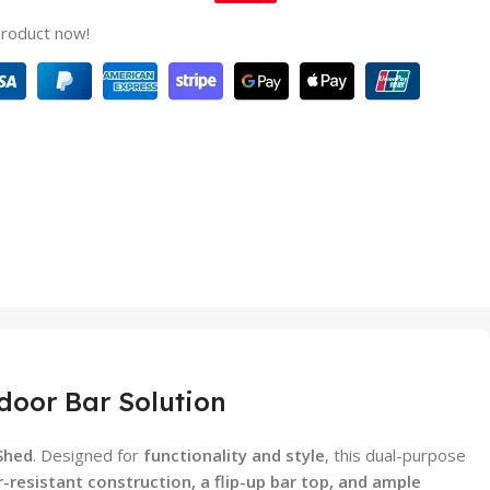
product now!
door Bar Solution
Shed
. Designed for
functionality and style
, this dual-purpose
-resistant construction, a flip-up bar top, and ample