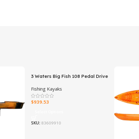
3 Waters Big Fish 108 Pedal Drive
Fishing Kayak
Fishing Kayaks
$
939.53
Select Options
SKU:
83609910