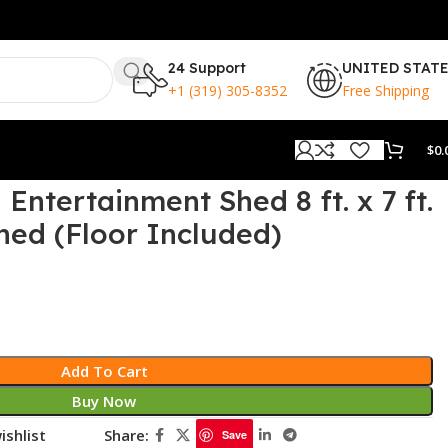
24 Support
UNITED STAT
+1 (319) 305-8352
Free Shipping
$
0.
ntertainment Shed 8 ft. x 7 ft.
hed (Floor Included)
Add To Cart
Buy Now
ishlist
Share:
Save