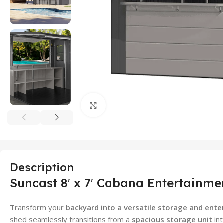
Click to enlarge
Description
Suncast 8′ x 7′ Cabana Entertainme
Transform your
backyard into a versatile storage and ent
shed seamlessly transitions from a
spacious storage unit
in