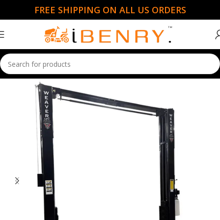
FREE SHIPPING ON ALL US ORDERS
Home
Car Lift