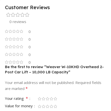
Customer Reviews
0 reviews
0
0
0
0
0
Be the first to review “Weaver W-10KHD Overhead 2-
Post Car Lift – 10,000 LB Capacity”
Your email address will not be published.
Required fields
*
are marked
*
Your rating
Value for money