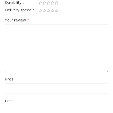
Durability
Delivery speed
*
Your review
Pros
Cons