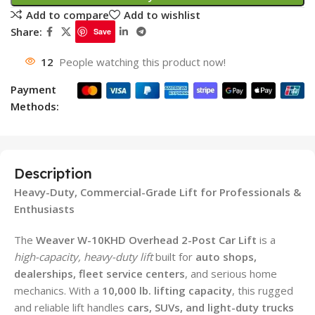
Add to compare
Add to wishlist
Share:
Save
12
People watching this product now!
Payment
Methods:
Description
Heavy-Duty, Commercial-Grade Lift for Professionals &
Enthusiasts
The
Weaver W-10KHD Overhead 2-Post Car Lift
is a
high-capacity, heavy-duty lift
built for
auto shops,
dealerships, fleet service centers
, and serious home
mechanics. With a
10,000 lb. lifting capacity
, this rugged
and reliable lift handles
cars, SUVs, and light-duty trucks