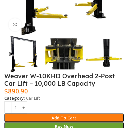
Click to enlarge
Weaver W-10KHD Overhead 2-Post
Car Lift – 10,000 LB Capacity
$
890.90
Category:
Car Lift
Add To Cart
Buy Now