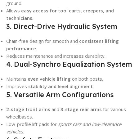
ground.
Allows
easy access for tool carts, creepers, and
technicians
.
3. Direct-Drive Hydraulic System
Chain-free design for smooth and
consistent lifting
performance
.
Reduces maintenance and increases durability.
4. Dual-Synchro Equalization System
Maintains
even vehicle lifting
on both posts.
Improves
stability and level alignment
.
5. Versatile Arm Configurations
2-stage front arms
and
3-stage rear arms
for various
wheelbases.
Low-profile lift pads for
sports cars and low-clearance
vehicles
.