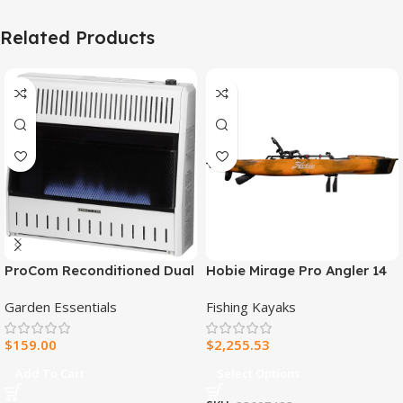
Related Products
ProCom Reconditioned Dual
Hobie Mirage Pro Angler 14
Fuel Ventless Blue Flame
Fishing Kayak
Garden Essentials
Fishing Kayaks
Heater – 30,000 BTU, T-Stat
Control – Model#
$
159.00
$
2,255.53
MNSD300TBA-R
Add To Cart
Select Options