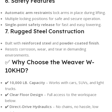
6. Safety Features
Automatic arm restraints
lock arms in place during lifting.
Multiple locking positions for safe and secure operation.
Single-point safety release
for fast and easy lowering.
7. Rugged Steel Construction
Built with
reinforced steel
and
powder-coated finish
.
Resists corrosion, wear, and tear in demanding
environments.
✅ Why Choose the Weaver W-
10KHD?
✔️ 10,000 LB. Capacity
– Works with cars, SUVs, and light
trucks.
✔️ Clear Floor Design
– Full access to the workspace
below.
✔️ Direct-Drive Hydraulics
– No chains, no hassle, low