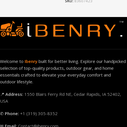
SKU:
83607423
Welcome to
Ibenry
built for better living. Explore our handpicked
selection of top-quality products, outdoor gear, and home
essentials crafted to elevate your everyday comfort and
outdoor lifestyle.
📍
Address:
1550 Blairs Ferry Rd NE, Cedar Rapids, IA 52402,
USA
✆
Phone:
+1 (319) 305-8352
✉
Email:
Contact@ibenry.com