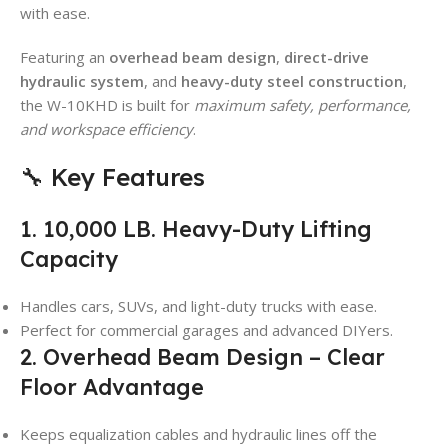
with ease.
Featuring an
overhead beam design
,
direct-drive
hydraulic system
, and
heavy-duty steel construction
,
the W-10KHD is built for
maximum safety, performance,
and workspace efficiency
.
🔧 Key Features
1. 10,000 LB. Heavy-Duty Lifting
Capacity
Handles cars, SUVs, and light-duty trucks with ease.
Perfect for commercial garages and advanced DIYers.
2. Overhead Beam Design – Clear
Floor Advantage
Keeps equalization cables and hydraulic lines off the