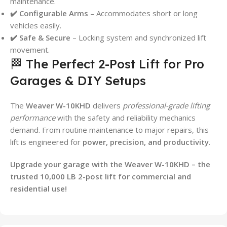
maintenance.
✔️ Configurable Arms
– Accommodates short or long
vehicles easily.
✔️ Safe & Secure
– Locking system and synchronized lift
movement.
🏁 The Perfect 2-Post Lift for Pro
Garages & DIY Setups
The
Weaver W-10KHD
delivers
professional-grade lifting
performance
with the safety and reliability mechanics
demand. From routine maintenance to major repairs, this
lift is engineered for
power, precision, and productivity
.
Upgrade your garage with the Weaver W-10KHD – the
trusted 10,000 LB 2-post lift for commercial and
residential use!