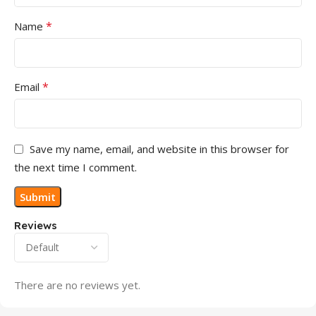
*
Name
*
Email
Save my name, email, and website in this browser for
the next time I comment.
Reviews
There are no reviews yet.