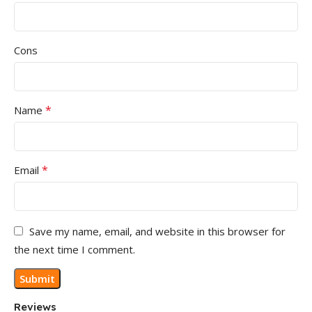
Cons
*
Name
*
Email
Save my name, email, and website in this browser for
the next time I comment.
Reviews