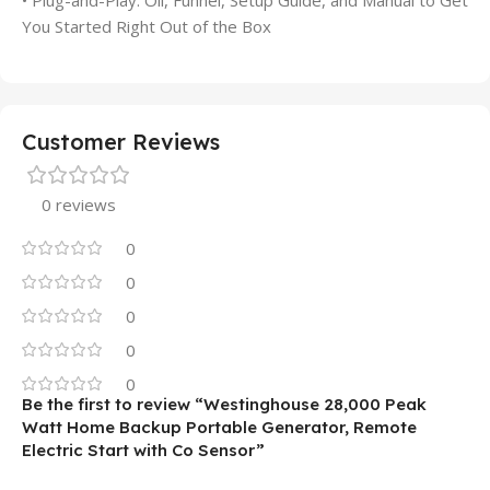
You Started Right Out of the Box
Customer Reviews
0 reviews
0
0
0
0
0
Be the first to review “Westinghouse 28,000 Peak
Watt Home Backup Portable Generator, Remote
Electric Start with Co Sensor”