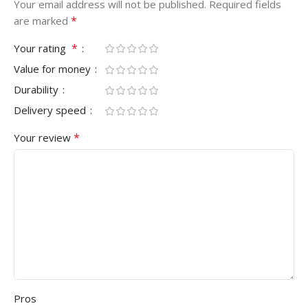
Your email address will not be published.
Required fields
*
are marked
*
Your rating
Value for money
Durability
Delivery speed
*
Your review
Pros