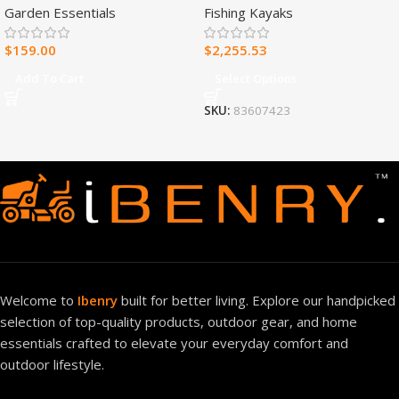
Garden Essentials
Fishing Kayaks
Heater – 30,000 BTU, T-Stat
Control – Model#
$
159.00
$
2,255.53
MNSD300TBA-R
Add To Cart
Select Options
SKU:
83607423
Welcome to
Ibenry
built for better living. Explore our handpicked
selection of top-quality products, outdoor gear, and home
essentials crafted to elevate your everyday comfort and
outdoor lifestyle.