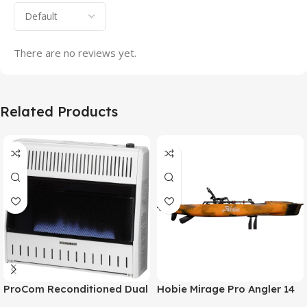
There are no reviews yet.
Related Products
ProCom Reconditioned Dual
Hobie Mirage Pro Angler 14
Fuel Ventless Blue Flame
Fishing Kayak