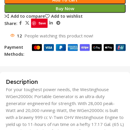
Buy Now
Add to compare
Add to wishlist
Share:
Save
12
People watching this product now!
Payment
Methods:
Description
For your toughest power needs, the Westinghouse
WGen20000c Portable Generator is an ultra-duty
generator engineered for strength. With 28,000 peak-
Watt and 20,000 running-Watt, the WGen20000c is built
with a brawny 999 cc V-Twin OHV Westinghouse Engine to
yield up to 11-hours of run time on a hefty 17.17 Gal. (65 L)