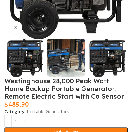
Click to enlarge
Westinghouse 28,000 Peak Watt
Home Backup Portable Generator,
Remote Electric Start with Co Sensor
$
489.90
Category:
Portable Generators
Add To Cart