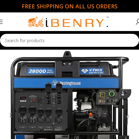
FREE SHIPPING ON ALL US ORDERS
Home
Portable Generators