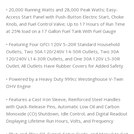
• 20,000 Running Watts and 28,000 Peak Watts; Easy-
Access Start Panel with Push-Button Electric Start, Choke
Knob, and Fuel Control Valve; Up to 17 Hours of Run Time
at 25% load on a 17 Gallon Fuel Tank With Fuel Gauge
• Featuring Four GFCI 120V 5–20R Standard Household
Outlets, Two 50A 120/240V 14-50R Outlets, Two 30A
120/240V L14-30R Outlets, and One 30A 120V L5-30R
Outlet; All Outlets Have Rubber Covers for Added Safety
• Powered by a Heavy Duty 999cc Westinghouse V-Twin
OHV Engine
• Features a Cast Iron Sleeve, Reinforced Steel Handles
with Quick-Release Pins, Automatic Low Oil and Carbon
Monoxide (CO) Shutdown, Idle Control, and Digital Readout
Displaying Lifetime Run Hours, Volts, and Frequency
• Plug-and-Play: Oil, Funnel, Setup Guide, and Manual to Get