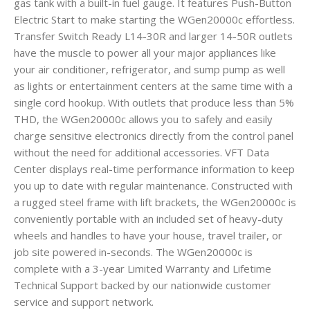
gas tank with a built-in fuel gauge. It features Push-Button
Electric Start to make starting the WGen20000c effortless.
Transfer Switch Ready L14-30R and larger 14-50R outlets
have the muscle to power all your major appliances like
your air conditioner, refrigerator, and sump pump as well
as lights or entertainment centers at the same time with a
single cord hookup. With outlets that produce less than 5%
THD, the WGen20000c allows you to safely and easily
charge sensitive electronics directly from the control panel
without the need for additional accessories. VFT Data
Center displays real-time performance information to keep
you up to date with regular maintenance. Constructed with
a rugged steel frame with lift brackets, the WGen20000c is
conveniently portable with an included set of heavy-duty
wheels and handles to have your house, travel trailer, or
job site powered in-seconds. The WGen20000c is
complete with a 3-year Limited Warranty and Lifetime
Technical Support backed by our nationwide customer
service and support network.