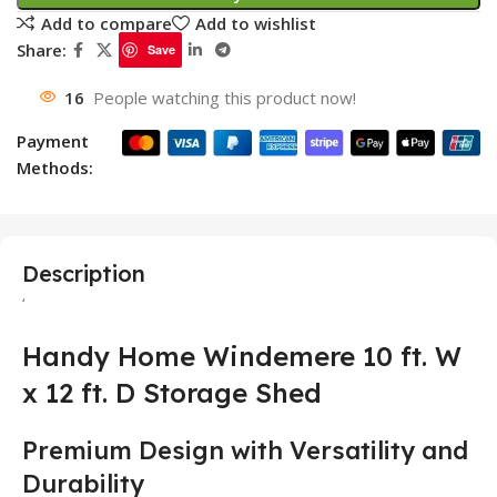
Add to compare
Add to wishlist
Share:
Save
16
People watching this product now!
Payment
Methods:
Description
‘
Handy Home Windemere 10 ft. W
x 12 ft. D Storage Shed
Premium Design with Versatility and
Durability