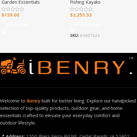
Garden Essentials
Fishing Kayaks
Heater – 30,000 BTU, T-Stat
Control – Model#
$
159.00
$
2,255.53
MNSD300TBA-R
Add To Cart
Select Options
SKU:
83607423
Welcome to
Ibenry
built for better living. Explore our handpicked
selection of top-quality products, outdoor gear, and home
essentials crafted to elevate your everyday comfort and
outdoor lifestyle.
📍
Address:
1550 Blairs Ferry Rd NE, Cedar Rapids, IA 52402,