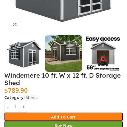
Click to enlarge
Windemere 10 ft. W x 12 ft. D Storage
Shed
$
789.90
Category:
Sheds
Add To Cart
Buy Now