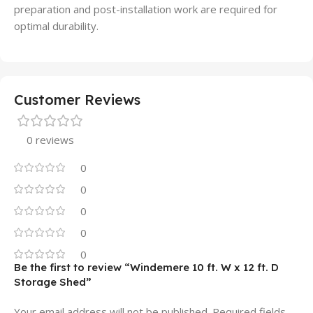
preparation and post-installation work are required for
optimal durability.
Customer Reviews
0 reviews
0
0
0
0
0
Be the first to review “Windemere 10 ft. W x 12 ft. D
Storage Shed”
Your email address will not be published.
Required fields