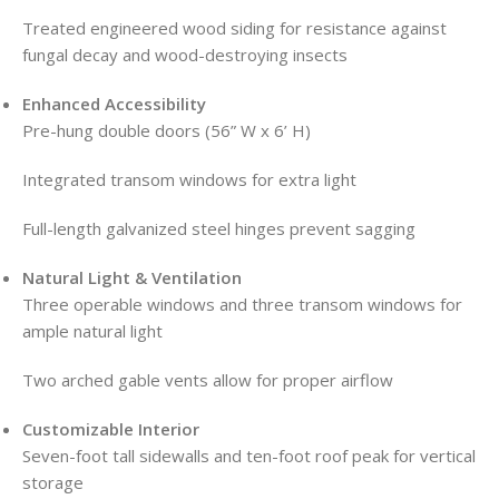
Treated engineered wood siding for resistance against
fungal decay and wood-destroying insects
Enhanced Accessibility
Pre-hung double doors (56” W x 6’ H)
Integrated transom windows for extra light
Full-length galvanized steel hinges prevent sagging
Natural Light & Ventilation
Three operable windows and three transom windows for
ample natural light
Two arched gable vents allow for proper airflow
Customizable Interior
Seven-foot tall sidewalls and ten-foot roof peak for vertical
storage