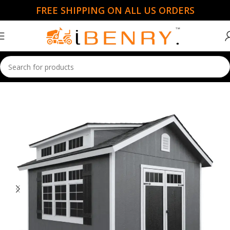
FREE SHIPPING ON ALL US ORDERS
Home
Sheds