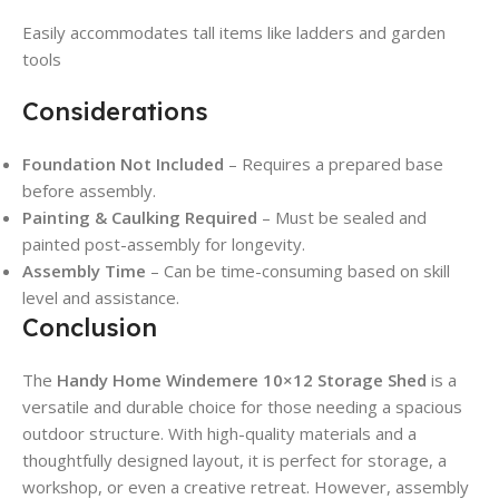
Easily accommodates tall items like ladders and garden
tools
Considerations
Foundation Not Included
– Requires a prepared base
before assembly.
Painting & Caulking Required
– Must be sealed and
painted post-assembly for longevity.
Assembly Time
– Can be time-consuming based on skill
level and assistance.
Conclusion
The
Handy Home Windemere 10×12 Storage Shed
is a
versatile and durable choice for those needing a spacious
outdoor structure. With high-quality materials and a
thoughtfully designed layout, it is perfect for storage, a
workshop, or even a creative retreat. However, assembly