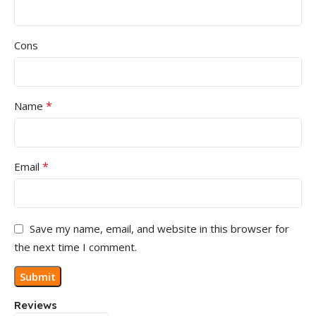
Cons
*
Name
*
Email
Save my name, email, and website in this browser for
the next time I comment.
Reviews