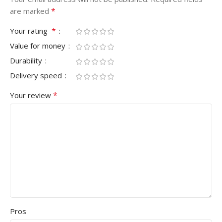
*
are marked
*
Your rating
Value for money
Durability
Delivery speed
*
Your review
Pros