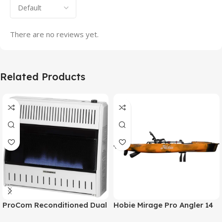
There are no reviews yet.
Related Products
ProCom Reconditioned Dual
Hobie Mirage Pro Angler 14
Fuel Ventless Blue Flame
Fishing Kayak