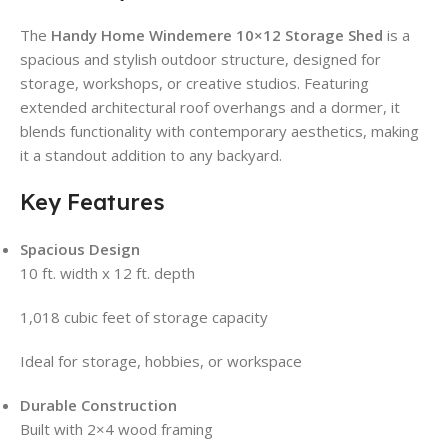
The
Handy Home Windemere 10×12 Storage Shed
is a
spacious and stylish outdoor structure, designed for
storage, workshops, or creative studios. Featuring
extended architectural roof overhangs and a dormer, it
blends functionality with contemporary aesthetics, making
it a standout addition to any backyard.
Key Features
Spacious Design
10 ft. width x 12 ft. depth
1,018 cubic feet of storage capacity
Ideal for storage, hobbies, or workspace
Durable Construction
Built with 2×4 wood framing