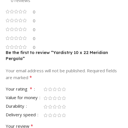
0 reviews
0
0
0
0
0
Be the first to review “Yardistry 10 x 22 Meridian
Pergola”
Your email address will not be published.
Required fields
*
are marked
*
Your rating
Value for money
Durability
Delivery speed
*
Your review