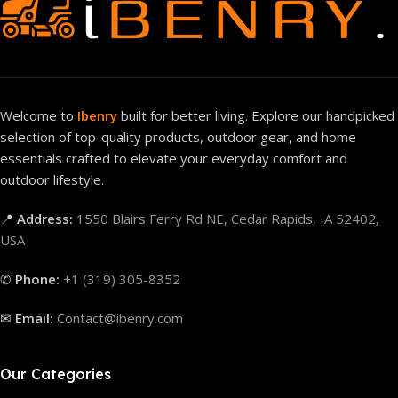
Welcome to
Ibenry
built for better living. Explore our handpicked
selection of top-quality products, outdoor gear, and home
essentials crafted to elevate your everyday comfort and
outdoor lifestyle.
📍
Address:
1550 Blairs Ferry Rd NE, Cedar Rapids, IA 52402,
USA
✆
Phone:
+1 (319) 305-8352
✉
Email:
Contact@ibenry.com
Our Categories