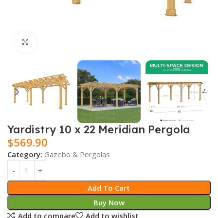
Click to enlarge
Yardistry 10 x 22 Meridian Pergola
$
569.90
Category:
Gazebo & Pergolas
Add To Cart
Buy Now
Add to compare
Add to wishlist