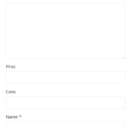
Pros
Cons
*
Name