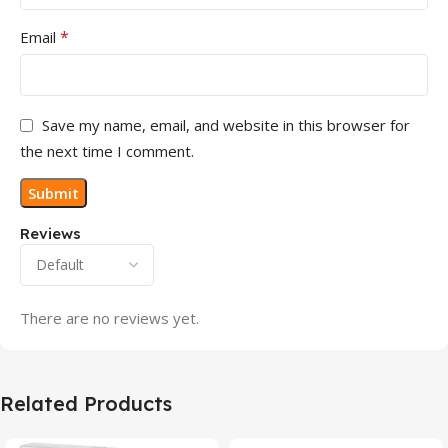
*
Email
Save my name, email, and website in this browser for
the next time I comment.
Reviews
There are no reviews yet.
Related Products