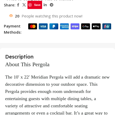
Share:
Save
20
People watching this product now!
Payment
Methods:
Description
About This Pergola
The 10′ x 22′ Meridian Pergola will add a dramatic new
decorative dimension to your outdoor space. This
Pergola provides enough room underneath for
entertaining guests with multiple dining tables, a
variety of attractive and comfortable seating
arrangements or even a cocktail bar. It’s a great way to