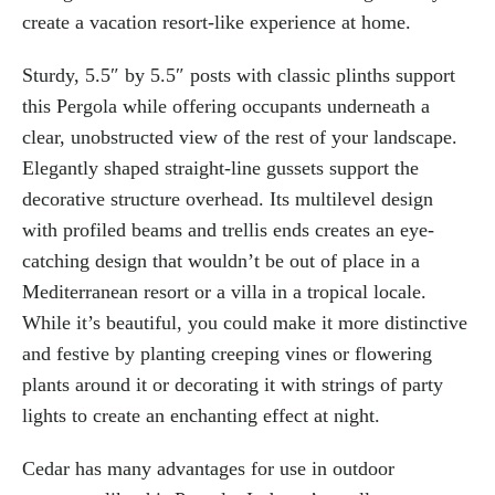
create a vacation resort-like experience at home.
Sturdy, 5.5″ by 5.5″ posts with classic plinths support
this Pergola while offering occupants underneath a
clear, unobstructed view of the rest of your landscape.
Elegantly shaped straight-line gussets support the
decorative structure overhead. Its multilevel design
with profiled beams and trellis ends creates an eye-
catching design that wouldn’t be out of place in a
Mediterranean resort or a villa in a tropical locale.
While it’s beautiful, you could make it more distinctive
and festive by planting creeping vines or flowering
plants around it or decorating it with strings of party
lights to create an enchanting effect at night.
Cedar has many advantages for use in outdoor