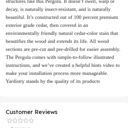
structures like this Pergola. It doesn’t swell, warp or
decay, is naturally insect-resistant, and is naturally
beautiful. It’s constructed out of 100 percent premium
exterior grade cedar, then covered in an
environmentally friendly natural cedar-color stain that
beautifies the wood and extends its life. All wood
sections are pre-cut and pre-drilled for easier assembly.
The Pergola comes with simple-to-follow illustrated
instructions, and we’ve created a helpful hints video to
make your installation process more manageable.
Yardistry stands by the quality of its products
Customer Reviews