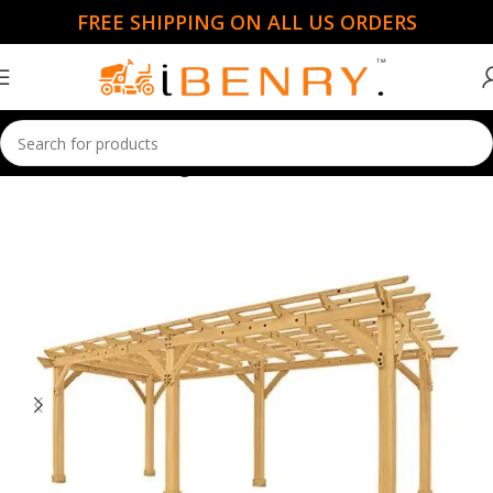
FREE SHIPPING ON ALL US ORDERS
Home
Gazebo & Pergolas