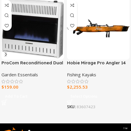
ProCom Reconditioned Dual
Hobie Mirage Pro Angler 14
Fuel Ventless Blue Flame
Fishing Kayak
Garden Essentials
Fishing Kayaks
Heater – 30,000 BTU, T-Stat
Control – Model#
$
159.00
$
2,255.53
MNSD300TBA-R
Add To Cart
Select Options
SKU:
83607423