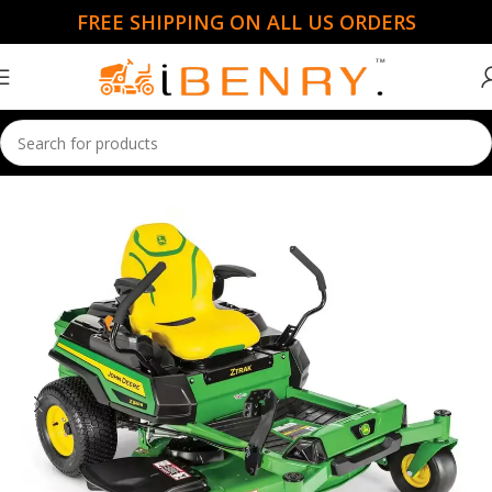
FREE SHIPPING ON ALL US ORDERS
Home
Ride Mowers