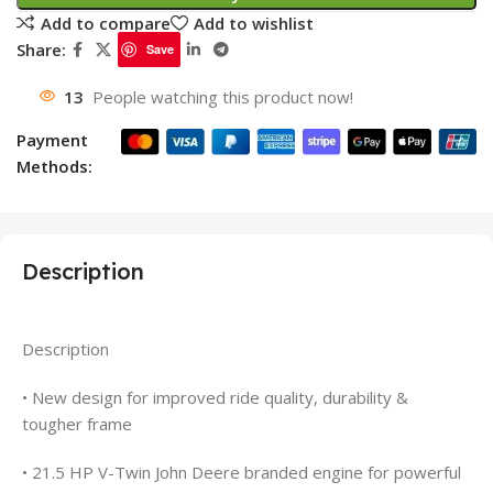
Add to compare
Add to wishlist
Share:
Save
13
People watching this product now!
Payment
Methods:
Description
Description
• New design for improved ride quality, durability &
tougher frame
• 21.5 HP V-Twin John Deere branded engine for powerful