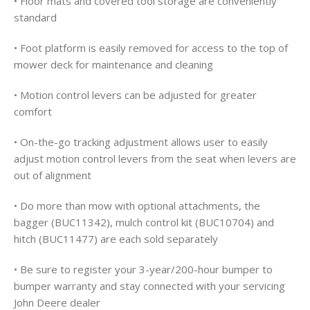
• Floor mats and covered tool storage are conveniently
standard
• Foot platform is easily removed for access to the top of
mower deck for maintenance and cleaning
• Motion control levers can be adjusted for greater
comfort
• On-the-go tracking adjustment allows user to easily
adjust motion control levers from the seat when levers are
out of alignment
• Do more than mow with optional attachments, the
bagger (BUC11342), mulch control kit (BUC10704) and
hitch (BUC11477) are each sold separately
• Be sure to register your 3-year/200-hour bumper to
bumper warranty and stay connected with your servicing
John Deere dealer