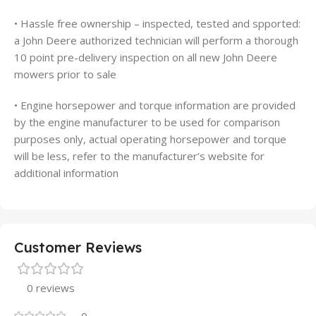
• Hassle free ownership – inspected, tested and spported:
a John Deere authorized technician will perform a thorough
10 point pre-delivery inspection on all new John Deere
mowers prior to sale
• Engine horsepower and torque information are provided
by the engine manufacturer to be used for comparison
purposes only, actual operating horsepower and torque
will be less, refer to the manufacturer’s website for
additional information
Customer Reviews
0 reviews