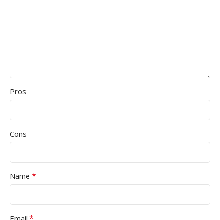
Pros
Cons
*
Name
*
Email