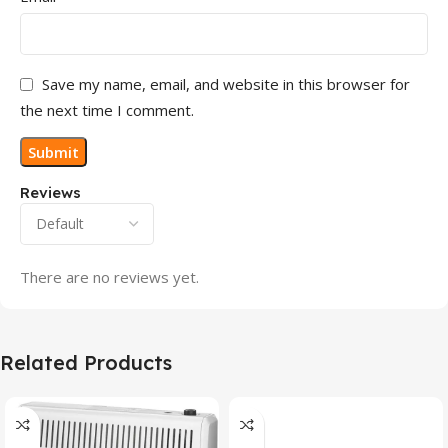
Save my name, email, and website in this browser for
the next time I comment.
Reviews
There are no reviews yet.
Related Products