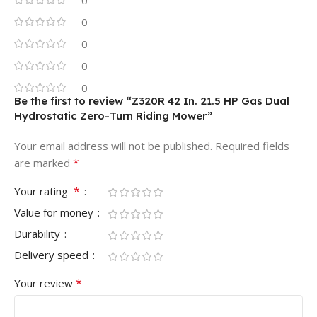
0
0
0
0
0
Be the first to review “Z320R 42 In. 21.5 HP Gas Dual
Hydrostatic Zero-Turn Riding Mower”
Your email address will not be published.
Required fields
*
are marked
*
Your rating
Value for money
Durability
Delivery speed
*
Your review