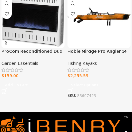
ProCom Reconditioned Dual
Hobie Mirage Pro Angler 14
Fuel Ventless Blue Flame
Fishing Kayak
Garden Essentials
Fishing Kayaks
Heater – 30,000 BTU, T-Stat
Control – Model#
$
159.00
$
2,255.53
MNSD300TBA-R
Add To Cart
Select Options
SKU:
83607423