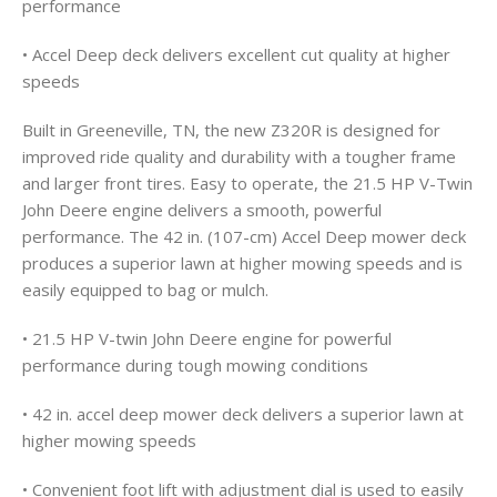
performance
• Accel Deep deck delivers excellent cut quality at higher
speeds
Built in Greeneville, TN, the new Z320R is designed for
improved ride quality and durability with a tougher frame
and larger front tires. Easy to operate, the 21.5 HP V-Twin
John Deere engine delivers a smooth, powerful
performance. The 42 in. (107-cm) Accel Deep mower deck
produces a superior lawn at higher mowing speeds and is
easily equipped to bag or mulch.
• 21.5 HP V-twin John Deere engine for powerful
performance during tough mowing conditions
• 42 in. accel deep mower deck delivers a superior lawn at
higher mowing speeds
• Convenient foot lift with adjustment dial is used to easily