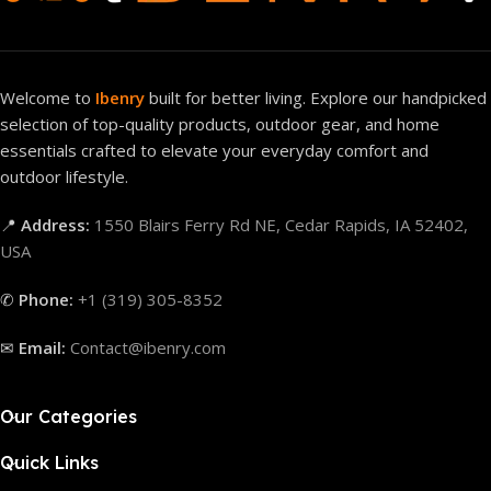
Welcome to
Ibenry
built for better living. Explore our handpicked
selection of top-quality products, outdoor gear, and home
essentials crafted to elevate your everyday comfort and
outdoor lifestyle.
📍
Address:
1550 Blairs Ferry Rd NE, Cedar Rapids, IA 52402,
USA
✆
Phone:
+1 (319) 305-8352
✉
Email:
Contact@ibenry.com
Our Categories
Quick Links