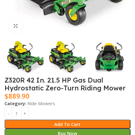
Click to enlarge
Z320R 42 In. 21.5 HP Gas Dual
Hydrostatic Zero-Turn Riding Mower
$
889.90
Category:
Ride Mowers
Add To Cart
Buy Now