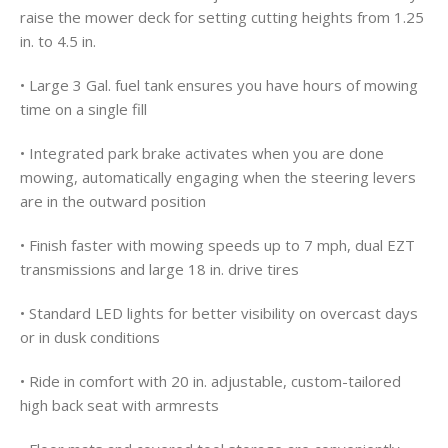
raise the mower deck for setting cutting heights from 1.25
in. to 4.5 in.
• Large 3 Gal. fuel tank ensures you have hours of mowing
time on a single fill
• Integrated park brake activates when you are done
mowing, automatically engaging when the steering levers
are in the outward position
• Finish faster with mowing speeds up to 7 mph, dual EZT
transmissions and large 18 in. drive tires
• Standard LED lights for better visibility on overcast days
or in dusk conditions
• Ride in comfort with 20 in. adjustable, custom-tailored
high back seat with armrests