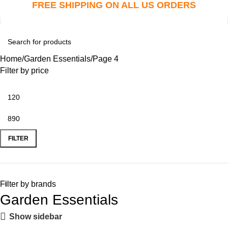
FREE SHIPPING ON ALL US ORDERS
Home
Garden Essentials
Page 4
Filter by price
FILTER
Filter by brands
Garden Essentials
Show sidebar