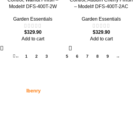
Model# DFS-400T-2W
– Model# DFS-400T-2AC
Garden Essentials
Garden Essentials
$
329.90
$
329.90
Add to cart
Add to cart
←
1
2
3
4
5
6
7
8
9
→
Welcome to
Ibenry
built for better living. Explore our
handpicked selection of top-quality products, outdoor gear, and
home essentials crafted to elevate your everyday comfort and
outdoor lifestyle.
📍
Address:
1550 Blairs Ferry Rd NE, Cedar Rapids, IA