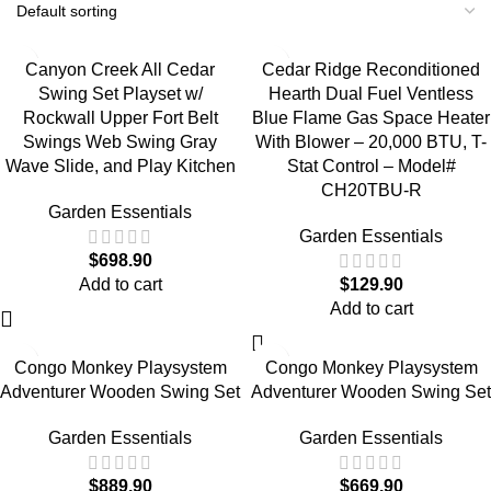
Canyon Creek All Cedar
Cedar Ridge Reconditioned
Swing Set Playset w/
Hearth Dual Fuel Ventless
Rockwall Upper Fort Belt
Blue Flame Gas Space Heater
Swings Web Swing Gray
With Blower – 20,000 BTU, T-
Wave Slide, and Play Kitchen
Stat Control – Model#
CH20TBU-R
Garden Essentials
Garden Essentials
$
698.90
Add to cart
$
129.90
Add to cart
Congo Monkey Playsystem
Congo Monkey Playsystem
Adventurer Wooden Swing Set
Adventurer Wooden Swing Set
Garden Essentials
Garden Essentials
$
889.90
$
669.90