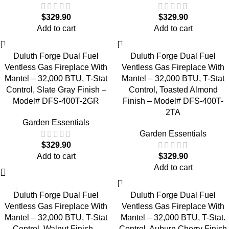
$
329.90
$
329.90
Add to cart
Add to cart
Duluth Forge Dual Fuel
Duluth Forge Dual Fuel
Ventless Gas Fireplace With
Ventless Gas Fireplace With
Mantel – 32,000 BTU, T-Stat
Mantel – 32,000 BTU, T-Stat
Control, Slate Gray Finish –
Control, Toasted Almond
Model# DFS-400T-2GR
Finish – Model# DFS-400T-
2TA
Garden Essentials
Garden Essentials
$
329.90
Add to cart
$
329.90
Add to cart
Duluth Forge Dual Fuel
Duluth Forge Dual Fuel
Ventless Gas Fireplace With
Ventless Gas Fireplace With
Mantel – 32,000 BTU, T-Stat
Mantel – 32,000 BTU, T-Stat.
Control, Walnut Finish –
Control, Auburn Cherry Finish