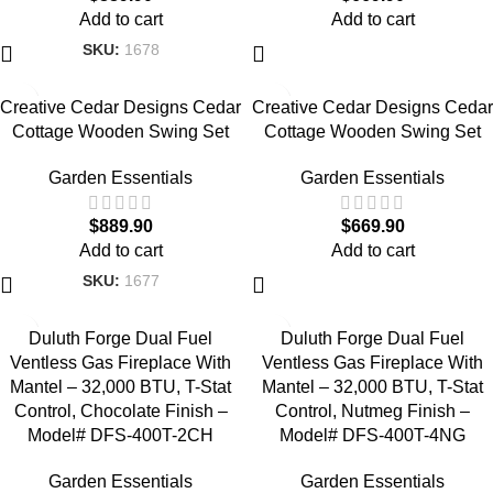
Add to cart
Add to cart
SKU:
1678
Creative Cedar Designs Cedar
Creative Cedar Designs Cedar
Cottage Wooden Swing Set
Cottage Wooden Swing Set
Garden Essentials
Garden Essentials
$
889.90
$
669.90
Add to cart
Add to cart
SKU:
1677
Duluth Forge Dual Fuel
Duluth Forge Dual Fuel
Ventless Gas Fireplace With
Ventless Gas Fireplace With
Mantel – 32,000 BTU, T-Stat
Mantel – 32,000 BTU, T-Stat
Control, Chocolate Finish –
Control, Nutmeg Finish –
Model# DFS-400T-2CH
Model# DFS-400T-4NG
Garden Essentials
Garden Essentials