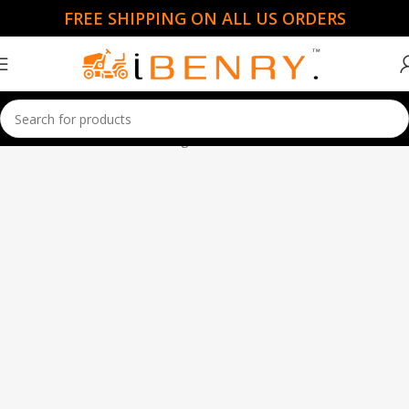
FREE SHIPPING ON ALL US ORDERS
Home
Garden Essentials
Page 9