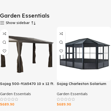
Garden Essentials
Show sidebar
Sojag 500-9165470 10 x 12 ft.
Sojag Charleston Solarium
Portland No. 53 Wall Gazebo
12 x 15 ft
Garden Essentials
Garden Essentials
Steel Roof
$
689.90
$
689.90