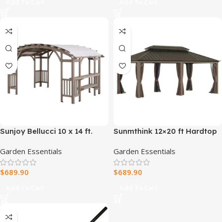
Add To Cart
Add To Cart
Sunjoy Bellucci 10 x 14 ft.
Sunmthink 12×20 ft Hardtop
Light Grey Outdoor Cedar
Gazebo with Double Roof
Garden Essentials
Garden Essentials
Wood Framed Arched
Pergola
$
689.90
$
689.90
Add To Cart
Add To Cart