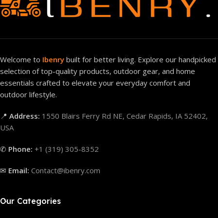
Welcome to
Ibenry
built for better living. Explore our handpicked
selection of top-quality products, outdoor gear, and home
essentials crafted to elevate your everyday comfort and
outdoor lifestyle.
📍
Address:
1550 Blairs Ferry Rd NE, Cedar Rapids, IA 52402,
USA
✆
Phone:
+1 (319) 305-8352
✉
Email:
Contact@ibenry.com
Our Categories