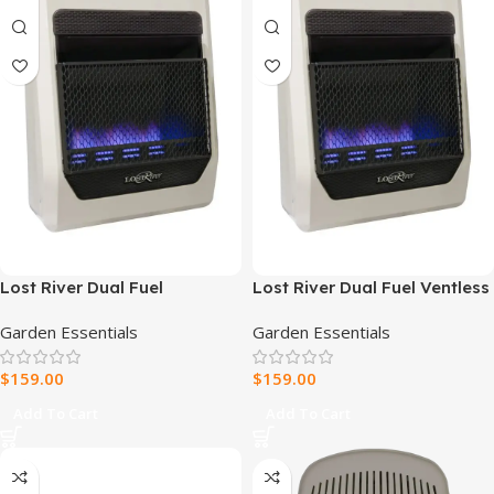
Lost River Dual Fuel
Lost River Dual Fuel Ventless
Reconditioned Ventless Blue
Blue Flame Gas Space
Garden Essentials
Garden Essentials
Flame Gas Space Heater –
Heater – 20,000 BTU, T-Stat
20,000 BTU, T-Stat Control –
Control – Model# PCIT20BF
$
159.00
$
159.00
Model# PCIT20BF-R
Add To Cart
Add To Cart