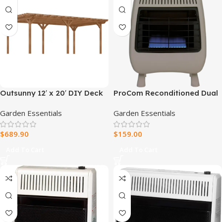
Outsunny 12′ x 20′ DIY Deck
ProCom Reconditioned Dual
Outdoor Wood Pergola
Fuel Ventless Blue Flame
Garden Essentials
Garden Essentials
Heater – 20,000 BTU, T-Stat
Control – Model#
$
689.90
$
159.00
MD200TBF-R
Add To Cart
Add To Cart