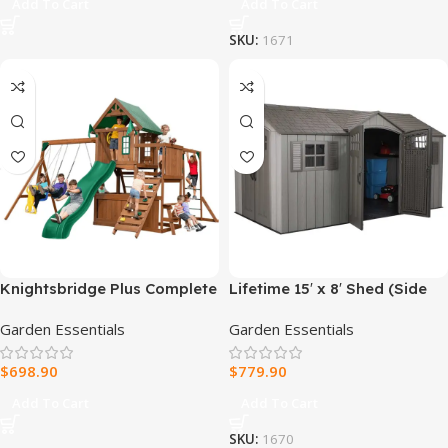
Add To Cart
Add To Cart
SKU:
1671
Knightsbridge Plus Complete
Lifetime 15′ x 8′ Shed (Side
Wooden Outdoor Playset
Entry)
Garden Essentials
Garden Essentials
with Monkey Bars, Slide,
Rock Wall and Swing Set
$
698.90
$
779.90
Accessories
Add To Cart
Add To Cart
SKU:
1670