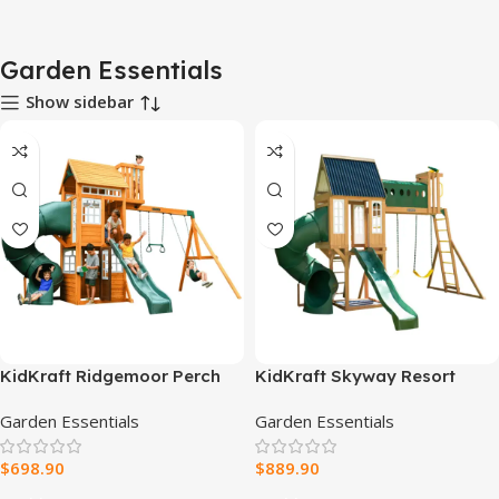
Garden Essentials
Show sidebar
KidKraft Ridgemoor Perch
KidKraft Skyway Resort
Swing Set – Endless Outdoor
Wooden Swing Set
Garden Essentials
Garden Essentials
Fun for Kids
$
698.90
$
889.90