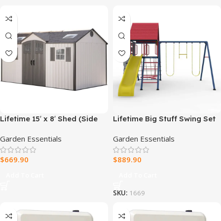
Lifetime 15′ x 8′ Shed (Side
Lifetime Big Stuff Swing Set
Entry)
Garden Essentials
Garden Essentials
$
669.90
$
889.90
Add To Cart
Add To Cart
SKU:
1669