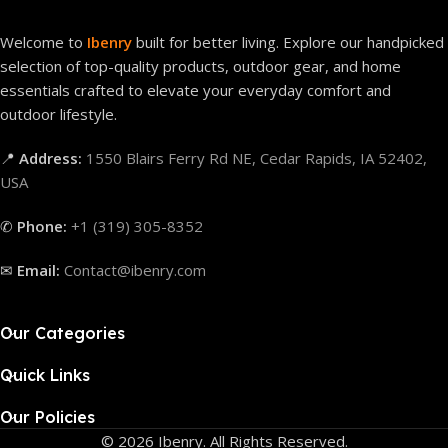
Welcome to
Ibenry
built for better living. Explore our handpicked
selection of top-quality products, outdoor gear, and home
essentials crafted to elevate your everyday comfort and
outdoor lifestyle.
📍
Address:
1550 Blairs Ferry Rd NE, Cedar Rapids, IA 52402,
USA
✆
Phone:
+1 (319) 305-8352
✉
Email:
Contact@ibenry.com
Our Categories
Quick Links
Our Policies
© 2026 Ibenry. All Rights Reserved.