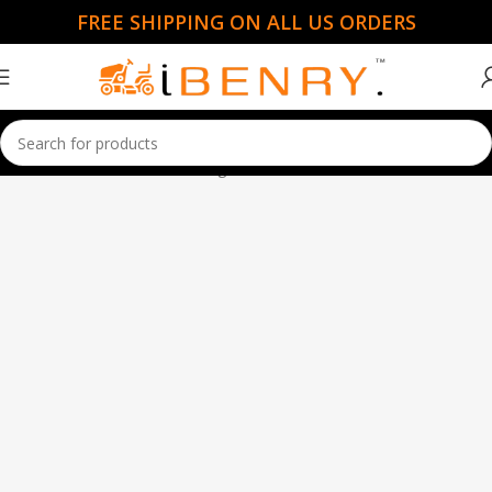
FREE SHIPPING ON ALL US ORDERS
Home
Garden Essentials
Page 7