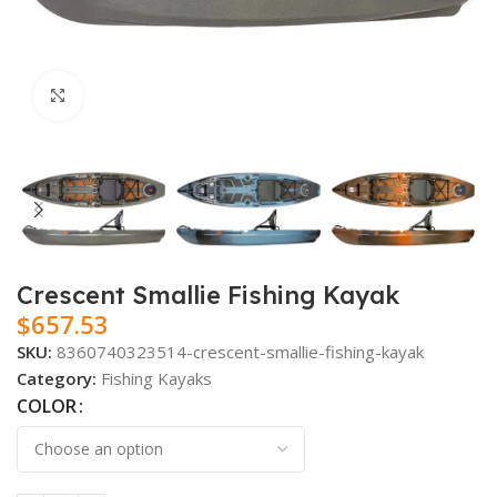
Click to enlarge
Crescent Smallie Fishing Kayak
$
657.53
SKU:
8360740323514-crescent-smallie-fishing-kayak
Category:
Fishing Kayaks
COLOR