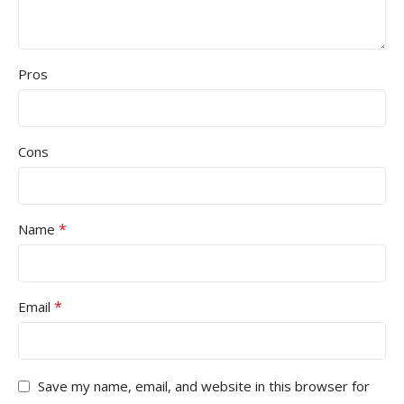
Pros
Cons
*
Name
*
Email
Save my name, email, and website in this browser for