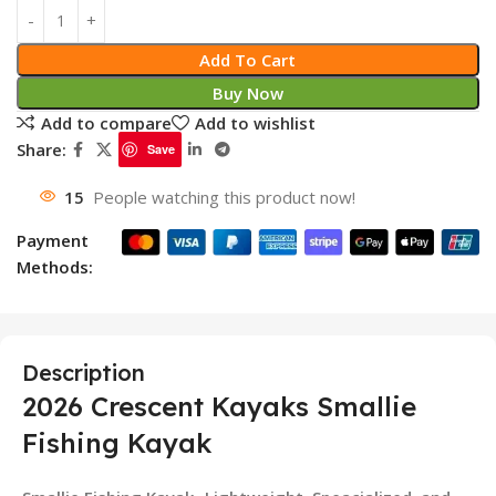
Add To Cart
Buy Now
Add to compare
Add to wishlist
Share:
Save
15
People watching this product now!
Payment
Methods:
Description
2026 Crescent Kayaks Smallie
Fishing Kayak