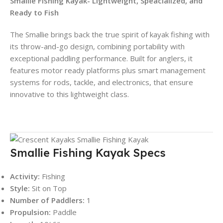
Smallie Fishing Kayak- Lightweight, Speacialized, and
Ready to Fish
The Smallie brings back the true spirit of kayak fishing with
its throw-and-go design, combining portability with
exceptional paddling performance. Built for anglers, it
features motor ready platforms plus smart management
systems for rods, tackle, and electronics, that ensure
innovative to this lightweight class.
Smallie Fishing Kayak Specs
Activity:
Fishing
Style:
Sit on Top
Number of Paddlers:
1
Propulsion:
Paddle