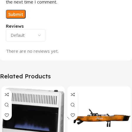
the next time I comment.
Reviews
There are no reviews yet.
Related Products