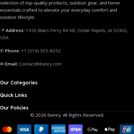
selection of top-quality products, outdoor gear, and home
essentials crafted to elevate your everyday comfort and
outdoor lifestyle.
📍
Address:
1550 Blairs Ferry Rd NE, Cedar Rapids, IA 52402,
USA
✆
Phone:
+1 (319) 305-8352
✉
Email:
Contact@ibenry.com
Our Categories
Quick Links
Our Policies
© 2026 Ibenry. All Rights Reserved.