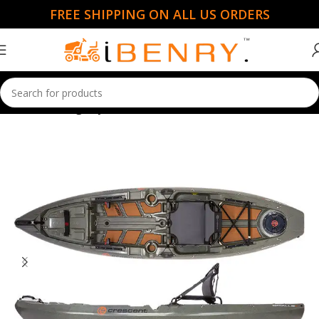
FREE SHIPPING ON ALL US ORDERS
Home
Fishing Kayaks