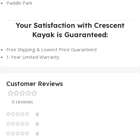
Paddle Park
Your Satisfaction with Crescent
Kayak is Guaranteed:
Free Shipping & Lowest Price Guaranteed
1-Year Limited Warranty
Customer Reviews
0 reviews
0
0
0