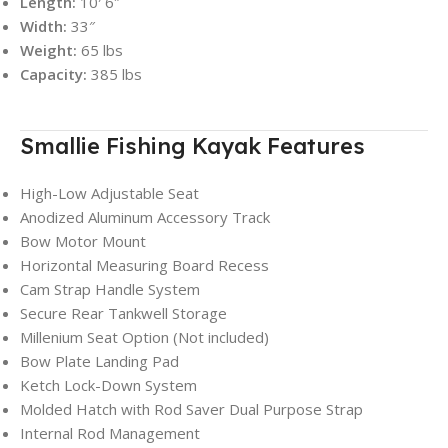
Length:
10′ 6″
Width:
33″
Weight:
65 lbs
Capacity:
385 lbs
Smallie Fishing Kayak Features
High-Low Adjustable Seat
Anodized Aluminum Accessory Track
Bow Motor Mount
Horizontal Measuring Board Recess
Cam Strap Handle System
Secure Rear Tankwell Storage
Millenium Seat Option (Not included)
Bow Plate Landing Pad
Ketch Lock-Down System
Molded Hatch with Rod Saver Dual Purpose Strap
Internal Rod Management