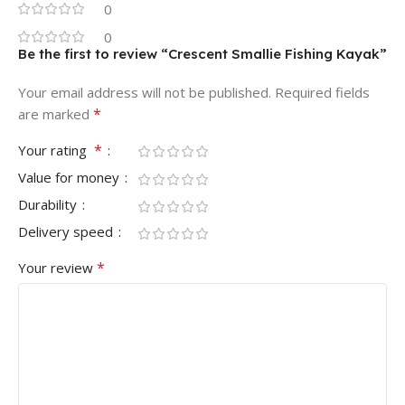
0
0
Be the first to review “Crescent Smallie Fishing Kayak”
Your email address will not be published.
Required fields
*
are marked
*
Your rating
Value for money
Durability
Delivery speed
*
Your review