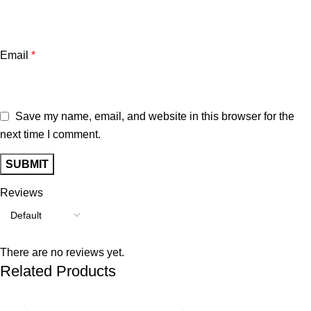
Email
*
Save my name, email, and website in this browser for the
next time I comment.
Reviews
There are no reviews yet.
Related Products