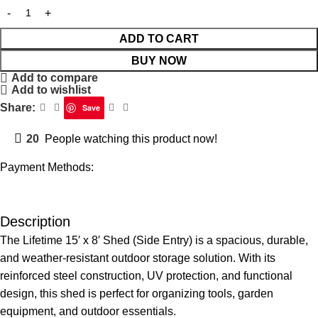
ADD TO CART
BUY NOW
Add to compare
Add to wishlist
Share:
Save
20
People watching this product now!
Payment Methods:
Description
The Lifetime 15′ x 8′ Shed (Side Entry) is a spacious, durable,
and weather-resistant outdoor storage solution. With its
reinforced steel construction, UV protection, and functional
design, this shed is perfect for organizing tools, garden
equipment, and outdoor essentials.