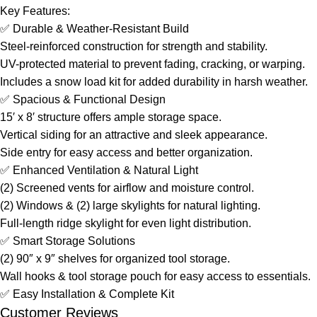
Key Features:
✅ Durable & Weather-Resistant Build
Steel-reinforced construction for strength and stability.
UV-protected material to prevent fading, cracking, or warping.
Includes a snow load kit for added durability in harsh weather.
✅ Spacious & Functional Design
15′ x 8′ structure offers ample storage space.
Vertical siding for an attractive and sleek appearance.
Side entry for easy access and better organization.
✅ Enhanced Ventilation & Natural Light
(2) Screened vents for airflow and moisture control.
(2) Windows & (2) large skylights for natural lighting.
Full-length ridge skylight for even light distribution.
✅ Smart Storage Solutions
(2) 90″ x 9″ shelves for organized tool storage.
Wall hooks & tool storage pouch for easy access to essentials.
✅ Easy Installation & Complete Kit
Customer Reviews