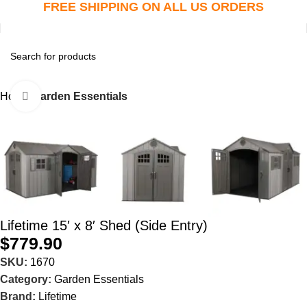
FREE SHIPPING ON ALL US ORDERS
Home
Garden Essentials
Click to enlarge
Lifetime 15′ x 8′ Shed (Side Entry)
$
779.90
SKU:
1670
Category:
Garden Essentials
Brand:
Lifetime