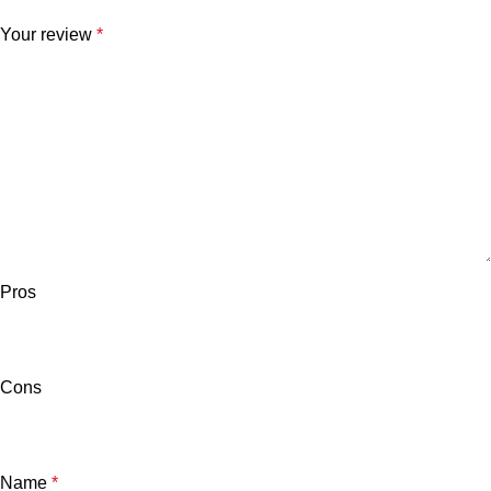
Your review
*
Pros
Cons
Name
*