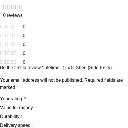
0 reviews
0
0
0
0
0
Be the first to review “Lifetime 15′ x 8′ Shed (Side Entry)”
Your email address will not be published.
Required fields are
marked
*
Your rating
*
Value for money
Durability
Delivery speed