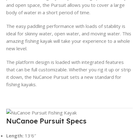
and open space, the Pursuit allows you to cover a large
body of water in a short period of time.
The easy paddling performance with loads of stability is
ideal for skinny water, open water, and moving water. This
amazing fishing kayak will take your experience to a whole
new level.
The platform design is loaded with integrated features
that can be full customizable. Whether you rig it up or strip
it down, the NuCanoe Pursuit sets a new standard for
fishing kayaks.
NuCanoe Pursuit Specs
Length:
13′6″