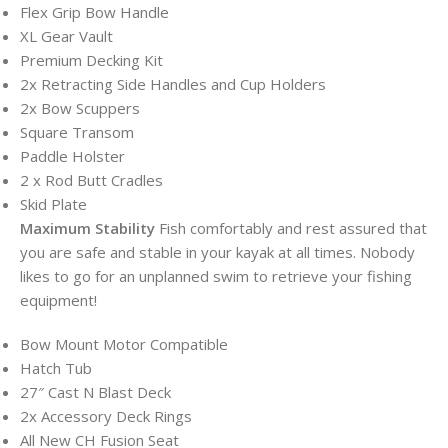
Flex Grip Bow Handle
XL Gear Vault
Premium Decking Kit
2x Retracting Side Handles and Cup Holders
2x Bow Scuppers
Square Transom
Paddle Holster
2 x Rod Butt Cradles
Skid Plate
Maximum Stability
Fish comfortably and rest assured that
you are safe and stable in your kayak at all times. Nobody
likes to go for an unplanned swim to retrieve your fishing
equipment!
Bow Mount Motor Compatible
Hatch Tub
27″ Cast N Blast Deck
2x Accessory Deck Rings
All New CH Fusion Seat