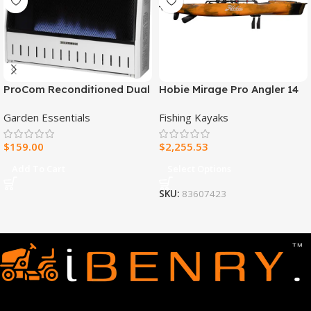
ProCom Reconditioned Dual
Hobie Mirage Pro Angler 14
Fuel Ventless Blue Flame
Fishing Kayak
Garden Essentials
Fishing Kayaks
Heater – 30,000 BTU, T-Stat
Control – Model#
$
159.00
$
2,255.53
MNSD300TBA-R
Add To Cart
Select Options
SKU:
83607423