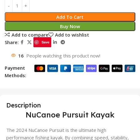
Add To Cart
Buy Now
Add to compare
Add to wishlist
Share:
Save
16
People watching this product now!
Payment
Methods:
Description
NuCanoe Pursuit Kayak
The 2024 NuCanoe Pursuit is the ultimate high
performance fishing kayak. By combining speed, stability,