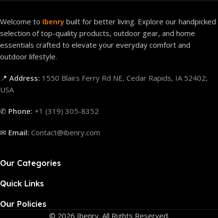
Welcome to
Ibenry
built for better living. Explore our handpicked
selection of top-quality products, outdoor gear, and home
essentials crafted to elevate your everyday comfort and
outdoor lifestyle.
📍
Address:
1550 Blairs Ferry Rd NE, Cedar Rapids, IA 52402,
USA
✆
Phone:
+1 (319) 305-8352
✉
Email:
Contact@ibenry.com
Our Categories
Quick Links
Our Policies
© 2026 Ibenry. All Rights Reserved.