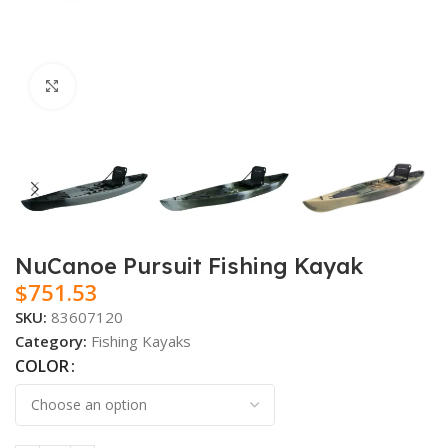
Click to enlarge
NuCanoe Pursuit Fishing Kayak
$
751.53
SKU:
83607120
Category:
Fishing Kayaks
COLOR