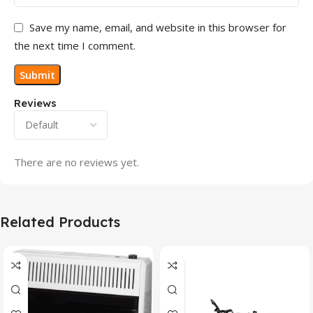
Save my name, email, and website in this browser for
the next time I comment.
Reviews
There are no reviews yet.
Related Products