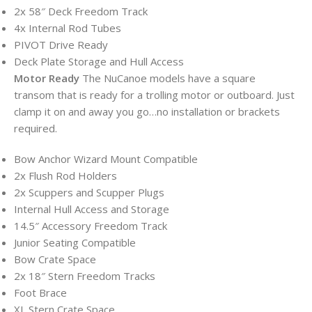
2x 58″ Deck Freedom Track
4x Internal Rod Tubes
PIVOT Drive Ready
Deck Plate Storage and Hull Access
Motor Ready
The NuCanoe models have a square
transom that is ready for a trolling motor or outboard. Just
clamp it on and away you go…no installation or brackets
required.
Bow Anchor Wizard Mount Compatible
2x Flush Rod Holders
2x Scuppers and Scupper Plugs
Internal Hull Access and Storage
14.5″ Accessory Freedom Track
Junior Seating Compatible
Bow Crate Space
2x 18″ Stern Freedom Tracks
Foot Brace
XL Stern Crate Space