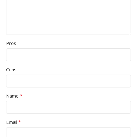
Pros
Cons
*
Name
*
Email