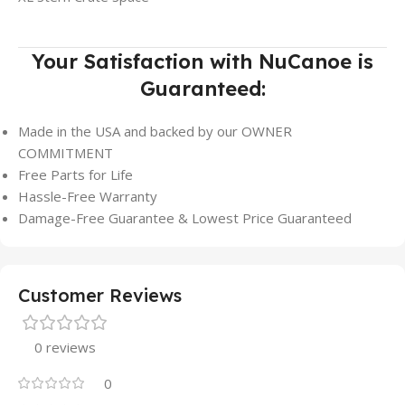
Your Satisfaction with NuCanoe is
Guaranteed:
Made in the USA and backed by our OWNER
COMMITMENT
Free Parts for Life
Hassle-Free Warranty
Damage-Free Guarantee & Lowest Price Guaranteed
Customer Reviews
0 reviews
0