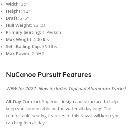
Width:
35″
Height:
12″
Draft:
3-5″
Hull Weight:
82 lbs
Primary Seating:
1 Person
Max Weight:
500 lbs
Self-Bailing Cap:
350 lbs
Max Power:
2.5HP
NuCanoe Pursuit Features
NEW for 2022- Now includes TopLoad Aluminum Tracks!
All-Day Comfort
Superior design and structure to help
keep you comfortable on the water all day long! The
comfortable seating features of this Kayak will keep you
catching fish all day!