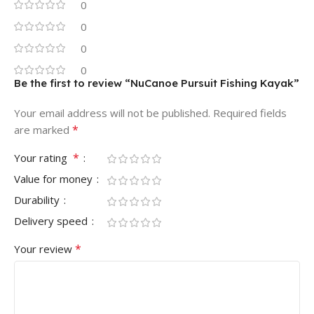
0
0
0
0
Be the first to review “NuCanoe Pursuit Fishing Kayak”
Your email address will not be published.
Required fields
*
are marked
*
Your rating
Value for money
Durability
Delivery speed
*
Your review