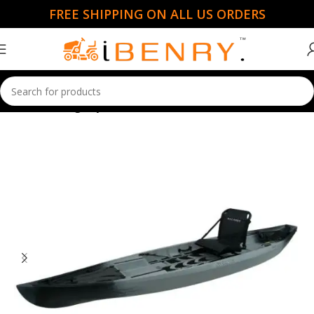
FREE SHIPPING ON ALL US ORDERS
Home
Fishing Kayaks