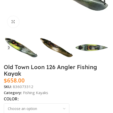
Click to enlarge
Old Town Loon 126 Angler Fishing
Kayak
$
658.00
SKU:
836073312
Category:
Fishing Kayaks
COLOR