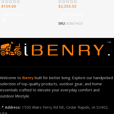
Control – Model#
$
159.00
$
2,255.53
MNSD300TBA-R
Add To Cart
Select Options
SKU:
83607423
Welcome to
Ibenry
built for better living. Explore our handpicked
selection of top-quality products, outdoor gear, and home
essentials crafted to elevate your everyday comfort and
outdoor lifestyle.
📍
Address:
1550 Blairs Ferry Rd NE, Cedar Rapids, IA 52402,
USA