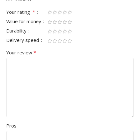
*
Your rating
Value for money
Durability
Delivery speed
*
Your review
Pros