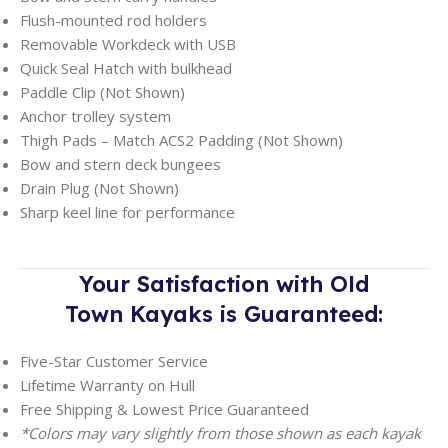
Flush-mounted rod holders
Removable Workdeck with USB
Quick Seal Hatch with bulkhead
Paddle Clip (Not Shown)
Anchor trolley system
Thigh Pads – Match ACS2 Padding (Not Shown)
Bow and stern deck bungees
Drain Plug (Not Shown)
Sharp keel line for performance
Your Satisfaction with Old
Town
Kayaks is Guaranteed:
Five-Star Customer Service
Lifetime Warranty on Hull
Free Shipping & Lowest Price Guaranteed
*Colors may vary slightly from those shown as each kayak