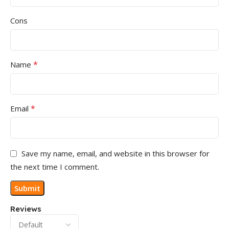
Cons
*
Name
*
Email
Save my name, email, and website in this browser for
the next time I comment.
Reviews