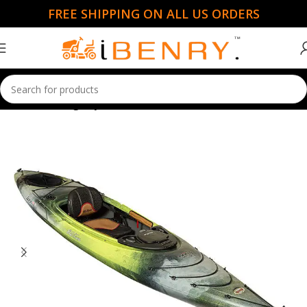
FREE SHIPPING ON ALL US ORDERS
Home
Fishing Kayaks