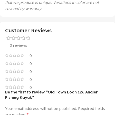
that we produce is unique. Variations in color are not
covered by warranty.
Customer Reviews
0 reviews
0
0
0
0
0
Be the first to review “Old Town Loon 126 Angler
Fishing Kayak”
Your email address will not be published.
Required fields
*
are marked