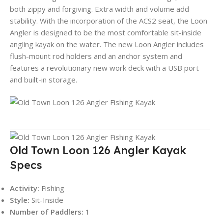
both zippy and forgiving. Extra width and volume add
stability. With the incorporation of the ACS2 seat, the Loon
Angler is designed to be the most comfortable sit-inside
angling kayak on the water. The new Loon Angler includes
flush-mount rod holders and an anchor system and
features a revolutionary new work deck with a USB port
and built-in storage.
Old Town Loon 126 Angler Kayak
Specs
Activity:
Fishing
Style:
Sit-Inside
Number of Paddlers:
1