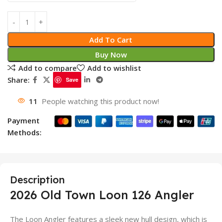
Add To Cart
Buy Now
Add to compare
Add to wishlist
Share:
Save
11
People watching this product now!
Payment
Methods:
Description
2026 Old Town Loon 126 Angler
The Loon Angler features a sleek new hull design, which is