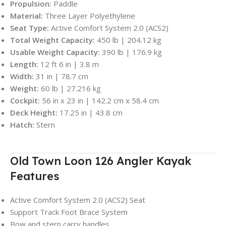
Propulsion:
Paddle
Material:
Three Layer Polyethylene
Seat Type:
Active Comfort System 2.0 (ACS2)
Total Weight Capacity:
450 lb | 204.12 kg
Usable Weight Capacity:
390 lb | 176.9 kg
Length:
12 ft 6 in | 3.8 m
Width:
31 in | 78.7 cm
Weight:
60 lb | 27.216 kg
Cockpit:
56 in x 23 in | 142.2 cm x 58.4 cm
Deck Height:
17.25 in | 43.8 cm
Hatch:
Stern
Old Town Loon 126 Angler Kayak
Features
Active Comfort System 2.0 (ACS2) Seat
Support Track Foot Brace System
Bow and stern carry handles