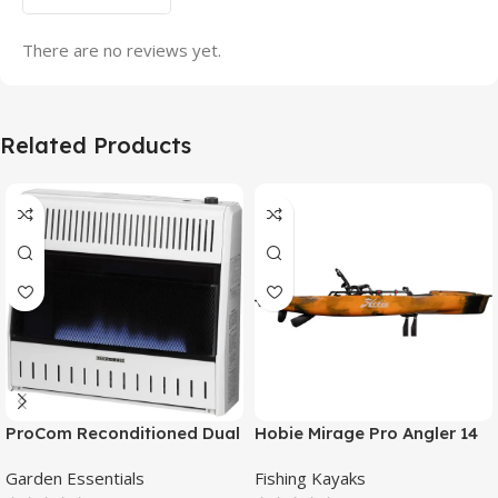
There are no reviews yet.
Related Products
ProCom Reconditioned Dual
Hobie Mirage Pro Angler 14
Fuel Ventless Blue Flame
Fishing Kayak
Garden Essentials
Fishing Kayaks
Heater – 30,000 BTU, T-Stat