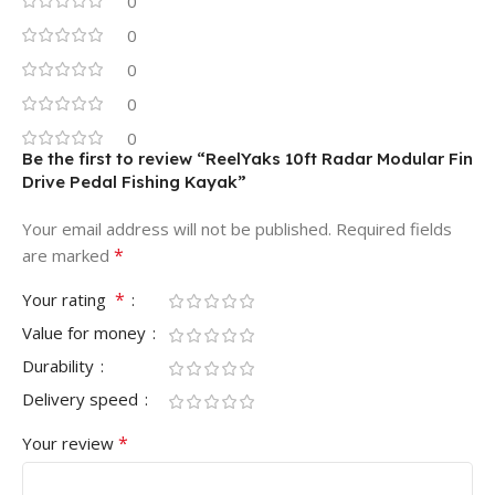
0
0
0
0
0
Be the first to review “ReelYaks 10ft Radar Modular Fin
Drive Pedal Fishing Kayak”
Your email address will not be published.
Required fields
*
are marked
*
Your rating
Value for money
Durability
Delivery speed
*
Your review