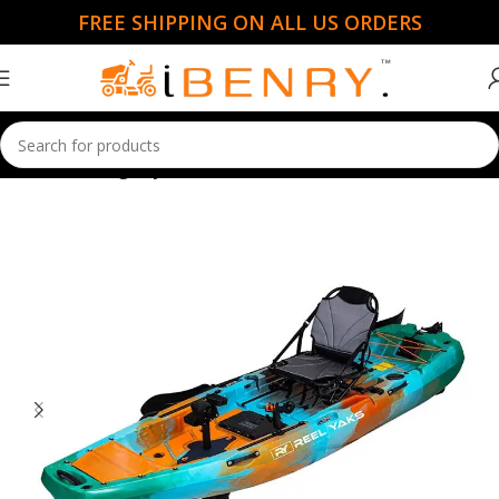
FREE SHIPPING ON ALL US ORDERS
Home
Fishing Kayaks