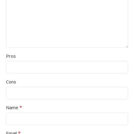
Pros
Cons
*
Name
*
Email