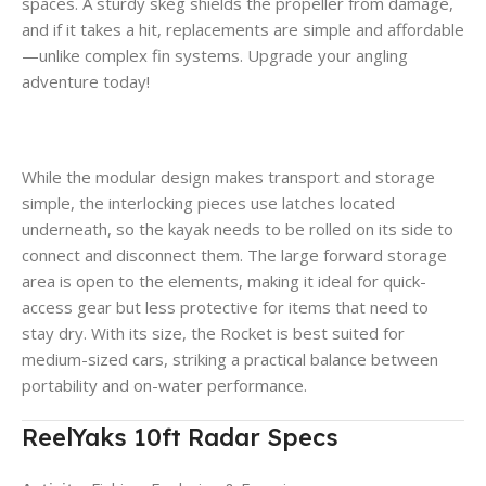
spaces. A sturdy skeg shields the propeller from damage,
and if it takes a hit, replacements are simple and affordable
—unlike complex fin systems. Upgrade your angling
adventure today!
While the modular design makes transport and storage
simple, the interlocking pieces use latches located
underneath, so the kayak needs to be rolled on its side to
connect and disconnect them. The large forward storage
area is open to the elements, making it ideal for quick-
access gear but less protective for items that need to
stay dry. With its size, the Rocket is best suited for
medium-sized cars, striking a practical balance between
portability and on-water performance.
ReelYaks 10ft Radar Specs