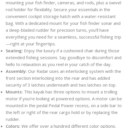
mounting your fish finder, cameras, and rods, plus a swivel
rod holder for flexibility. Secure your essentials in the
convenient cockpit storage hatch with a water-resistant
bag. With a dedicated mount for your fish finder sonar and
a deep-bladed rudder for precision turns, you’ll have
everything you need for a seamless, successful fishing trip
—right at your fingertips.
Seating:
Enjoy the luxury if a cushioned chair during those
extended fishing sessions. Say goodbye to discomfort and
hello to relaxation as you reel in your catch of the day.
Assembly:
Our Radar uses an interlocking system with the
front section interlocking into the rear and has added
security of 3 latches underneath and two latches on top.
Mounts:
This kayak has three options to mount a trolling
motor if you’re looking at powered options. A motor can be
mounted in the pedal Pedal Power recess, on a side bar to
the left or right of the rear cargo hold or by replacing the
rudder.
Colors:
We offer over a hundred different color options.