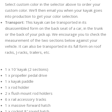
Select custom color in the selector above to order your
custom color. We’ll then email you when your kayak goes
into production to get your color selection.
Transport:
This kayak can be transported in its
disassembled form on the back seat of a car, in the trunk
or the back of your pick up. We encourage you to check the
measurement of the two sections below against your
vehicle. It can also be transported in its full form on roof
racks, J-racks, trailers, etc.
1 x 10′ kayak (2 sections)
1 x propeller pedal drive
1 x kayak paddle
1 x rod holder
2 x flush mount rod holders
6 x rail accessory tracks
1 x massive forward hatch
1 x cockpit 8″ round hatch