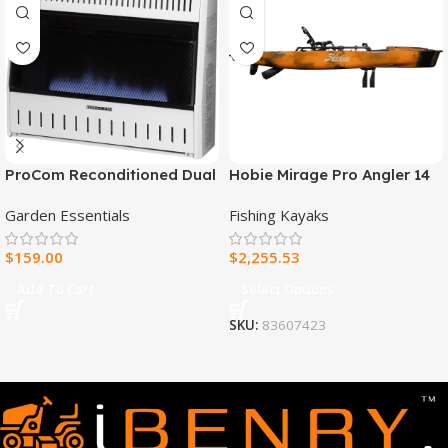
ProCom Reconditioned Dual
Hobie Mirage Pro Angler 14
Fuel Ventless Blue Flame
Fishing Kayak
Garden Essentials
Fishing Kayaks
Heater – 30,000 BTU, T-Stat
Control – Model#
$
159.00
$
2,255.53
MNSD300TBA-R
Add To Cart
Select Options
SKU:
83607423