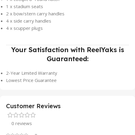
1 x stadium seats
2 x bow/stern carry handles
4 x side carry handles
4 x scupper plugs
Your Satisfaction with ReelYaks is
Guaranteed:
2-Year Limited Warranty
Lowest Price Guarantee
Customer Reviews
0 reviews