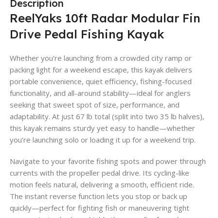
Description
ReelYaks 10ft Radar Modular Fin
Drive Pedal Fishing Kayak
Whether you’re launching from a crowded city ramp or
packing light for a weekend escape, this kayak delivers
portable convenience, quiet efficiency, fishing-focused
functionality, and all-around stability—ideal for anglers
seeking that sweet spot of size, performance, and
adaptability. At just 67 lb total (split into two 35 lb halves),
this kayak remains sturdy yet easy to handle—whether
you’re launching solo or loading it up for a weekend trip.
Navigate to your favorite fishing spots and power through
currents with the propeller pedal drive. Its cycling-like
motion feels natural, delivering a smooth, efficient ride.
The instant reverse function lets you stop or back up
quickly—perfect for fighting fish or maneuvering tight