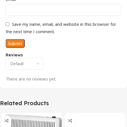
Save my name, email, and website in this browser for
the next time I comment.
Reviews
There are no reviews yet.
Related Products