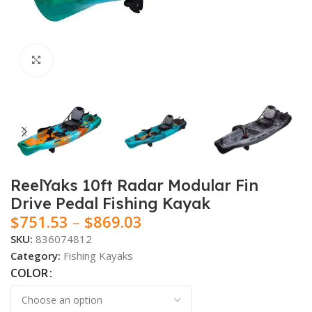
Click to enlarge
ReelYaks 10ft Radar Modular Fin
Drive Pedal Fishing Kayak
$
751.53
–
$
869.03
SKU:
836074812
Category:
Fishing Kayaks
COLOR