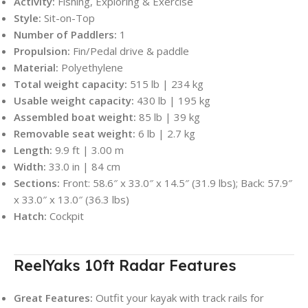
Activity:
Fishing, Exploring & Exercise
Style:
Sit-on-Top
Number of Paddlers:
1
Propulsion:
Fin/Pedal drive & paddle
Material:
Polyethylene
Total weight capacity:
515 lb | 234 kg
Usable weight capacity:
430 lb | 195 kg
Assembled boat weight:
85 lb | 39 kg
Removable seat weight:
6 lb | 2.7 kg
Length:
9.9 ft | 3.00 m
Width:
33.0 in | 84 cm
Sections:
Front: 58.6″ x 33.0″ x 14.5″ (31.9 lbs); Back: 57.9″
x 33.0″ x 13.0″ (36.3 lbs)
Hatch:
Cockpit
ReelYaks 10ft Radar Features
Great Features:
Outfit your kayak with track rails for