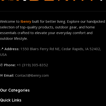
Welcome to
Ibenry
built for better living. Explore our handpicked
selection of top-quality products, outdoor gear, and home
essentials crafted to elevate your everyday comfort and
outdoor lifestyle.
📍
Address:
1550 Blairs Ferry Rd NE, Cedar Rapids, IA 52402,
USA
✆
Phone:
+1 (319) 305-8352
✉
Email:
Contact@ibenry.com
Our Categories
Quick Links