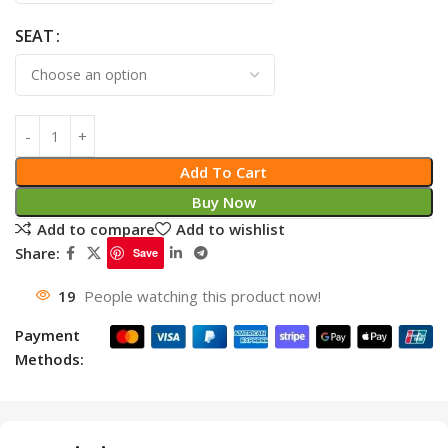
SEAT
Add To Cart
Buy Now
Add to compare
Add to wishlist
Share:
Save
19
People watching this product now!
Payment
Methods: