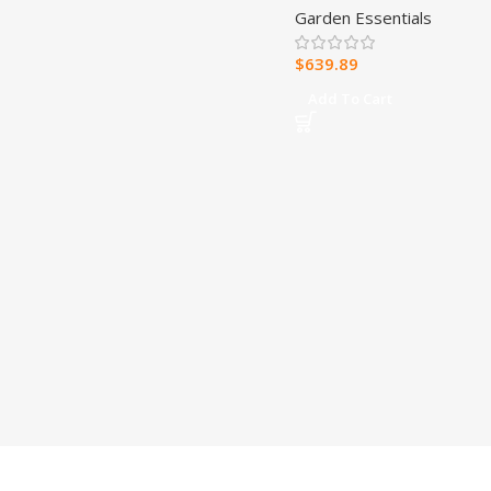
Garden Essentials
Canopy
$
639.89
Add To Cart