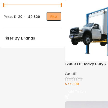
Price:
$120
—
$2,820
Filter
Filter By Brands
12000 LB Heavy Duty 2-
Car Lift
$
779.90
Add To Cart