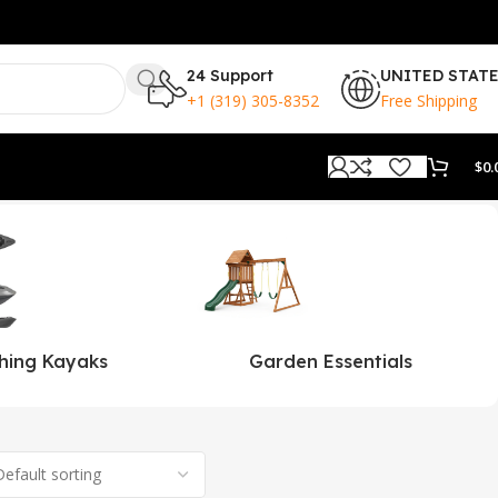
24 Support
UNITED STAT
+1 (319) 305-8352
Free Shipping
$
0.
shing Kayaks
Garden Essentials