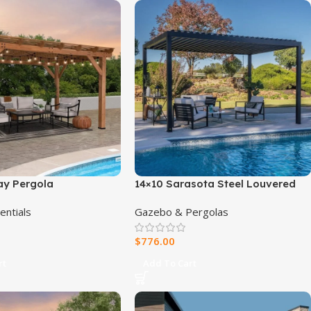
ay Pergola
14×10 Sarasota Steel Louvered
Pergola
entials
Gazebo & Pergolas
$
776.00
rt
Add To Cart