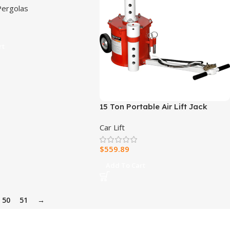
ergolas
py
rt
15 Ton Portable Air Lift Jack
Car Lift
$
559.89
Add To Cart
50
51
→