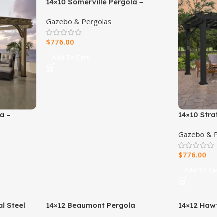
14×10 Somerville Pergola –
Barnwood Stain
Gazebo & Pergolas
$
776.00
Add To Cart
a –
14×10 Stra
Pergola Wi
Gazebo & P
Canopy
$
776.00
Add To Ca
l Steel
14×12 Beaumont Pergola
14×12 Hawt
 Soft
Steel Perg