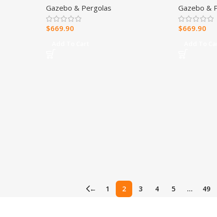
Gazebo & Pergolas
Gazebo & P
Soft Cano
$
669.90
$
669.90
Add To Cart
Add To Ca
←
1
2
3
4
5
…
49