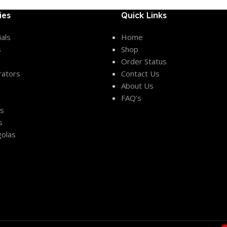
ies
Quick Links
als
Home
s
Shop
Order Status
rators
Contact Us
About Us
FAQ’s
es
s
olas