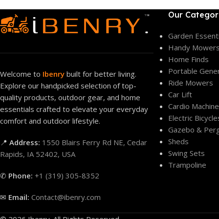
Our Categor
Garden Essenti
Handy Mower
Home Finds
Portable Gene
Welcome to
Ibenry
built for better living.
Ride Mowers
Explore our handpicked selection of top-
Car Lift
quality products, outdoor gear, and home
Cardio Machin
essentials crafted to elevate your everyday
Electric Bicycle
comfort and outdoor lifestyle.
Gazebo & Perg
Sheds
📍
Address:
1550 Blairs Ferry Rd NE, Cedar
Swing Sets
Rapids, IA 52402, USA
Trampoline
✆
Phone:
+1 (319) 305-8352
✉
Email:
Contact@ibenry.com
© 2026 Ibenry. All Rights Reserved.