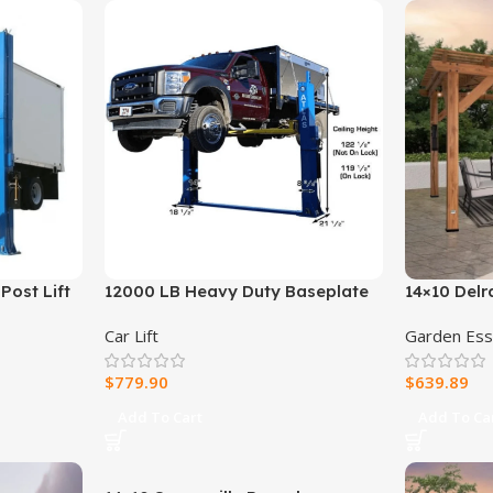
Post Lift
12000 LB Heavy Duty Baseplate
14×10 Delr
Lift
Car Lift
Garden Ess
$
779.90
$
639.89
Add To Cart
Add To Ca