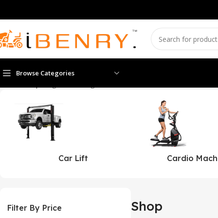
Browse Categories
Home
Shop
Page 2
Showing 13–24 of 608 results
Car Lift
Cardio Mach
Shop
Filter By Price