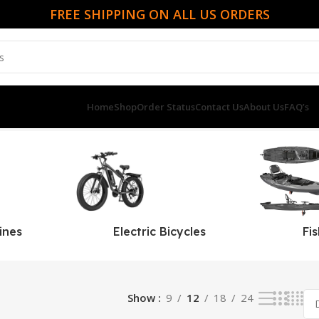
FREE SHIPPING ON ALL US ORDERS
Home
Shop
Order Status
Contact Us
About Us
FAQ’s
ines
Electric Bicycles
Fi
Show
9
12
18
24