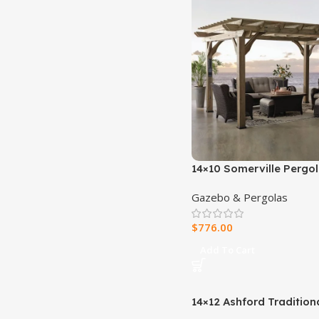
14×10 Somerville Pergol
Barnwood Stain
Gazebo & Pergolas
$
776.00
Add To Cart
14×12 Ashford Traditiona
Pergola With Sail Shade