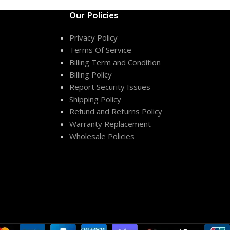
Our Policies
Privacy Policy
Terms Of Service
Billing Term and Condition
Billing Policy
Report Security Issues
Shipping Policy
Refund and Returns Policy
Warranty Replacement
Wholesale Policies