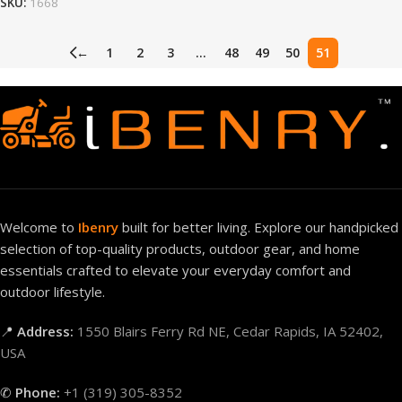
SKU:
1668
←
1
2
3
…
48
49
50
51
Welcome to
Ibenry
built for better living. Explore our handpicked
selection of top-quality products, outdoor gear, and home
essentials crafted to elevate your everyday comfort and
outdoor lifestyle.
📍
Address:
1550 Blairs Ferry Rd NE, Cedar Rapids, IA 52402,
USA
✆
Phone:
+1 (319) 305-8352