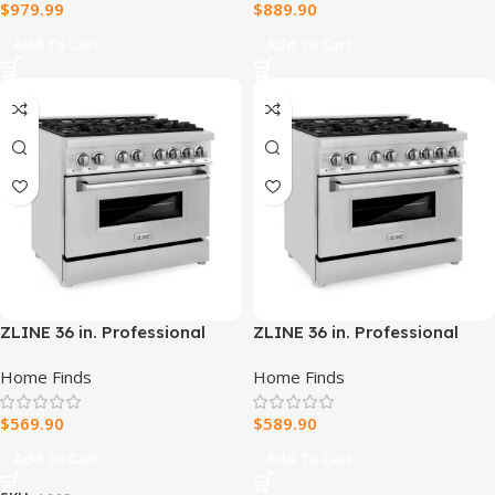
$
979.99
$
889.90
Add To Cart
Add To Cart
ZLINE 36 in. Professional
ZLINE 36 in. Professional
Dual Fuel Range –
Dual Fuel Range –
Home Finds
Home Finds
Fingerprint Resistant
Fingerprint Resistant
Stainless Steel
Stainless Steel
$
569.90
$
589.90
Add To Cart
Add To Cart