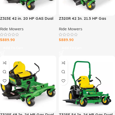
Z315E 42 in. 20 HP GAS Dual
Z320R 42 In. 21.5 HP Gas
Hydrostatic Zero-Turn Riding
Dual Hydrostatic Zero-Turn
Ride Mowers
Ride Mowers
Mower BG21296
Riding Mower
$
889.90
$
889.90
Add To Cart
Add To Cart
Z325E 48 In. 24 HP Gas Dual
Z325E 54 In. 24 HP Gas Dual