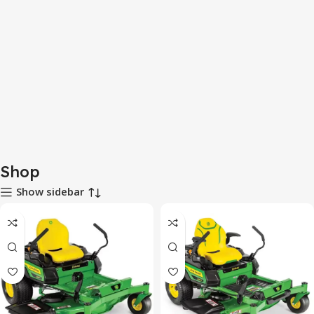
Shop
Show sidebar