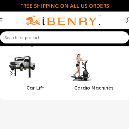
FREE SHIPPING ON ALL US ORDERS
Home
Shop
Page 51
Car Lift
Cardio Machines