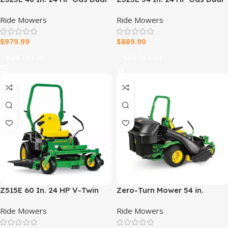
Hydrostatic Zero-Turn Riding
Hydrostatic Zero-Turn Riding
Ride Mowers
Ride Mowers
Mower
Mower
$
979.99
$
889.90
Add To Cart
Add To Cart
Z515E 60 In. 24 HP V-Twin
Zero-Turn Mower 54 in.
ELS Gas Dual Hydrostatic
Complete Bagging System
Ride Mowers
Ride Mowers
Zero-Turn Riding Mower
for Z500 Series